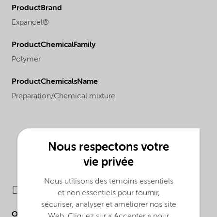
ProductBrand
Expancel®
ProductChemicalFamily
Polymer
ProductChemicalsName
Preparation/Chemical mixture
Nous respectons votre
vie privée
Nous utilisons des témoins essentiels
Downloads
et non essentiels pour fournir,
sécuriser, analyser et améliorer nos site
Other Documents
Web. Cliquez sur « Accepter » pour