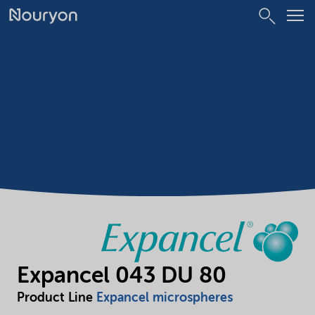
Expancel 043 DU 80
Product Line
Expancel microspheres