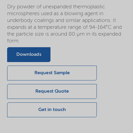
Dry powder of unexpanded thermoplastic
microspheres used as a blowing agent in
underbody coatings and similar applications. It
expands at a temperature range of 94-164°C and
the particle size is around 80 µm in its expanded
form.
Downloads
Request Sample
Request Quote
Get in touch