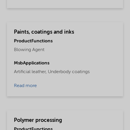
Paints, coatings and inks
ProductFunctions
Blowing Agent
MsbApplications
Artificial leather,
Underbody coatings
Read more
Polymer processing
ProductFunctions