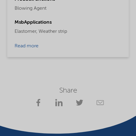
Blowing Agent
MsbApplications
Elastomer,
Weather strip
Read more
Share