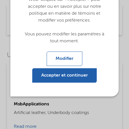
accepter ou en savoir plus sur notre
Technical Data Sheet Expancel 043 DU 80 -
politique en matière de témoins et
Global (English)
modifier vos préférences.
Product Information | application/pdf (449,8 KB) | English
Vous pouvez modifier les paramètres à
tout moment.
Use Cases
Modifier
Paints, coatings and inks
Accepter et continuer
ProductFunctions
Blowing Agent
MsbApplications
Artificial leather,
Underbody coatings
Read more