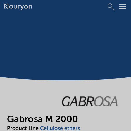
Gabrosa M 2000
Product Line
Cellulose ethers