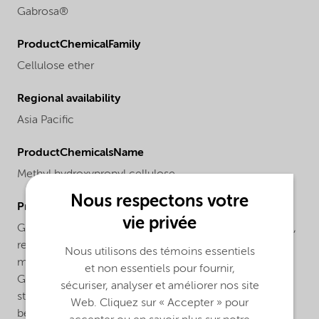
Gabrosa®
ProductChemicalFamily
Cellulose ether
Regional availability
Asia Pacific
ProductChemicalsName
Methyl hydroxypropyl cellulose
Nous respectons votre
ProductApplications
vie privée
Gabrosa® M 2000 is used in cement-based skimcoats,
renders, masonry renders, light-weight plasters, ETICS
Nous utilisons des témoins essentiels
mortars, extrusion mortar, adhesive and grout mortars.
et non essentiels pour fournir,
Gabrosa® M 2000 improves workability, lowers
sécuriser, analyser et améliorer nos site
stickiness, increases open time and contributes to
Web. Cliquez sur « Accepter » pour
better adhesion thanks to its excellent water retention.