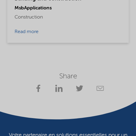
MsbApplications
Construction
Read more
Share
Votre partenaire en solutions essentielles pour un