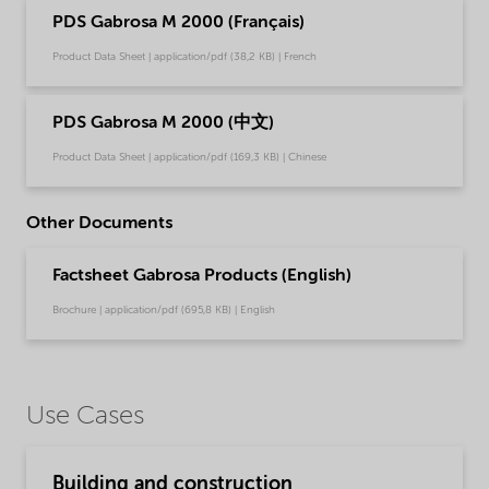
PDS Gabrosa M 2000 (Français)
Product Data Sheet | application/pdf (38,2 KB) | French
PDS Gabrosa M 2000 (中文)
Product Data Sheet | application/pdf (169,3 KB) | Chinese
Other Documents
Factsheet Gabrosa Products (English)
Brochure | application/pdf (695,8 KB) | English
Use Cases
Building and construction