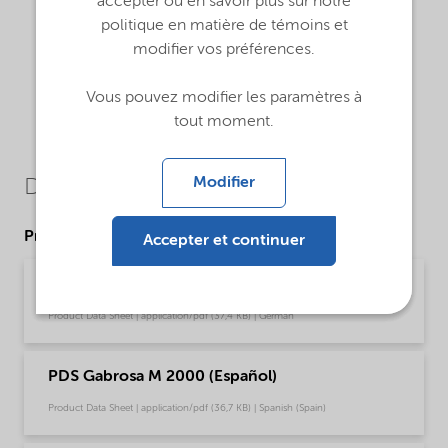
accepter ou en savoir plus sur notre
politique en matière de témoins et
modifier vos préférences.
Vous pouvez modifier les paramètres à
tout moment.
Modifier
Downloads
Product Data Sheets
Accepter et continuer
PDS Gabrosa M 2000 (Deutsch)
Product Data Sheet | application/pdf (37,4 KB) | German
PDS Gabrosa M 2000 (Español)
Product Data Sheet | application/pdf (36,7 KB) | Spanish (Spain)