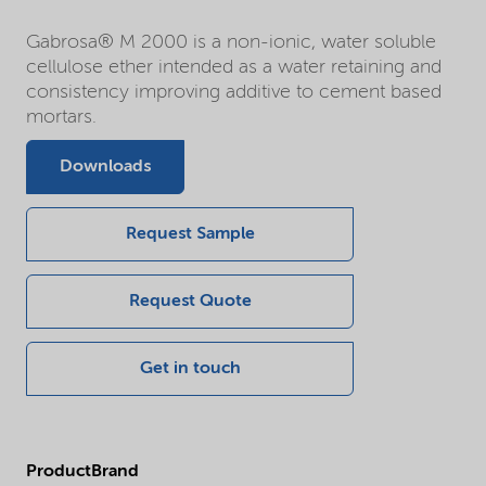
Gabrosa® M 2000 is a non-ionic, water soluble
cellulose ether intended as a water retaining and
consistency improving additive to cement based
mortars.
Downloads
Request Sample
Request Quote
Get in touch
ProductBrand