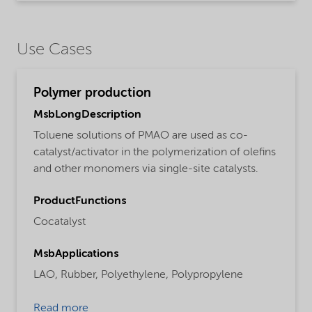
Use Cases
Polymer production
MsbLongDescription
Toluene solutions of PMAO are used as co-
catalyst/activator in the polymerization of olefins
and other monomers via single-site catalysts.
ProductFunctions
Cocatalyst
MsbApplications
LAO,
Rubber,
Polyethylene,
Polypropylene
Read more