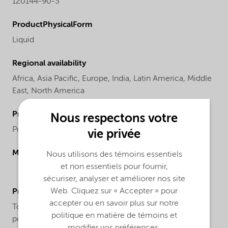
120144-90-3
ProductPhysicalForm
Liquid
Regional availability
Africa,
Asia Pacific,
Europe,
India,
Latin America,
Middle
East,
North America
ProductChemicalsName
Nous respectons votre
PolyMethylAluminOxane, PMAO ᵃ
vie privée
Molecular drawing
Nous utilisons des témoins essentiels
et non essentiels pour fournir,
sécuriser, analyser et améliorer nos site
Web. Cliquez sur « Accepter » pour
ProductApplications
accepter ou en savoir plus sur notre
Toluene solutions of PMAO are used as cocatalysts in
politique en matière de témoins et
polymerization of olefins and other monomers via