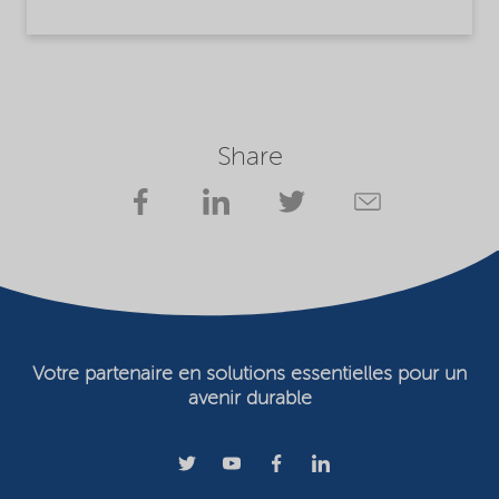
Share
Votre partenaire en solutions essentielles pour un
avenir durable