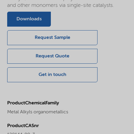
and other monomers via single-site catalysts.
Downloads
Request Sample
Request Quote
Get in touch
ProductChemicalFamily
Metal Alkyls organometallics
ProductCASnr