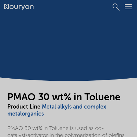
PMAO 30 wt% in Toluene
Product Line
Metal alkyls and complex
metalorganics
PMAO 30 wt% in Toluene is used as co-
catalyst/activator in the polymerization of olefins