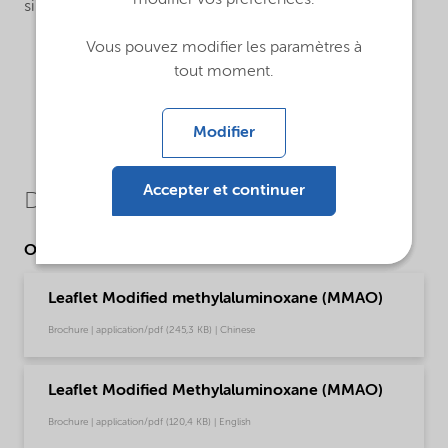
modifier vos préférences.
single-site catalysts.
Vous pouvez modifier les paramètres à
tout moment.
Modifier
Accepter et continuer
Downloads
Other Documents
Leaflet Modified methylaluminoxane (MMAO)
Brochure | application/pdf (245,3 KB) | Chinese
Leaflet Modified Methylaluminoxane (MMAO)
Brochure | application/pdf (120,4 KB) | English