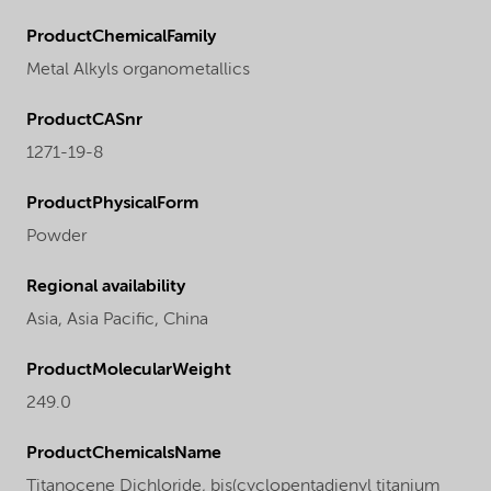
ProductChemicalFamily
Metal Alkyls organometallics
ProductCASnr
1271-19-8
ProductPhysicalForm
Powder
Regional availability
Asia,
Asia Pacific,
China
ProductMolecularWeight
249.0
ProductChemicalsName
Titanocene Dichloride, bis(cyclopentadienyl titanium