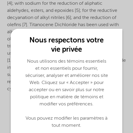
[4]; with sodium for the reduction of aliphatic
aldehydes, esters, and epoxides [5]; for the reductive
decyanation of alkyl nitriles [6]; and the reduction of
olefins [7]. Titanocene Dichloride has been used with
alkylaluminum compounds for the alkylation of α-
Nous respectons votre
olefins [8] and alkynylsilanes [9]. It can be reacted with
trimethylaluminum to form Tebbe reagent, which is
vie privée
used to transform a carbonyl into a methylene group
[10]. Nouryon can further convert Titanocene Dichloride
Nous utilisons des témoins essentiels
into derivatives required by the customer, e.g. by
et non essentiels pour fournir,
substituting the Cl-atoms by other groups or by
sécuriser, analyser et améliorer nos site
replacing the cyclopentadienyl rings with substituted
Web. Cliquez sur « Accepter » pour
cyclopentadienyl rings.
accepter ou en savoir plus sur notre
politique en matière de témoins et
modifier vos préférences.
Vous pouvez modifier les paramètres à
tout moment.