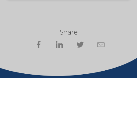
Share
Votre partenaire en solutions essentielles pour un
avenir durable
Conditions d'utilisation
Propriétaire du site Web