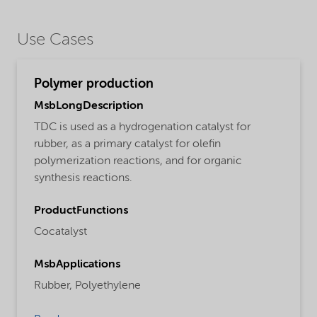
Use Cases
Polymer production
MsbLongDescription
TDC is used as a hydrogenation catalyst for
rubber, as a primary catalyst for olefin
polymerization reactions, and for organic
synthesis reactions.
ProductFunctions
Cocatalyst
MsbApplications
Rubber,
Polyethylene