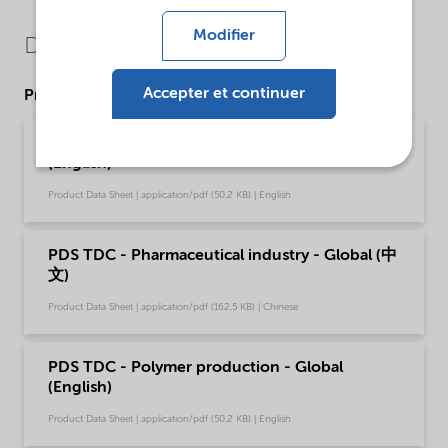
Modifier
Downloads
Accepter et continuer
Product Data Sheets
PDS TDC - Pharmaceutical industry - Global
(English)
Product Data Sheet | application/pdf (50,2 KB) | English
PDS TDC - Pharmaceutical industry - Global (中
文)
Product Data Sheet | application/pdf (162,5 KB) | Chinese
PDS TDC - Polymer production - Global
(English)
Product Data Sheet | application/pdf (50,2 KB) | English