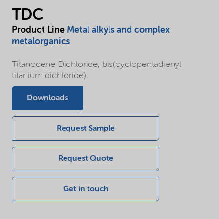
TDC
Product Line
Metal alkyls and complex
metalorganics
Titanocene Dichloride, bis(cyclopentadienyl
titanium dichloride).
Downloads
Request Sample
Request Quote
Get in touch