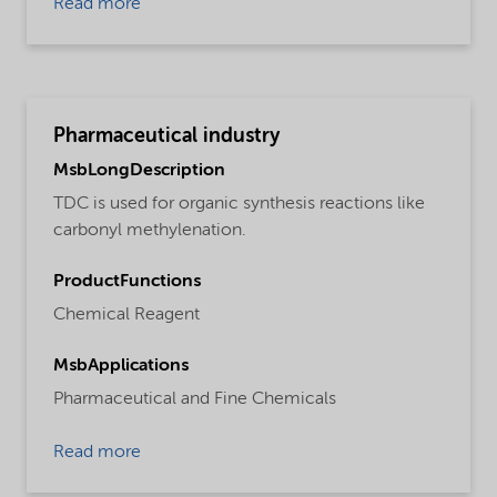
Read more
Pharmaceutical industry
MsbLongDescription
TDC is used for organic synthesis reactions like
carbonyl methylenation.
ProductFunctions
Chemical Reagent
MsbApplications
Pharmaceutical and Fine Chemicals
Read more