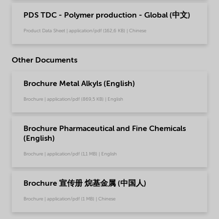
PDS TDC - Polymer production - Global (中文)
Product Data Sheet | application/pdf (162,6 KB) | Chinese
Other Documents
Brochure Metal Alkyls (English)
Brochure | application/pdf (869,5 KB) | English
Brochure Pharmaceutical and Fine Chemicals
(English)
Brochure | application/pdf (1,1 MB) | English
Brochure 宣传册 烷基金属 (中国人)
Brochure | application/pdf (1 MB) | Chinese