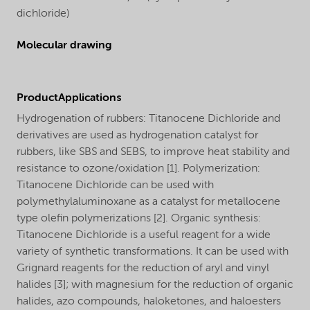
dichloride)
Molecular drawing
ProductApplications
Hydrogenation of rubbers: Titanocene Dichloride and
derivatives are used as hydrogenation catalyst for
rubbers, like SBS and SEBS, to improve heat stability and
resistance to ozone/oxidation [1]. Polymerization:
Titanocene Dichloride can be used with
polymethylaluminoxane as a catalyst for metallocene
type olefin polymerizations [2]. Organic synthesis:
Titanocene Dichloride is a useful reagent for a wide
variety of synthetic transformations. It can be used with
Grignard reagents for the reduction of aryl and vinyl
halides [3]; with magnesium for the reduction of organic
halides, azo compounds, haloketones, and haloesters