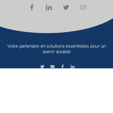
Votre partenaire en solutions essentielles pour un
avenir durable
Conditions d'utilisation
Propriétaire du site Web
Déclaration de confidentialité