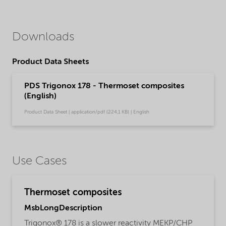
Downloads
Product Data Sheets
PDS Trigonox 178 - Thermoset composites
(English)
Product Data Sheet | application/pdf (224,1 KB) | English
Use Cases
Thermoset composites
MsbLongDescription
Trigonox® 178 is a slower reactivity MEKP/CHP