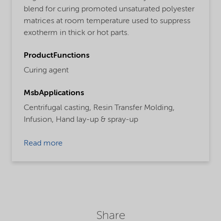
blend for curing promoted unsaturated polyester
matrices at room temperature used to suppress
exotherm in thick or hot parts.
ProductFunctions
Curing agent
MsbApplications
Centrifugal casting,
Resin Transfer Molding,
Infusion,
Hand lay-up & spray-up
Read more
Share