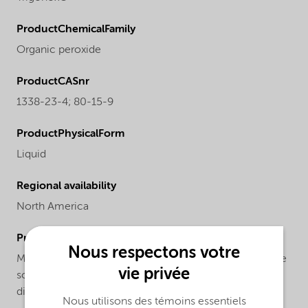
ProductChemicalFamily
Organic peroxide
ProductCASnr
1338-23-4; 80-15-9
ProductPhysicalForm
Liquid
Regional availability
North America
ProductChemicalsName
Nous respectons votre
Methyl ethyl ketone peroxide and cumyl hydroperoxide
vie privée
solution in 2,2,4-trimethyl-1,3-pentanediol
diisobutanoate
Nous utilisons des témoins essentiels