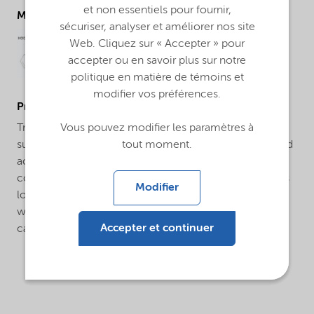
et non essentiels pour fournir,
Molecular drawing
sécuriser, analyser et améliorer nos site
Web. Cliquez sur « Accepter » pour
accepter ou en savoir plus sur notre
politique en matière de témoins et
modifier vos préférences.
ProductApplications
Vous pouvez modifier les paramètres à
Trigonox® 178 is a convenient pre-blended initiator
tout moment.
suitable for curing unsaturated polyester, vinyl ester and
acrylic thermosetting resins at ambient conditions in
conjunction with a metal salt. Trigonox® 178 produces
Modifier
lower exotherms than standard MEKP’s and is useful in
warm and hot weather climates. Applications include
Accepter et continuer
cast polymer and laminates.