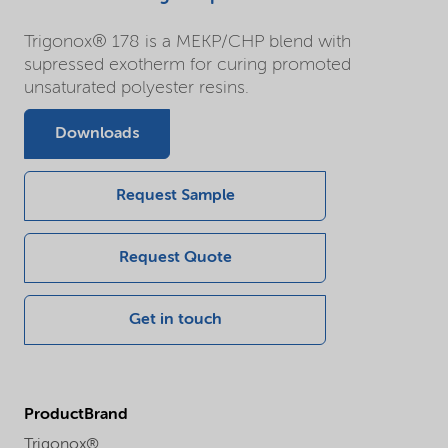
Trigonox® 178 is a MEKP/CHP blend with
supressed exotherm for curing promoted
unsaturated polyester resins.
Downloads
Request Sample
Request Quote
Get in touch
ProductBrand
Trigonox®