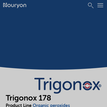
Trigonox 178
Product Line
Organic peroxides