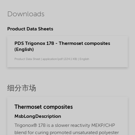
Downloads
Product Data Sheets
PDS Trigonox 178 - Thermoset composites
(English)
Product Data Sheet | application/pdf (224.1 KB) | English
细分市场
Thermoset composites
MsbLongDescription
Trigonox® 178 is a slower reactivity MEKP/CHP
blend for curing promoted unsaturated polyester