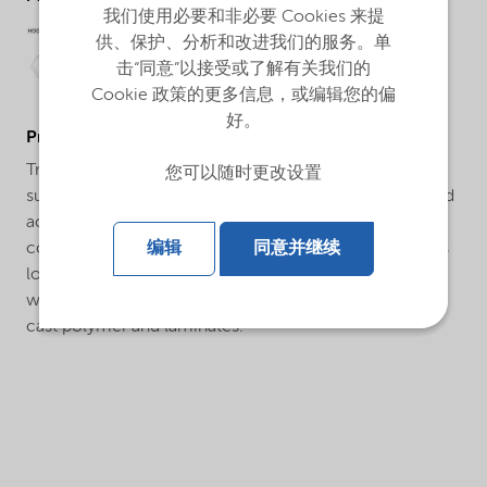
我们使用必要和非必要 Cookies 来提
供、保护、分析和改进我们的服务。单
击“同意”以接受或了解有关我们的
Cookie 政策的更多信息，或编辑您的偏
好。
ProductApplications
Trigonox® 178 is a convenient pre-blended initiator
您可以随时更改设置
suitable for curing unsaturated polyester, vinyl ester and
acrylic thermosetting resins at ambient conditions in
conjunction with a metal salt. Trigonox® 178 produces
编辑
同意并继续
lower exotherms than standard MEKP’s and is useful in
warm and hot weather climates. Applications include
cast polymer and laminates.