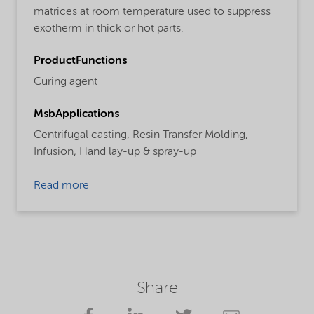
matrices at room temperature used to suppress
exotherm in thick or hot parts.
ProductFunctions
Curing agent
MsbApplications
Centrifugal casting,
Resin Transfer Molding,
Infusion,
Hand lay-up & spray-up
Read more
Share