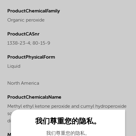
ProductChemicalFamily
Organic peroxide
ProductCASnr
1338-23-4; 80-15-9
ProductPhysicalForm
Liquid
North America
ProductChemicalsName
Methyl ethyl ketone peroxide and cumyl hydroperoxide
solution in 2,2,4-trimethyl-1,3-pentanediol
我们尊重您的隐私。
diisobutanoate
我们尊重您的隐私。
Molecular drawing