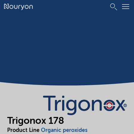
Trigonox 178
Product Line
Organic peroxides