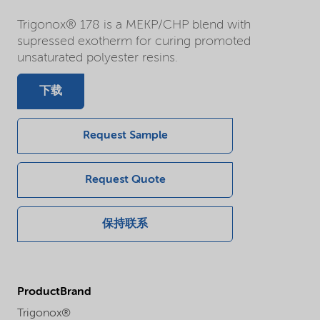
Trigonox® 178 is a MEKP/CHP blend with
supressed exotherm for curing promoted
unsaturated polyester resins.
下载
Request Sample
Request Quote
保持联系
ProductBrand
Trigonox®