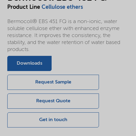
Product Line
Cellulose ethers
Bermocoll® EBS 451 FQ is a non-ionic, water
soluble cellulose ether with enhanced enzyme
resistance. It improves the consistency, the
stability, and the water retention of water based
products.
Downloads
Request Sample
Request Quote
Get in touch