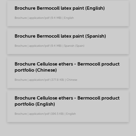
Brochure Bermocoll latex paint (English)
Brochure | application/pdf (9.4 MB) | English
Brochure Bermocoll latex paint (Spanish)
Brochure | application/pdf (9.4 MB) | Spanish (Spain)
Brochure Cellulose ethers - Bermocoll product
portfolio (Chinese)
Brochure | application/pdf (377.8 KB) | Chinese
Brochure Cellulose ethers - Bermocoll product
portfolio (English)
Brochure | application/pdf (196.5 KB) | English