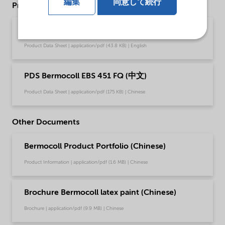
編集
同意して続行
Product Data Sheets
PDS Bermocoll EBS 451 FQ (English)
Product Data Sheet | application/pdf (43.8 KB) | English
PDS Bermocoll EBS 451 FQ (中文)
Product Data Sheet | application/pdf (175 KB) | Chinese
Other Documents
Bermocoll Product Portfolio (Chinese)
Product Information | application/pdf (1.6 MB) | Chinese
Brochure Bermocoll latex paint (Chinese)
Brochure | application/pdf (9.9 MB) | Chinese