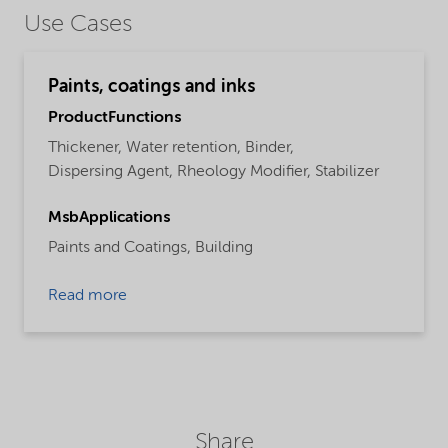
Use Cases
Paints, coatings and inks
ProductFunctions
Thickener,
Water retention,
Binder,
Dispersing Agent,
Rheology Modifier,
Stabilizer
MsbApplications
Paints and Coatings,
Building
Read more
Share