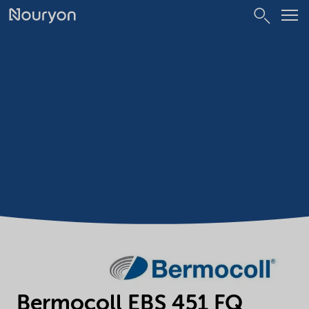
Bermocoll EBS 451 FQ