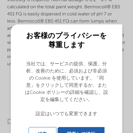
viscosity is required. Normal dosage is 0.2 - 0.7 %
calculated on the total paint weight. Bermocoll® EBS
451 FQ is easily dispersed in cold water of pH 7 or
less. Bermocoll® EBS 451 FQ can form lumps when
added to an alkaline liquid. To avoid this, it should be
お客様のプライバシーを
added as a ready stock solution, as a slurry in slight acid
water or in an organic solvent, or as a dry mix with other
尊重します
powder materials.The dissolving time after dispersion is
influenced by the water pH. Alkaline additives can be
当社では、サービスの提供、保護、分
used to speed up the dissolving process.
析、改善のために、必須および非必須
の Cookie を使用しています。「同
意」をクリックして同意するか、また
はCookie ポリシーの詳細を確認し、設
定を編集してください。
設定はいつでも変更できます
Downloads