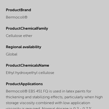
ProductBrand
Bermocoll®
ProductChemicalFamily
Cellulose ether
Regional availability
Global
ProductChemicalsName
Ethyl hydroxyethyl cellulose
ProductApplications
Bermocoll® EBS 451 FQ is used in latex paints for
thickening and stabilizing effects, particularly when high
storage viscosity combined with low application