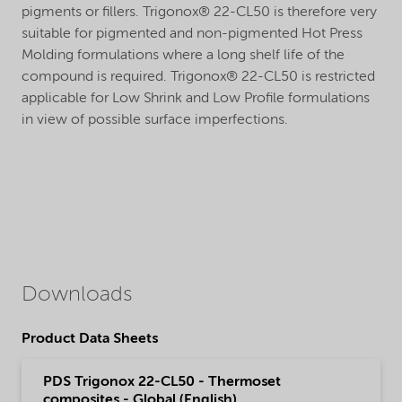
pigments or fillers. Trigonox® 22-CL50 is therefore very
suitable for pigmented and non-pigmented Hot Press
Molding formulations where a long shelf life of the
compound is required. Trigonox® 22-CL50 is restricted
applicable for Low Shrink and Low Profile formulations
in view of possible surface imperfections.
Downloads
Product Data Sheets
PDS Trigonox 22-CL50 - Thermoset
composites - Global (English)