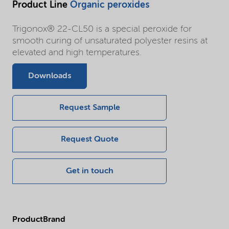
Product Line
Organic peroxides
Trigonox® 22-CL50 is a special peroxide for
smooth curing of unsaturated polyester resins at
elevated and high temperatures.
Downloads
Request Sample
Request Quote
Get in touch
ProductBrand