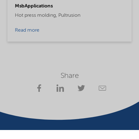
MsbApplications
Hot press molding,
Pultrusion
Read more
Share