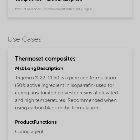
Product Data Sheet | application/pdf (196.6 KB) | English
Use Cases
Thermoset composites
MsbLongDescription
Trigonox® 22-CL50 is a peroxide formulation
(50% active ingredient in isoparrafin) used for
curing unsaturated polyester resins at elevated
and high temperatures. Recommended when
using carbon black in the formulation.
ProductFunctions
Curing agent