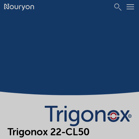
Trigonox 22-CL50