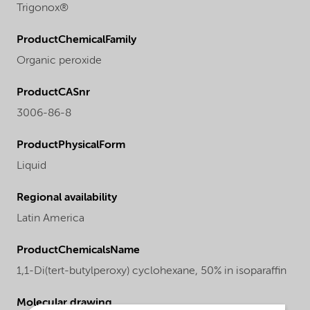
Trigonox®
ProductChemicalFamily
Organic peroxide
ProductCASnr
3006-86-8
ProductPhysicalForm
Liquid
Regional availability
Latin America
ProductChemicalsName
1,1-Di(tert-butylperoxy) cyclohexane, 50% in isoparaffin
Molecular drawing