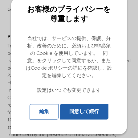
お客様のプライバシーを
尊重します
ProductApplications
当社では、サービスの提供、保護、分
析、改善のために、必須および非必須
Trigonox® 22-CL50 is a 50% formulation of the
の Cookie を使用しています。「同
perketale 1,1-Di(tert-butyl peroxy)cyclohexane in
意」をクリックして同意するか、また
isododecane which is used for the curing of unsaturated
はCookie ポリシーの詳細を確認し、設
polyester resins at elevated temperatures. Trigonox®
定を編集してください。
22-CL50 is preferred for the curing of UP resin based
Hot Press Molding formulations (SMC, DMC, BMC etc.)
設定はいつでも変更できます
in the temperature range of 120-170°C. Trigonox® 22-
CL50 can also be used in combination with high
reactive peroxides like Perkadox 16 as kicker in
編集
同意して続行
formulations for pultrusion in the temperature range of
100-150°C. As Trigonox® 22-CL50 is a perketale, the
stability of this peroxide in an UP resin is hardly
influenced by the presence of metal accelerators,