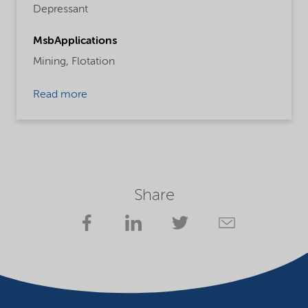
Depressant
MsbApplications
Mining,
Flotation
Read more
Share