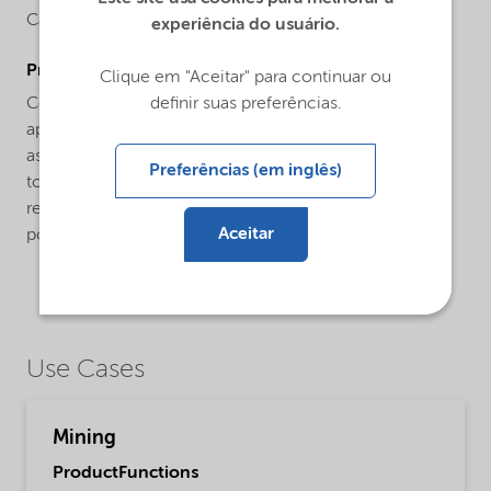
Carboxymethylcellulose
experiência do usuário.
ProductApplications
Clique em "Aceitar" para continuar ou
definir suas preferências.
Celect® HPD product is specifically developed for
application in mining. Celect® HPD product functions
as a versatile additive in froth flotation due to its ability
Preferências (em inglês)
to disperse and depress gangue minerals across a
relatively broad dosage range. It is a water-soluble
Aceitar
polymer dissolving in cold as well as warm water.
Use Cases
Mining
ProductFunctions