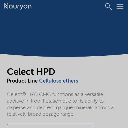
Celect HPD
Product Line
Cellulose ethers
Celect® HPD CMC functions as a versatile
additive in froth flotation due to its ability to
disperse and depress gangue minerals across a
relatively broad dosage range.