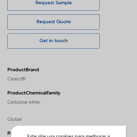
Request Sample
Request Quote
Get in touch
ProductBrand
Celect®
ProductChemicalFamily
Cellulose ether
Global
ProductChemicalsName
Este site usa cookies para melhorar a