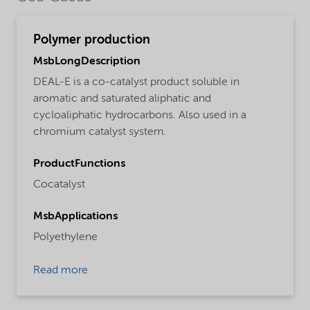
Polymer production
MsbLongDescription
DEAL-E is a co-catalyst product soluble in
aromatic and saturated aliphatic and
cycloaliphatic hydrocarbons. Also used in a
chromium catalyst system.
ProductFunctions
Cocatalyst
MsbApplications
Polyethylene
Read more