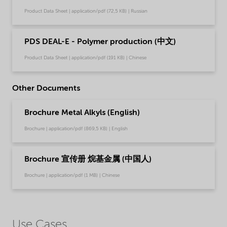
Product Data Sheet | application/pdf (72,5 KB) | Russian
PDS DEAL-E - Polymer production (中文)
Product Data Sheet | application/pdf (191 KB) | Chinese
Other Documents
Brochure Metal Alkyls (English)
Brochure | application/pdf (869,5 KB) | English
Brochure 宣传册 烷基金属 (中国人)
Brochure | application/pdf (1 MB) | Chinese
Use Cases