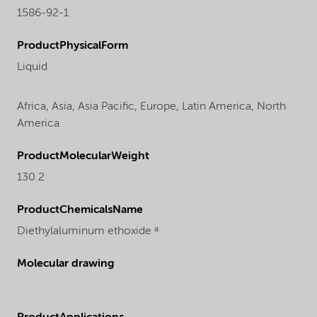
1586-92-1
ProductPhysicalForm
Liquid
Africa,
Asia,
Asia Pacific,
Europe,
Latin America,
North
America
ProductMolecularWeight
130.2
ProductChemicalsName
Diethylaluminum ethoxide ᵃ
Molecular drawing