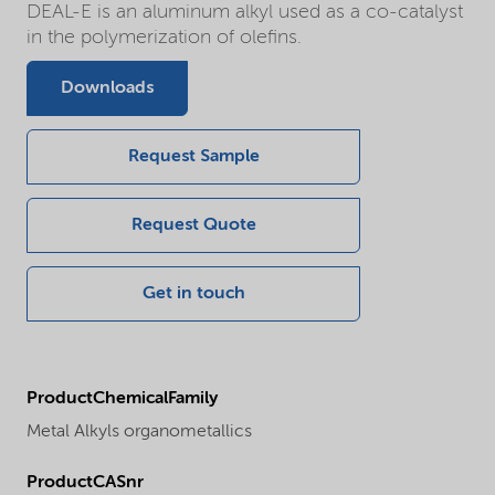
DEAL-E is an aluminum alkyl used as a co-catalyst
in the polymerization of olefins.
Downloads
Request Sample
Request Quote
Get in touch
ProductChemicalFamily
Metal Alkyls organometallics
ProductCASnr