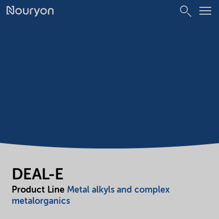
DEAL-E
Product Line
Metal alkyls and complex
metalorganics