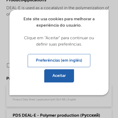
ProductApplications
DEAL-E is used as a cocatalyst in the polymerization of
olefins.
Este site usa cookies para melhorar a
experiência do usuário.
Clique em "Aceitar" para continuar ou
definir suas preferências.
Preferências (em inglês)
Downloads
Aceitar
Product Data Sheets
PDS DEAL-E - Polymer production (English)
Product Data Sheet | application/pdf (51,4 KB) | English
PDS DEAL-E - Polymer production (Pусский)