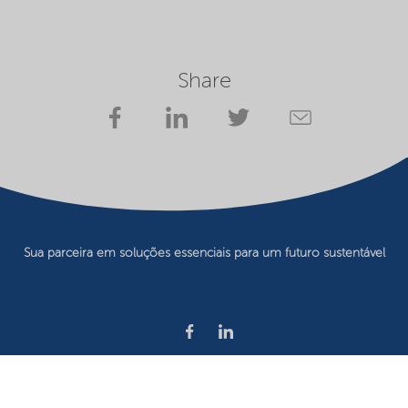
Share
Sua parceira em soluções essenciais para um futuro sustentável
Privacy statement
Terms of use
Website owner
Cookie preferences