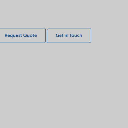
Request Quote
Get in touch