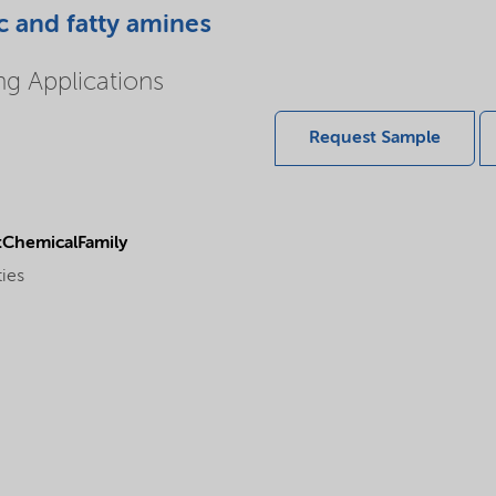
c and fatty amines
ing Applications
Request Sample
ChemicalFamily
ties