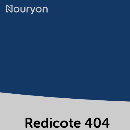
Redicote 404