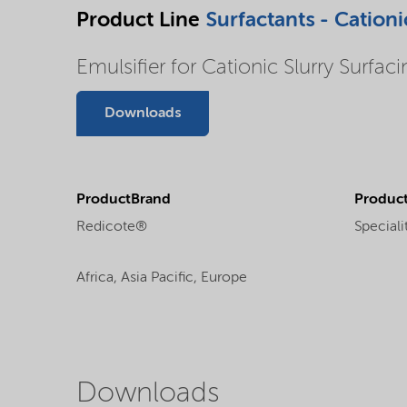
Product Line
Surfactants - Cationi
Emulsifier for Cationic Slurry Surfac
Downloads
ProductBrand
Product
Redicote®
Speciali
Africa,
Asia Pacific,
Europe
Downloads