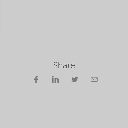
Share