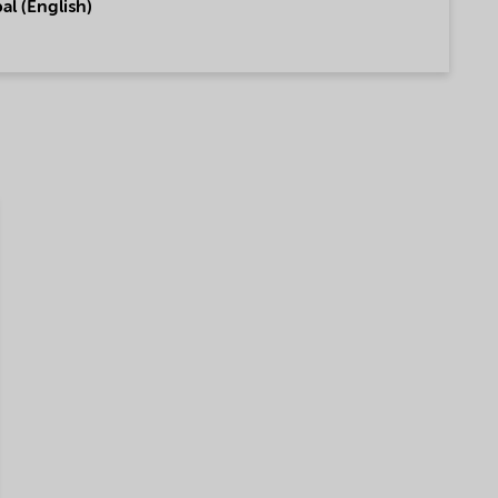
al (English)