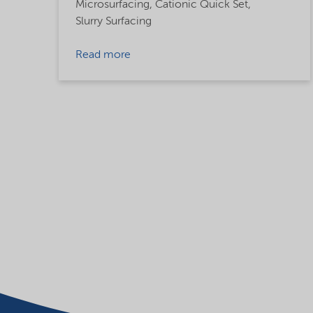
Microsurfacing,
Cationic Quick Set,
Slurry Surfacing
Read more