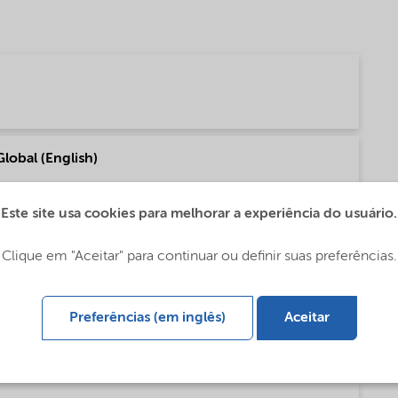
Global (English)
Este site usa cookies para melhorar a experiência do usuário.
f our fatty amine based Asphalt products (English)
Clique em "Aceitar" para continuar ou definir suas preferências.
Preferências (em inglês)
Aceitar
ty amine based Asphalt products (English)