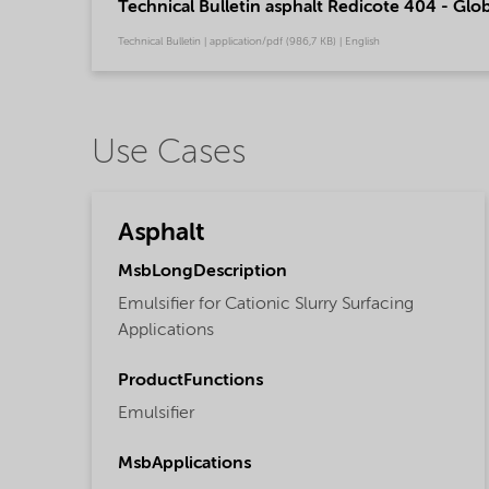
Technical Bulletin asphalt Redicote 404 - Glob
Technical Bulletin | application/pdf (986,7 KB) | English
Use Cases
Asphalt
MsbLongDescription
Emulsifier for Cationic Slurry Surfacing
Applications
ProductFunctions
Emulsifier
MsbApplications