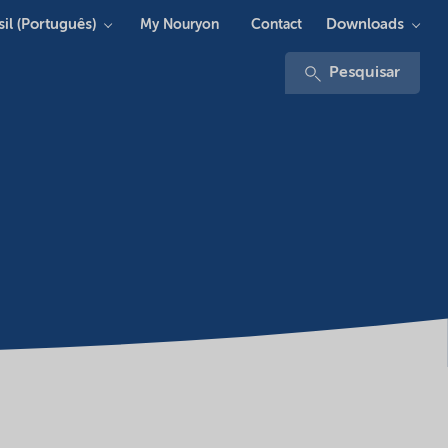
sil (Português)
Downloads
My Nouryon
Contact
Pesquisar