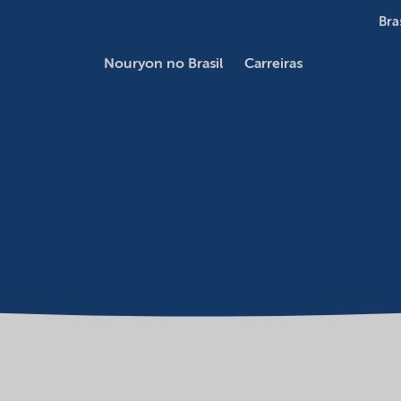
Bra
Nouryon no Brasil
Carreiras