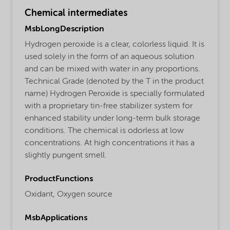
Chemical intermediates
MsbLongDescription
Hydrogen peroxide is a clear, colorless liquid. It is
used solely in the form of an aqueous solution
and can be mixed with water in any proportions.
Technical Grade (denoted by the T in the product
name) Hydrogen Peroxide is specially formulated
with a proprietary tin-free stabilizer system for
enhanced stability under long-term bulk storage
conditions. The chemical is odorless at low
concentrations. At high concentrations it has a
slightly pungent smell.
ProductFunctions
Oxidant,
Oxygen source
MsbApplications