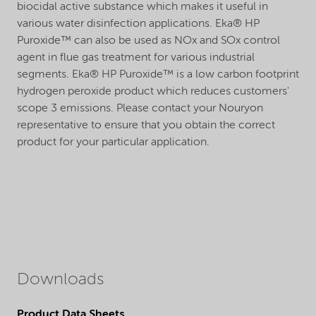
biocidal active substance which makes it useful in
various water disinfection applications. Eka® HP
Puroxide™ can also be used as NOx and SOx control
agent in flue gas treatment for various industrial
segments. Eka® HP Puroxide™ is a low carbon footprint
hydrogen peroxide product which reduces customers'
scope 3 emissions. Please contact your Nouryon
representative to ensure that you obtain the correct
product for your particular application.
Downloads
Product Data Sheets