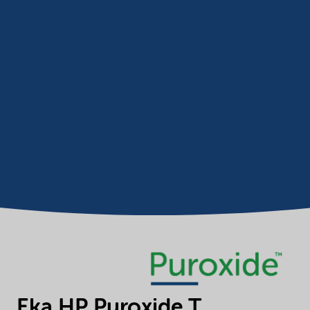
Eka HP Puroxide T