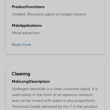
ProductFunctions
Oxidant,
Recovery agent or oxygen source
MsbApplications
Metal extraction
Read more
Cleaning
MsbLongDescription
Hydrogen peroxide is a clear, colorless liquid. It is
used solely in the form of an aqueous solution
and can be mixed with water in any proportions.
Technical Grade (denoted by the T in the product