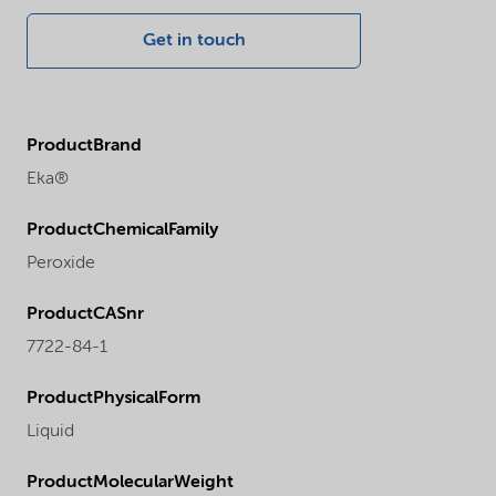
Get in touch
ProductBrand
Eka®
ProductChemicalFamily
Peroxide
ProductCASnr
7722-84-1
ProductPhysicalForm
Liquid
ProductMolecularWeight