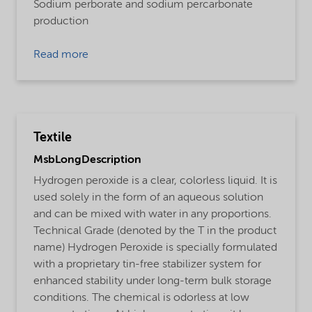
Sodium perborate and sodium percarbonate
production
Read more
Textile
MsbLongDescription
Hydrogen peroxide is a clear, colorless liquid. It is
used solely in the form of an aqueous solution
and can be mixed with water in any proportions.
Technical Grade (denoted by the T in the product
name) Hydrogen Peroxide is specially formulated
with a proprietary tin-free stabilizer system for
enhanced stability under long-term bulk storage
conditions. The chemical is odorless at low