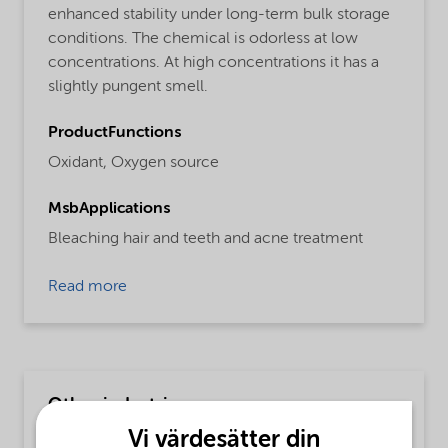
enhanced stability under long-term bulk storage
conditions. The chemical is odorless at low
concentrations. At high concentrations it has a
slightly pungent smell.
ProductFunctions
Oxidant,
Oxygen source
MsbApplications
Bleaching hair and teeth and acne treatment
Read more
Other industries
Vi värdesätter din
MsbLongDescription