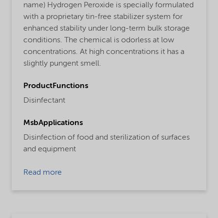
name) Hydrogen Peroxide is specially formulated
with a proprietary tin-free stabilizer system for
enhanced stability under long-term bulk storage
conditions. The chemical is odorless at low
concentrations. At high concentrations it has a
slightly pungent smell.
ProductFunctions
Disinfectant
MsbApplications
Disinfection of food and sterilization of surfaces
and equipment
Read more