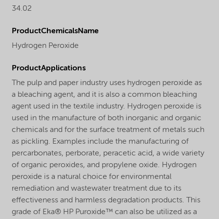
34.02
ProductChemicalsName
Hydrogen Peroxide
ProductApplications
The pulp and paper industry uses hydrogen peroxide as
a bleaching agent, and it is also a common bleaching
agent used in the textile industry. Hydrogen peroxide is
used in the manufacture of both inorganic and organic
chemicals and for the surface treatment of metals such
as pickling. Examples include the manufacturing of
percarbonates, perborate, peracetic acid, a wide variety
of organic peroxides, and propylene oxide. Hydrogen
peroxide is a natural choice for environmental
remediation and wastewater treatment due to its
effectiveness and harmless degradation products. This
grade of Eka® HP Puroxide™ can also be utilized as a