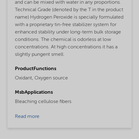
and can be mixed with water in any proportions.
Technical Grade (denoted by the T in the product
name) Hydrogen Peroxide is specially formulated
with a proprietary tin-free stabilizer system for
enhanced stability under long-term bulk storage
conditions. The chemical is odorless at low
concentrations. At high concentrations it has a
slightly pungent smell.
ProductFunctions
Oxidant,
Oxygen source
MsbApplications
Bleaching cellulose fibers
Read more