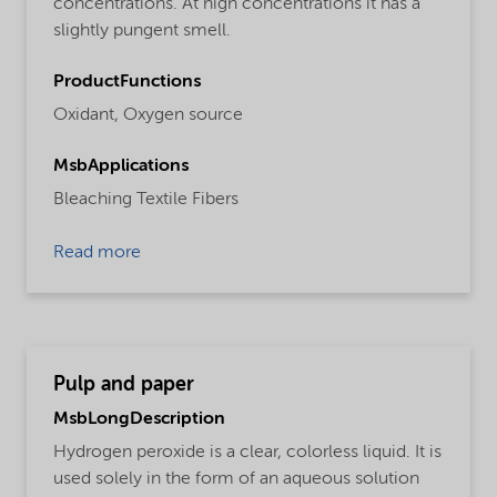
concentrations. At high concentrations it has a
slightly pungent smell.
ProductFunctions
Oxidant,
Oxygen source
MsbApplications
Bleaching Textile Fibers
Read more
Pulp and paper
MsbLongDescription
Hydrogen peroxide is a clear, colorless liquid. It is
used solely in the form of an aqueous solution