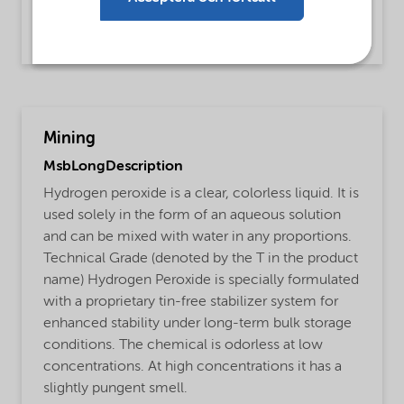
BOD and COD and TOC reduction,
Cyanide detoxification
Mining
MsbLongDescription
Hydrogen peroxide is a clear, colorless liquid. It is
used solely in the form of an aqueous solution
and can be mixed with water in any proportions.
Technical Grade (denoted by the T in the product
name) Hydrogen Peroxide is specially formulated
with a proprietary tin-free stabilizer system for
enhanced stability under long-term bulk storage
conditions. The chemical is odorless at low
concentrations. At high concentrations it has a
slightly pungent smell.