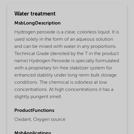
Water treatment
MsbLongDescription
Hydrogen peroxide is a clear, colorless liquid. It is
used solely in the form of an aqueous solution
and can be mixed with water in any proportions.
Technical Grade (denoted by the T in the product
name) Hydrogen Peroxide is specially formulated
with a proprietary tin-free stabilizer system for
enhanced stability under long-term bulk storage
conditions. The chemical is odorless at low
concentrations. At high concentrations it has a
slightly pungent smell.
ProductFunctions
Oxidant,
Oxygen source
MsbApplications