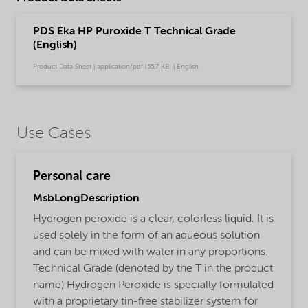
PDS Eka HP Puroxide T Technical Grade
(English)
Product Data Sheet | application/pdf (55,7 KB) | English
Use Cases
Personal care
MsbLongDescription
Hydrogen peroxide is a clear, colorless liquid. It is
used solely in the form of an aqueous solution
and can be mixed with water in any proportions.
Technical Grade (denoted by the T in the product
name) Hydrogen Peroxide is specially formulated
with a proprietary tin-free stabilizer system for