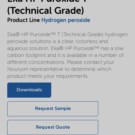
(Technical Grade)
Product Line
Hydrogen peroxide
Eka® HP Puroxide™ T (Technical Grade) hydrogen
peroxide solutions is a clear, colorless and
aqueous solution. Eka® HP Puroxide™ has a low
carbon footprint and it is available in a number of
different concentrations. Please contact your
Nouryon representative to determine which
product meets your requirements.
Downloads
Request Sample
Request Quote