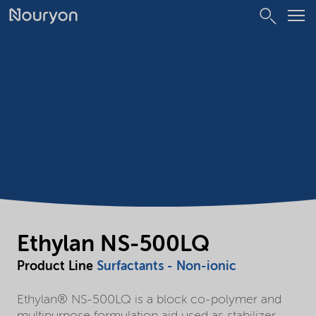
Ethylan NS-500LQ
Product Line
Surfactants - Non-ionic
Ethylan® NS-500LQ is a block co-polymer and