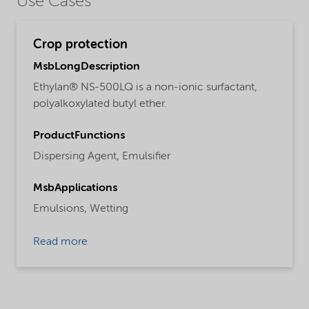
Use Cases
Crop protection
MsbLongDescription
Ethylan® NS-500LQ is a non-ionic surfactant,
polyalkoxylated butyl ether.
ProductFunctions
Dispersing Agent,
Emulsifier
MsbApplications
Emulsions,
Wetting
Read more