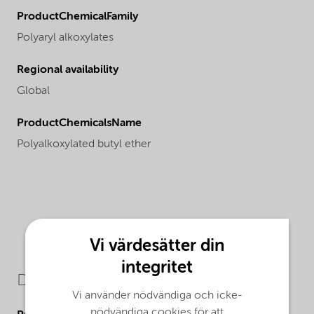
ProductChemicalFamily
Polyaryl alkoxylates
Regional availability
Global
ProductChemicalsName
Polyalkoxylated butyl ether
Vi värdesätter din
integritet
Downloads
Vi använder nödvändiga och icke-
nödvändiga cookies för att