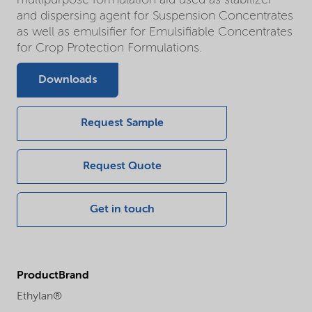
multipurpose formulation aid used as stabilizer
and dispersing agent for Suspension Concentrates
as well as emulsifier for Emulsifiable Concentrates
for Crop Protection Formulations.
Downloads
Request Sample
Request Quote
Get in touch
ProductBrand
Ethylan®