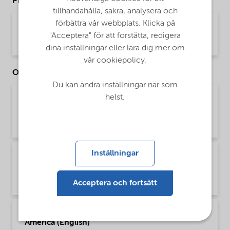
Product Data Sheets
tillhandahålla, säkra, analysera och
förbättra vår webbplats. Klicka på
PDS Ethylan NS-500LQ (English)
"Acceptera" för att forstätta, redigera
Product Data Sheet | application/pdf (34,6 KB) | English
dina inställningar eller lära dig mer om
vår cookiepolicy.
Other Documents
Du kan ändra inställningar när som
helst.
Brochure Agriculture product portfolio - Asia
(English)
Brochure | application/pdf (4,6 MB) | English
Inställningar
Brochure Agriculture product portfolio -
Europe (English)
Brochure | application/pdf (9,6 MB) | English
Acceptera och fortsätt
Brochure Agriculture product portfolio - North
America (English)