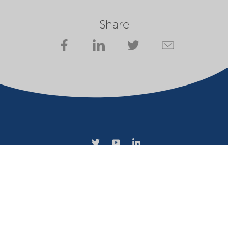
Share
Company
Terms of use
Website owner
Privacy statement
Cookies