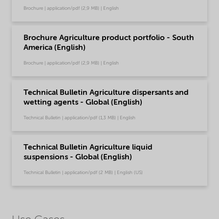
Brochure | application/pdf (2,9 MB) | English
Brochure Agriculture product portfolio - South
America (English)
Brochure | application/pdf (2,9 MB) | English
Technical Bulletin Agriculture dispersants and
wetting agents - Global (English)
Technical Bulletin | application/pdf (1,3 MB) | English
Technical Bulletin Agriculture liquid
suspensions - Global (English)
Technical Bulletin | application/pdf (2 MB) | English (US)