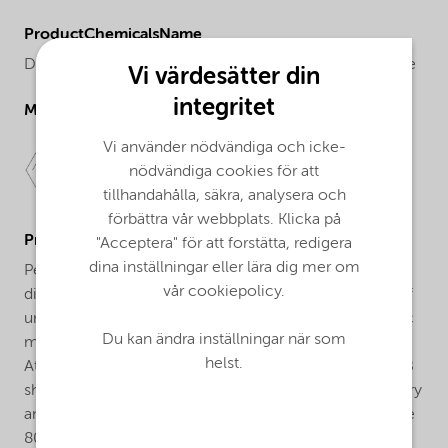
ProductChemicalsName
Dibenzoyl peroxide, 40% suspension in solvent mixture
Vi värdesätter din
integritet
Molecular drawing
Vi använder nödvändiga och icke-
nödvändiga cookies för att
tillhandahålla, säkra, analysera och
förbättra vår webbplats. Klicka på
ProductApplications
"Acceptera" för att forstätta, redigera
dina inställningar eller lära dig mer om
Perkadox® L-40 RPB is a pumpable, sprayable easy
vår cookiepolicy.
dispersing form of dibenzoyl peroxide for the curing of
unsaturated polyester, vinylester and acrylic and acrylic
Du kan ändra inställningar när som
modified resins at ambient and elevated temperatures.
helst.
At cure-temperatures up to 80°C, Perkadox® L-40 RPB
should be used in combination with an aromatic tertiary
amine accelerator added seperately to the resin, above
80°C the use of an accelerator is not required.