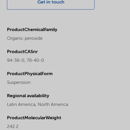
Get in touch
ProductChemicalFamily
Organic peroxide
ProductCASnr
94-36-0, 78-40-0
ProductPhysicalForm
Suspension
Regional availability
Latin America,
North America
ProductMolecularWeight
242.2