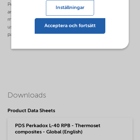
Perkadox® L-40 RPB can be pumped through internal
Inställningar
and external mix FRP spray equipment and poured or
metered by volume, Perkadox® L-40 RPB is easier to
Acceptera och fortsätt
use and handle than conventional dibenzoyl peroxide
pastes or dispersions.
Downloads
Product Data Sheets
PDS Perkadox L-40 RPB - Thermoset
composites - Global (English)