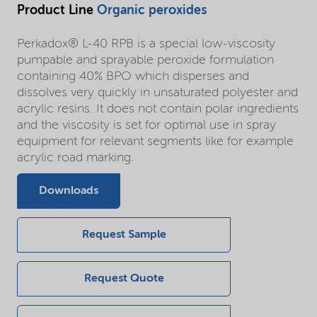
Product Line
Organic peroxides
Perkadox® L-40 RPB is a special low-viscosity
pumpable and sprayable peroxide formulation
containing 40% BPO which disperses and
dissolves very quickly in unsaturated polyester and
acrylic resins. It does not contain polar ingredients
and the viscosity is set for optimal use in spray
equipment for relevant segments like for example
acrylic road marking.
Downloads
Request Sample
Request Quote