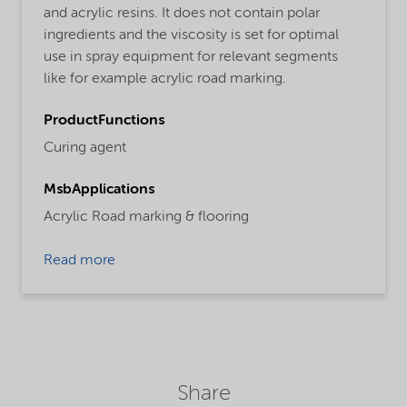
and acrylic resins. It does not contain polar
ingredients and the viscosity is set for optimal
use in spray equipment for relevant segments
like for example acrylic road marking.
ProductFunctions
Curing agent
MsbApplications
Acrylic Road marking & flooring
Read more
Share