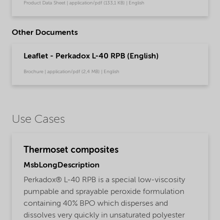
Product Data Sheet | application/pdf (133,1 KB) | English
Other Documents
Leaflet - Perkadox L-40 RPB (English)
Brochure | application/pdf (2,4 MB) | English
Use Cases
Thermoset composites
MsbLongDescription
Perkadox® L-40 RPB is a special low-viscosity
pumpable and sprayable peroxide formulation
containing 40% BPO which disperses and
dissolves very quickly in unsaturated polyester