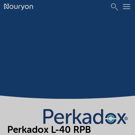
Perkadox L-40 RPB