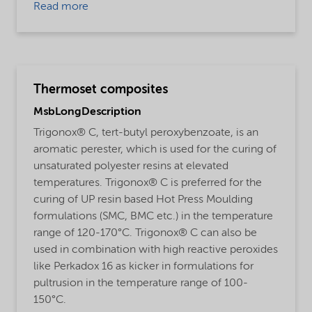
Read more
Thermoset composites
MsbLongDescription
Trigonox® C, tert-butyl peroxybenzoate, is an
aromatic perester, which is used for the curing of
unsaturated polyester resins at elevated
temperatures. Trigonox® C is preferred for the
curing of UP resin based Hot Press Moulding
formulations (SMC, BMC etc.) in the temperature
range of 120-170°C. Trigonox® C can also be
used in combination with high reactive peroxides
like Perkadox 16 as kicker in formulations for
pultrusion in the temperature range of 100-
150°C.