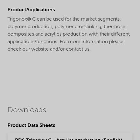
ProductApplications
Trigonox® C can be used for the market segments:
polymer production, polymer crosslinking, thermoset
composites and acrylics production with their different
applications/functions. For more information please
check our website and/or contact us.
Downloads
Product Data Sheets