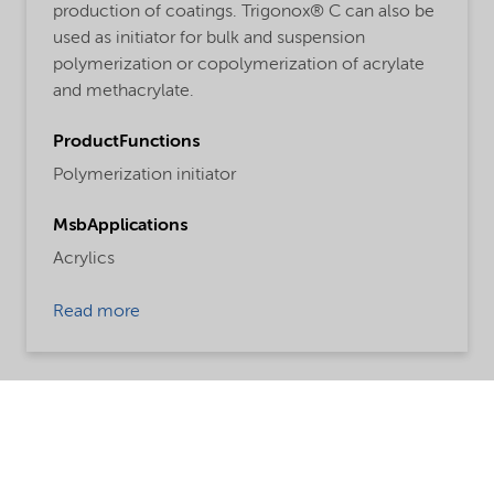
production of coatings. Trigonox® C can also be
used as initiator for bulk and suspension
polymerization or copolymerization of acrylate
and methacrylate.
ProductFunctions
Polymerization initiator
MsbApplications
Acrylics
Read more
Share