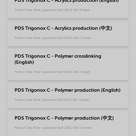
PDS Trigonox C - Acrylics production (English)
Product Data Sheet | application/pdf (193,3 KB) | English
PDS Trigonox C - Acrylics production (中文)
Product Data Sheet | application/pdf (305,8 KB) | Chinese
PDS Trigonox C - Polymer crosslinking
(English)
Product Data Sheet | application/pdf (194,4 KB) | English
PDS Trigonox C - Polymer production (English)
Product Data Sheet | application/pdf (194,1 KB) | English
PDS Trigonox C - Polymer production (中文)
Product Data Sheet | application/pdf (308,2 KB) | Chinese