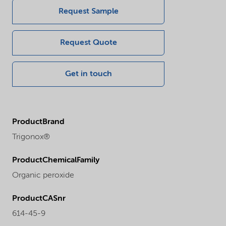
Request Sample
Request Quote
Get in touch
ProductBrand
Trigonox®
ProductChemicalFamily
Organic peroxide
ProductCASnr
614-45-9