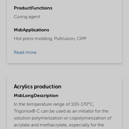
ProductFunctions
Curing agent
MsbApplications
Hot press molding,
Pultrusion,
CIPP
Read more
Acrylics production
MsbLongDescription
In the temperature range of 100-170°C,
Trigonox® C can be used as an initiator for the
solution polymerization or copolymerization of
acrylate and methacrylate, especially for the