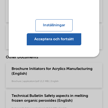
pds Trigonox C acrylics production glo pt-BR
(Português)
Product Data Sheet | application/pdf (193,7 KB) | Portuguese (Brazil)
Inställningar
PDS Trigonox C Polymer production - Global
(Portugais)
Acceptera och fortsätt
Product Data Sheet | application/pdf (46,5 KB) | Portuguese (Brazil)
Other Documents
Brochure Initiators for Acrylics Manufacturing
(English)
Brochure | application/pdf (2,2 MB) | English
Technical Bulletin Safety aspects in melting
frozen organic peroxides (English)