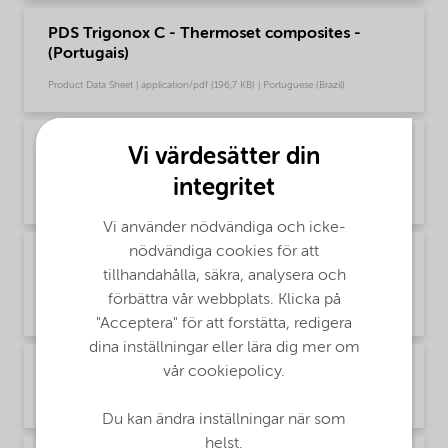
PDS Trigonox C - Thermoset composites -
(Portugais)
Product Data Sheet | application/pdf (196,7 KB) | Portuguese (Brazil)
PDS Trigonox C - Thermoset composites -
Vi värdesätter din
Global (Русский)
integritet
Product Data Sheet | application/pdf (72,5 KB) | Russian
Vi använder nödvändiga och icke-
nödvändiga cookies för att
PDS Trigonox C - Thermoset composites
tillhandahålla, säkra, analysera och
(English)
förbättra vår webbplats. Klicka på
Product Data Sheet | application/pdf (194,5 KB) | English
"Acceptera" för att forstätta, redigera
dina inställningar eller lära dig mer om
PDS Trigonox C - Thermoset composites (中文)
vår cookiepolicy.
Product Data Sheet | application/pdf (308,1 KB) | Chinese
Du kan ändra inställningar när som
helst.