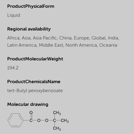
ProductPhysicalForm
Liquid
Regional availability
Africa,
Asia,
Asia Pacific,
China,
Europe,
Global,
India,
Latin America,
Middle East,
North America,
Oceania
ProductMolecularWeight
194.2
ProductChemicalsName
tert-Butyl peroxybenzoate
Molecular drawing