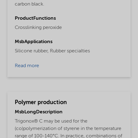
carbon black.
ProductFunctions
Crosslinking peroxide
MsbApplications
Silicone rubber,
Rubber specialties
Read more
Polymer production
MsbLongDescription
Trigonox® C may be used for the
(co)polymerization of styrene in the temperature
range of 100-140°C. In practice, combinations of