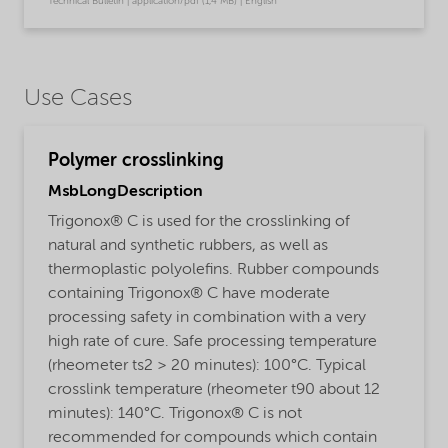
Technical Bulletin | application/pdf (1,4 MB) | English
Use Cases
Polymer crosslinking
MsbLongDescription
Trigonox® C is used for the crosslinking of
natural and synthetic rubbers, as well as
thermoplastic polyolefins. Rubber compounds
containing Trigonox® C have moderate
processing safety in combination with a very
high rate of cure. Safe processing temperature
(rheometer ts2 > 20 minutes): 100°C. Typical
crosslink temperature (rheometer t90 about 12
minutes): 140°C. Trigonox® C is not
recommended for compounds which contain