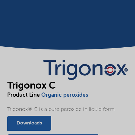
Trigonox C
Product Line
Organic peroxides
Trigonox® C is a pure peroxide in liquid form.
Downloads