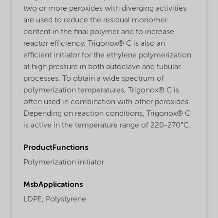
two or more peroxides with diverging activities
are used to reduce the residual monomer
content in the final polymer and to increase
reactor efficiency. Trigonox® C is also an
efficient initiator for the ethylene polymerization
at high pressure in both autoclave and tubular
processes. To obtain a wide spectrum of
polymerization temperatures, Trigonox® C is
often used in combination with other peroxides.
Depending on reaction conditions, Trigonox® C
is active in the temperature range of 220-270°C.
ProductFunctions
Polymerization initiator
MsbApplications
LDPE,
Polystyrene