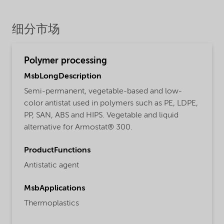
细分市场
Polymer processing
MsbLongDescription
Semi-permanent, vegetable-based and low-
color antistat used in polymers such as PE, LDPE,
PP, SAN, ABS and HIPS. Vegetable and liquid
alternative for Armostat® 300.
ProductFunctions
Antistatic agent
MsbApplications
Thermoplastics