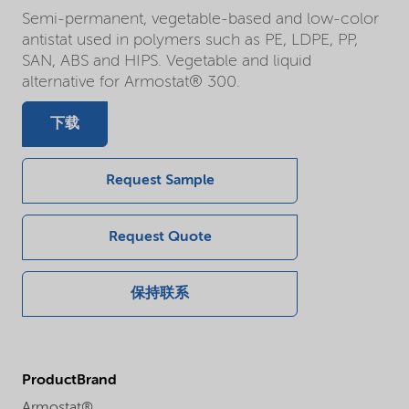
Semi-permanent, vegetable-based and low-color
antistat used in polymers such as PE, LDPE, PP,
SAN, ABS and HIPS. Vegetable and liquid
alternative for Armostat® 300.
下载
Request Sample
Request Quote
保持联系
ProductBrand
Armostat®