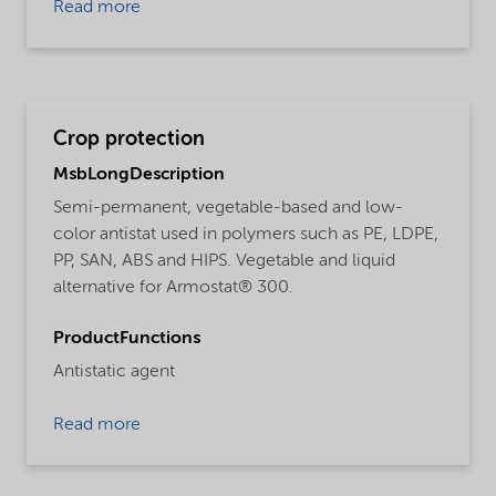
Read more
Crop protection
MsbLongDescription
Semi-permanent, vegetable-based and low-
color antistat used in polymers such as PE, LDPE,
PP, SAN, ABS and HIPS. Vegetable and liquid
alternative for Armostat® 300.
ProductFunctions
Antistatic agent
Read more