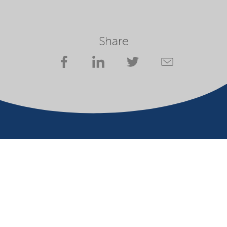
Share
Company
Terms of use
Website owner
Privacy statement
Cookies