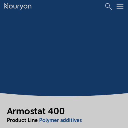
Armostat 400
Product Line
Polymer additives