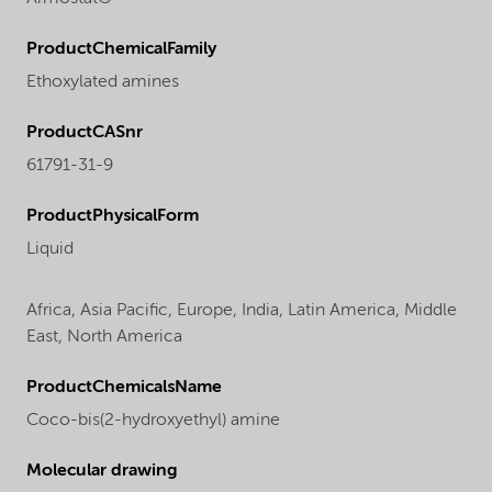
ProductChemicalFamily
Ethoxylated amines
ProductCASnr
61791-31-9
ProductPhysicalForm
Liquid
Africa,
Asia Pacific,
Europe,
India,
Latin America,
Middle
East,
North America
ProductChemicalsName
Coco-bis(2-hydroxyethyl) amine
Molecular drawing