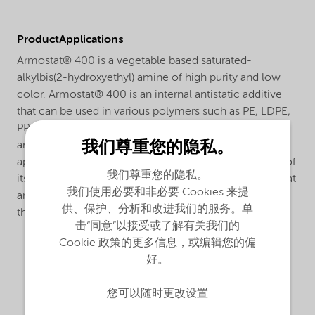
ProductApplications
Armostat® 400 is a vegetable based saturated-
alkylbis(2-hydroxyethyl) amine of high purity and low
color. Armostat® 400 is an internal antistatic additive
that can be used in various polymers such as PE, LDPE,
PP, SAN, ABS and HIPS. Armostat® 400 gives sustained
我们尊重您的隐私。
antistatic action and is especially effective in film
applications due to its relative fast migration because of
我们尊重您的隐私。
its relative short alkyl chain. Armostat® 400 is a liquid at
我们使用必要和非必要 Cookies 来提
ambient temperatures and can be dosed directly into
供、保护、分析和改进我们的服务。单
the polymer by using a single or twin-screw extruder.
击“同意”以接受或了解有关我们的
Cookie 政策的更多信息，或编辑您的偏
好。
您可以随时更改设置