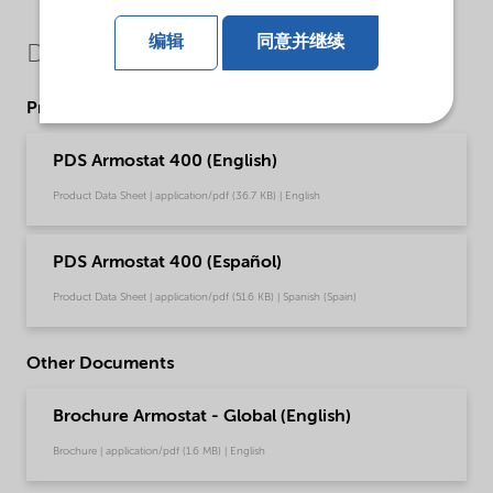
编辑
同意并继续
Downloads
Product Data Sheets
PDS Armostat 400 (English)
Product Data Sheet | application/pdf (36.7 KB) | English
PDS Armostat 400 (Español)
Product Data Sheet | application/pdf (51.6 KB) | Spanish (Spain)
Other Documents
Brochure Armostat - Global (English)
Brochure | application/pdf (1.6 MB) | English