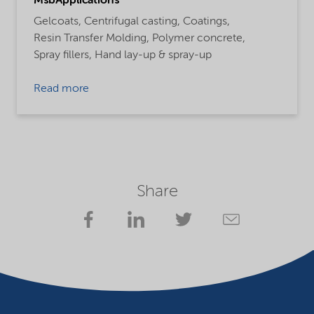
MsbApplications
Gelcoats,
Centrifugal casting,
Coatings,
Resin Transfer Molding,
Polymer concrete,
Spray fillers,
Hand lay-up & spray-up
Read more
Share