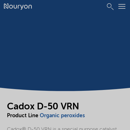
Cadox D-50 VRN
Product Line
Organic peroxides
Cadox® D-50 VRN is a special purpose catalyst