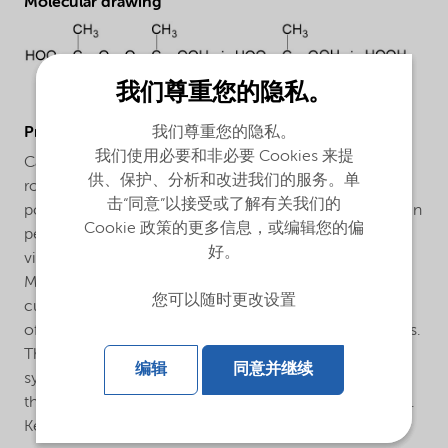
Molecular drawing
我们尊重您的隐私。
ProductApplications
我们尊重您的隐私。
我们使用必要和非必要 Cookies 来提
Cadox® D-50 VRN is a special purpose catalyst for the
供、保护、分析和改进我们的服务。单
room temperature cure of promoted unsaturated
击“同意”以接受或了解有关我们的
polyester resins. Cadox® D-50 VRN has a low hydrogen
Cookie 政策的更多信息，或编辑您的偏
peroxide content which provides improved curing of
好。
vinyl ester resins. Cadox® D-50 VRN also has a high
MEKP monomer content which may provide reduced
您可以随时更改设置
cure times in some resin systems. Cadox® D-50 VRN
offers all the advantages of a red MEKP, except red parts.
The VR series of products includes a red indicator
编辑
同意并继续
system that virtually disappears during cure. The red is
there when you need it, but not in the finished product.
Key features are: Indicates initiator presence