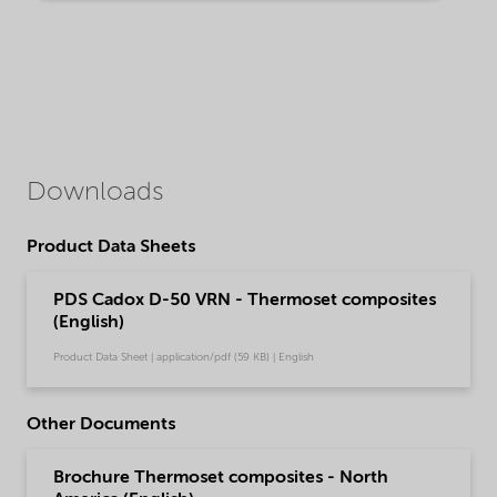
Downloads
Product Data Sheets
PDS Cadox D-50 VRN - Thermoset composites
(English)
Product Data Sheet | application/pdf (59 KB) | English
Other Documents
Brochure Thermoset composites - North