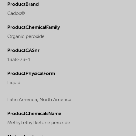
ProductBrand
Cadox®
ProductChemicalFamily
Organic peroxide
ProductCASnr
1338-23-4
ProductPhysicalForm
Liquid
Latin America,
North America
ProductChemicalsName
Methyl ethyl ketone peroxide