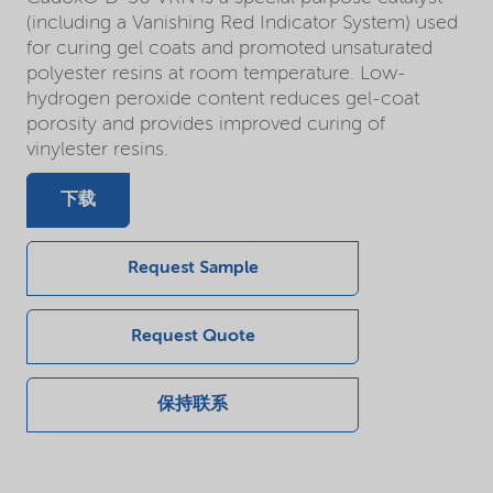
(including a Vanishing Red Indicator System) used
for curing gel coats and promoted unsaturated
polyester resins at room temperature. Low-
hydrogen peroxide content reduces gel-coat
porosity and provides improved curing of
vinylester resins.
下载
Request Sample
Request Quote
保持联系