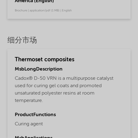
America (English)
Brochure | application/pdf (1 MB) | English
细分市场
Thermoset composites
MsbLongDescription
Cadox® D-50 VRN is a multipurpose catalyst
used for curing gel coats and promoted
unsaturated polyester resins at room
temperature.
ProductFunctions
Curing agent