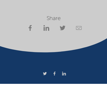
Share
Company
Terms of use
Website owner
Privacy statement
Cookies