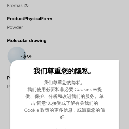
Kromasil®
ProductPhysicalForm
Powder
Molecular drawing
我们尊重您的隐私。
ProductApplications
我们尊重您的隐私。
Purification and analysis
我们使用必要和非必要 Cookies 来提
供、保护、分析和改进我们的服务。单
击“同意”以接受或了解有关我们的
Cookie 政策的更多信息，或编辑您的偏
好。