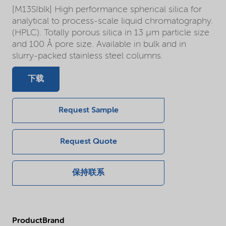
[M13SIblk] High performance spherical silica for
analytical to process-scale liquid chromatography.
(HPLC). Totally porous silica in 13 µm particle size
and 100 Å pore size. Available in bulk and in
slurry-packed stainless steel columns.
下载
Request Sample
Request Quote
保持联系
ProductBrand