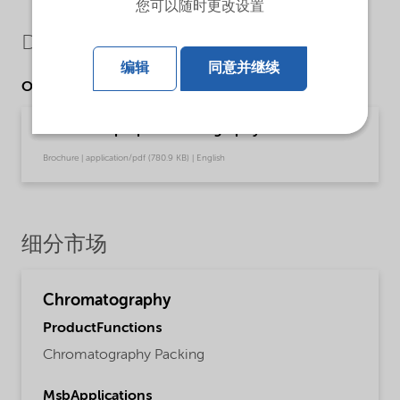
您可以随时更改设置
Downloads
编辑
同意并继续
Other Documents
Kromasil® prep chromatography
Brochure | application/pdf (780.9 KB) | English
细分市场
Chromatography
ProductFunctions
Chromatography Packing
MsbApplications