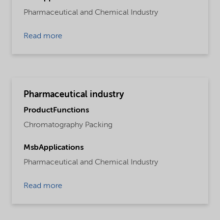
Pharmaceutical and Chemical Industry
Read more
Pharmaceutical industry
ProductFunctions
Chromatography Packing
MsbApplications
Pharmaceutical and Chemical Industry
Read more