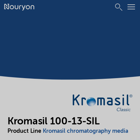
Kromasil 100-13-SIL
Product Line
Kromasil chromatography media