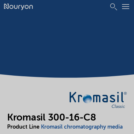
Kromasil 300-16-C8
Product Line
Kromasil chromatography media