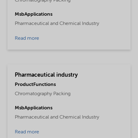
Chromatography Packing
MsbApplications
Pharmaceutical and Chemical Industry
Read more
Pharmaceutical industry
ProductFunctions
Chromatography Packing
MsbApplications
Pharmaceutical and Chemical Industry
Read more