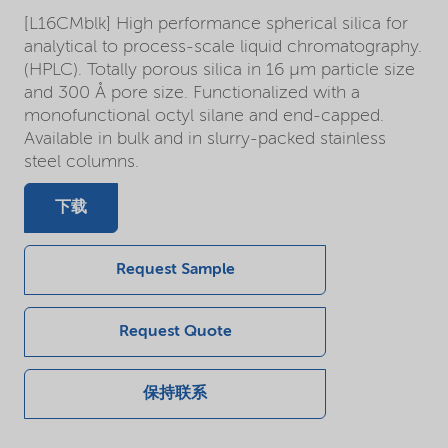
[L16CMblk] High performance spherical silica for
analytical to process-scale liquid chromatography.
(HPLC). Totally porous silica in 16 µm particle size
and 300 Å pore size. Functionalized with a
monofunctional octyl silane and end-capped.
Available in bulk and in slurry-packed stainless
steel columns.
下载
Request Sample
Request Quote
保持联系