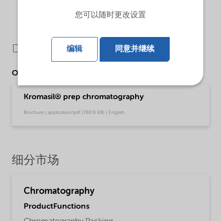
您可以随时更改设置
Downloads
编辑
同意并继续
Other Documents
Kromasil® prep chromatography
Brochure | application/pdf (780.9 KB) | English
细分市场
Chromatography
ProductFunctions