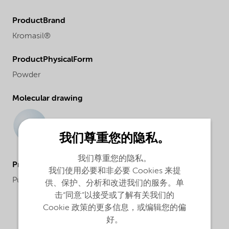
ProductBrand
Kromasil®
ProductPhysicalForm
Powder
Molecular drawing
我们尊重您的隐私。
我们尊重您的隐私。
ProductApplications
我们使用必要和非必要 Cookies 来提
Purification and analysis
供、保护、分析和改进我们的服务。单
击“同意”以接受或了解有关我们的
Cookie 政策的更多信息，或编辑您的偏
好。