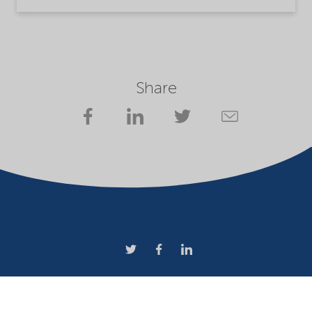
Share
Company
Terms of use
Website owner
Privacy statement
Cookies