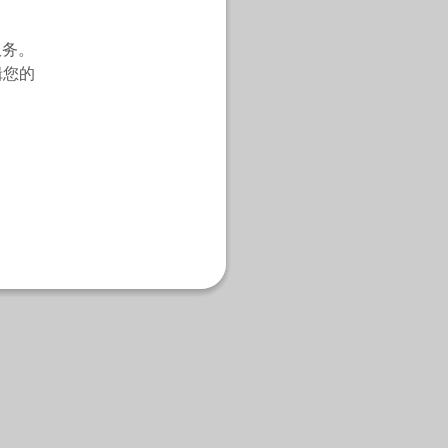
服务。
辑您的