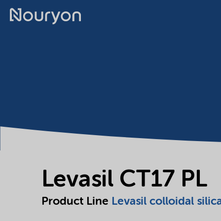
Levasil CT17 PL
Product Line
Levasil colloidal silic