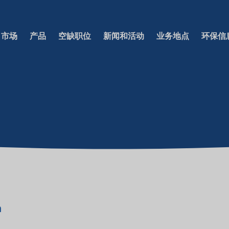
市场
产品
空缺职位
新闻和活动
业务地点
环保信
a