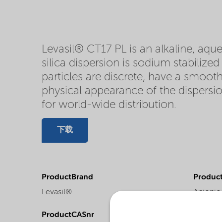
Levasil® CT17 PL is an alkaline, aque
silica dispersion is sodium stabilize
particles are discrete, have a smooth
physical appearance of the dispersion
for world-wide distribution.
下载
ProductBrand
Product
Levasil®
Anionic 
ProductCASnr
Product