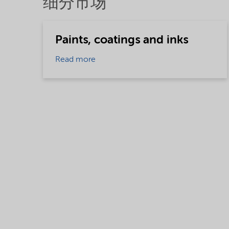
细分市场
Paints, coatings and inks
Read more