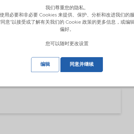
我们尊重您的隐私。
使用必要和非必要 Cookies 来提供、保护、分析和改进我们的
“同意”以接受或了解有关我们的 Cookie 政策的更多信息，或编
偏好。
您可以随时更改设置
编辑
同意并继续