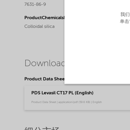
7631-86-9
Liquid
我们
ProductChemicalsName
单击
Colloidal silica
Downloads
Product Data Sheets
PDS Levasil CT17 PL (English)
Product Data Sheet | application/pdf (59.6 KB) | English