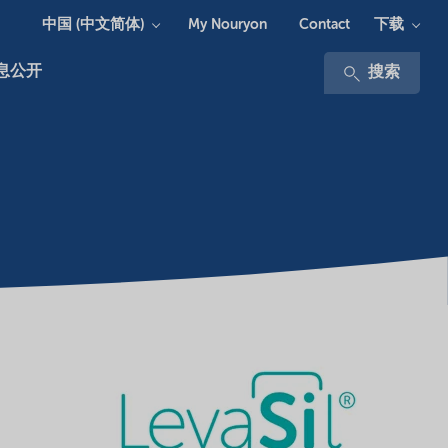
中国 (中文简体)
下载
My Nouryon
Contact
息公开
搜索