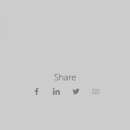
Share