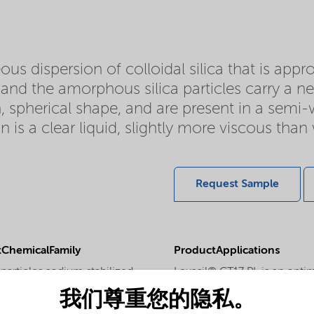
ous dispersion of colloidal silica that is app
d and the amorphous silica particles carry a ne
, spherical shape, and are present in a semi-w
 is a clear liquid, slightly more viscous tha
Request Sample
ChemicalFamily
ProductApplications
particles sodium stabilized
Levasil® CT17 PL is an opti
the coating and surface tre
我们尊重您的隐私。
PhysicalForm