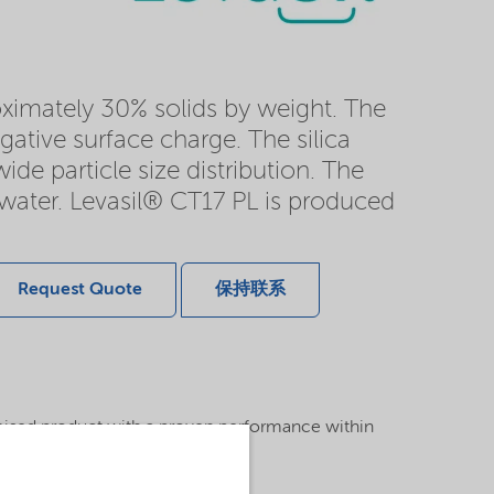
roximately 30% solids by weight. The
gative surface charge. The silica
ide particle size distribution. The
n water. Levasil® CT17 PL is produced
Request Quote
保持联系
mised product with a proven performance within
atment area.