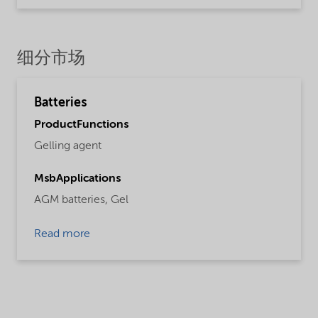
细分市场
Batteries
ProductFunctions
Gelling agent
MsbApplications
AGM batteries,
Gel
Read more