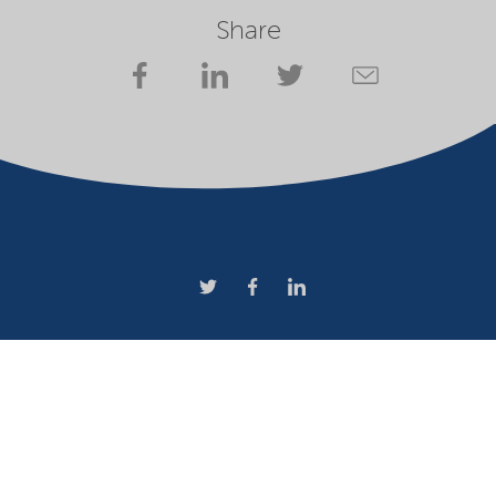
Share
Company
Terms of use
Website owner
Privacy statement
Cookies