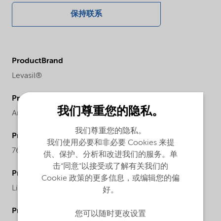
保持联系
ProductBrand
Levasil®
ProductChemicalFamily
我们尊重您的隐私。
Anionic particles sodium stabilized
我们尊重您的隐私。
ProductCASnr
我们使用必要和非必要 Cookies 来提
7631-86-9
供、保护、分析和改进我们的服务。单
击“同意”以接受或了解有关我们的
ProductPhysicalForm
Cookie 政策的更多信息，或编辑您的偏
Liquid
好。
ProductChemicalsName
您可以随时更改设置