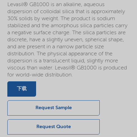
Levasil® GB1000 is an alkaline, aqueous
dispersion of colloidal silica that is approximately
30% solids by weight. The product is sodium
stabilized and the amorphous silica particles carry
a negative surface charge. The silica particles are
discrete, have a slightly uneven, spherical shape,
and are present in a narrow particle size
distribution. The physical appearance of the
dispersion is a translucent liquid, slightly more
viscous than water. Levasil® GB1000 is produced
for world-wide distribution.
下载
Request Sample
Request Quote