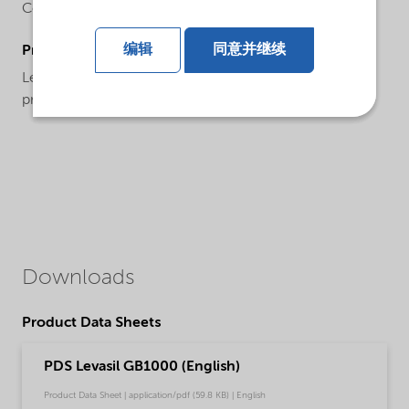
Colloidal silica
编辑
同意并继续
ProductApplications
Levasil® GB1000 is a specialty product designed
primarily for use in gelled acid batteries.
Downloads
Product Data Sheets
PDS Levasil GB1000 (English)
Product Data Sheet | application/pdf (59.8 KB) | English