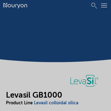
Levasil GB1000
Product Line
Levasil colloidal silica