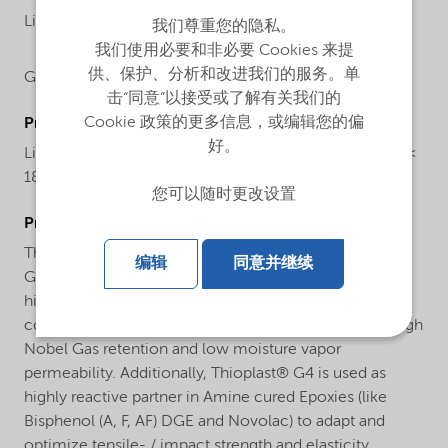
Liquid
我们尊重您的隐私。
我们使用必要和非必要 Cookies 来提
供、保护、分析和改进我们的服务。单
Global
击“同意”以接受或了解有关我们的
Cookie 政策的更多信息，或编辑您的偏
ProductChemicalsName
好。
Liquid polysulfide polymer with thiol end groups (MW <
1800)
您可以随时更改设置
ProductApplications
Thioplast® G4 is used as reactive diluent in Thioplast®
编辑
同意并继续
G based sealants to formulate low viscos, flexible and
highly elastic sealants being used in aerospace and
construction applications with best performance in high
Nobel Gas retention and low moisture vapor
permeability. Additionally, Thioplast® G4 is used as
highly reactive partner in Amine cured Epoxies (like
Bisphenol (A, F, AF) DGE and Novolac) to adapt and
optimize tensile- / impact strength and elasticity