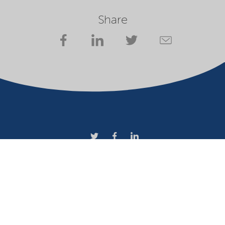
Share
Company
Terms of use
Website owner
Privacy statement
Cookies