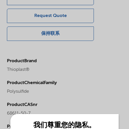
Request Quote
保持联系
ProductBrand
Thioplast®
ProductChemicalFamily
Polysulfide
ProductCASnr
68611-50-7
我们尊重您的隐私。
ProductPhysicalForm