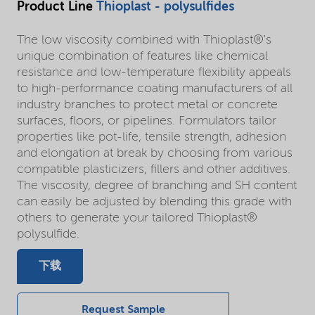
Product Line
Thioplast - polysulfides
The low viscosity combined with Thioplast®'s
unique combination of features like chemical
resistance and low-temperature flexibility appeals
to high-performance coating manufacturers of all
industry branches to protect metal or concrete
surfaces, floors, or pipelines. Formulators tailor
properties like pot-life, tensile strength, adhesion
and elongation at break by choosing from various
compatible plasticizers, fillers and other additives.
The viscosity, degree of branching and SH content
can easily be adjusted by blending this grade with
others to generate your tailored Thioplast®
polysulfide.
下载
Request Sample