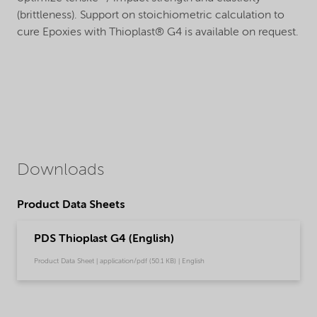
(brittleness). Support on stoichiometric calculation to
cure Epoxies with Thioplast® G4 is available on request.
Downloads
Product Data Sheets
PDS Thioplast G4 (English)
Product Data Sheet | application/pdf (50.1 KB) | English