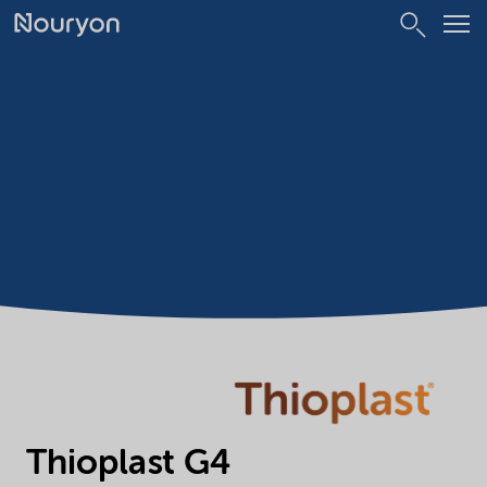
Thioplast G4