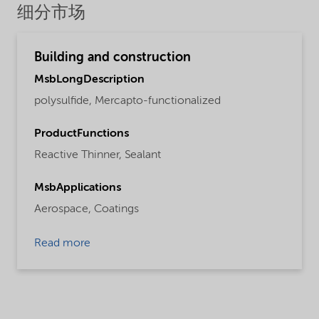
细分市场
Building and construction
MsbLongDescription
polysulfide, Mercapto-functionalized
ProductFunctions
Reactive Thinner,
Sealant
MsbApplications
Aerospace,
Coatings
Read more