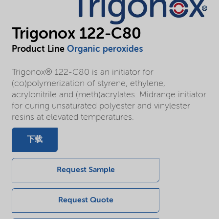
Trigonox 122-C80
Product Line
Organic peroxides
Trigonox® 122-C80 is an initiator for
(co)polymerization of styrene, ethylene,
acrylonitrile and (meth)acrylates. Midrange initiator
for curing unsaturated polyester and vinylester
resins at elevated temperatures.
下载
Request Sample
Request Quote