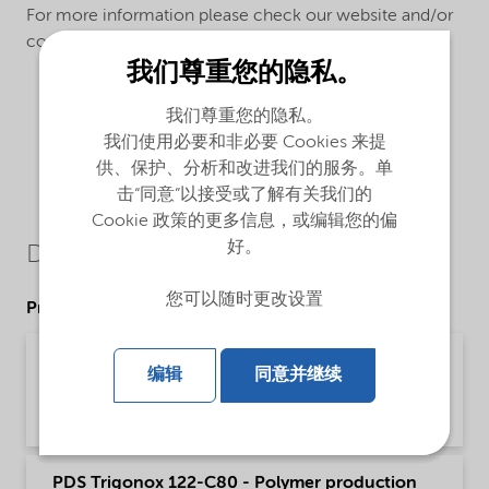
For more information please check our website and/or
contact us.
我们尊重您的隐私。
我们尊重您的隐私。
我们使用必要和非必要 Cookies 来提
供、保护、分析和改进我们的服务。单
击“同意”以接受或了解有关我们的
Cookie 政策的更多信息，或编辑您的偏
好。
Downloads
您可以随时更改设置
Product Data Sheets
PDS Trigonox 122-C80 - Polymer production
编辑
同意并继续
(English)
Product Data Sheet | application/pdf (197.1 KB) | English
PDS Trigonox 122-C80 - Polymer production