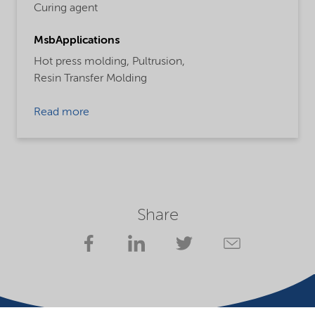
Curing agent
MsbApplications
Hot press molding,
Pultrusion,
Resin Transfer Molding
Read more
Share