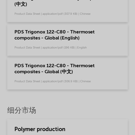
(中文)
Product Data Sheet | application/pdf (307.9 KB) | Chinese
PDS Trigonox 122-C80 - Thermoset
composites - Global (English)
Product Data Sheet | application/pdf (196 KB) | English
PDS Trigonox 122-C80 - Thermoset
composites - Global (中文)
Product Data Sheet | application/pdf (306.9 KB) | Chinese
细分市场
Polymer production