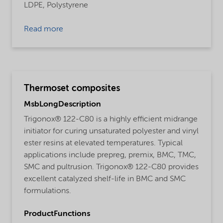
LDPE,
Polystyrene
Read more
Thermoset composites
MsbLongDescription
Trigonox® 122-C80 is a highly efficient midrange
initiator for curing unsaturated polyester and vinyl
ester resins at elevated temperatures. Typical
applications include prepreg, premix, BMC, TMC,
SMC and pultrusion. Trigonox® 122-C80 provides
excellent catalyzed shelf-life in BMC and SMC
formulations.
ProductFunctions