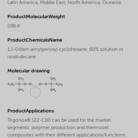
Latin America,
Middle East,
North America,
Oceania
ProductMolecularWeight
288.4
ProductChemicalsName
1,1-Di(tert-amylperoxy) cyclohexane, 80% solution in
isododecane
Molecular drawing
ProductApplications
Trigonox® 122-C80 can be used for the market
segments: polymer production and thermoset
composites with their different applications/functions.