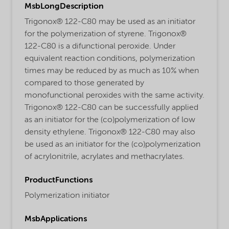
MsbLongDescription
Trigonox® 122-C80 may be used as an initiator
for the polymerization of styrene. Trigonox®
122-C80 is a difunctional peroxide. Under
equivalent reaction conditions, polymerization
times may be reduced by as much as 10% when
compared to those generated by
monofunctional peroxides with the same activity.
Trigonox® 122-C80 can be successfully applied
as an initiator for the (co)polymerization of low
density ethylene. Trigonox® 122-C80 may also
be used as an initiator for the (co)polymerization
of acrylonitrile, acrylates and methacrylates.
ProductFunctions
Polymerization initiator
MsbApplications