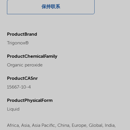
保持联系
ProductBrand
Trigonox®
ProductChemicalFamily
Organic peroxide
ProductCASnr
15667-10-4
ProductPhysicalForm
Liquid
Africa,
Asia,
Asia Pacific,
China,
Europe,
Global,
India,