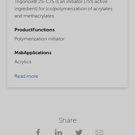
Trigonox® 25-C75 is an initiator (75% active
ingredient) for (co)polymerization of acrylates
and methacrylates.
ProductFunctions
Polymerization initiator
MsbApplications
Acrylics
Read more
Share