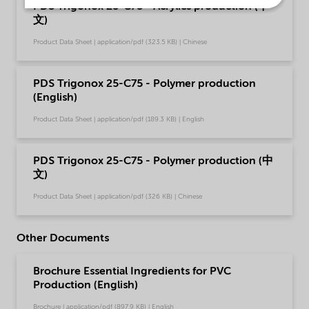
PDS Trigonox 25-C75 - Acrylics production (中
文)
Product Data Sheet | application/pdf (323.5 KB) | Chinese
PDS Trigonox 25-C75 - Polymer production
(English)
Product Data Sheet | application/pdf (189.3 KB) | English
PDS Trigonox 25-C75 - Polymer production (中
文)
Product Data Sheet | application/pdf (326 KB) | Chinese
Other Documents
Brochure Essential Ingredients for PVC
Production (English)
Brochure | application/pdf (897.9 KB) | English