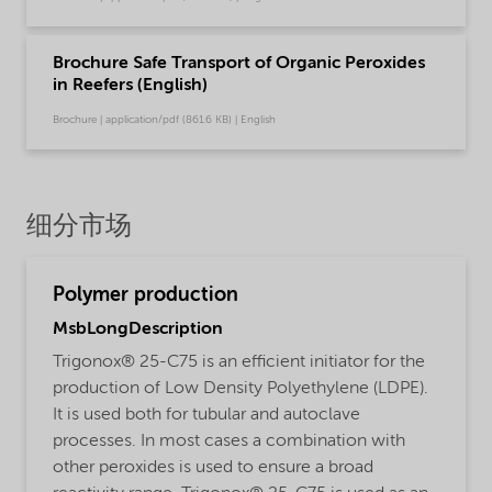
Brochure Safe Transport of Organic Peroxides
in Reefers (English)
Brochure | application/pdf (861.6 KB) | English
细分市场
Polymer production
MsbLongDescription
Trigonox® 25-C75 is an efficient initiator for the
production of Low Density Polyethylene (LDPE).
It is used both for tubular and autoclave
processes. In most cases a combination with
other peroxides is used to ensure a broad