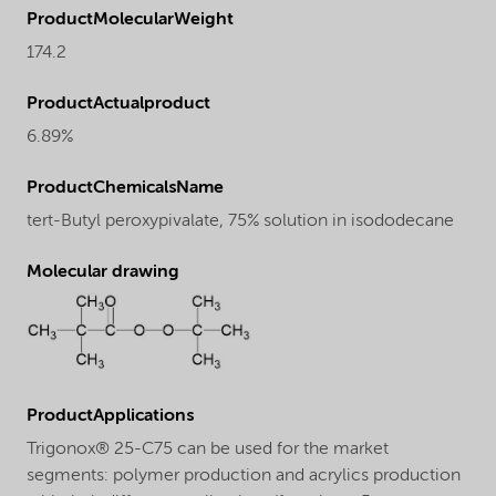
ProductMolecularWeight
174.2
ProductActualproduct
6.89%
ProductChemicalsName
tert-Butyl peroxypivalate, 75% solution in isododecane
Molecular drawing
ProductApplications
Trigonox® 25-C75 can be used for the market
segments: polymer production and acrylics production