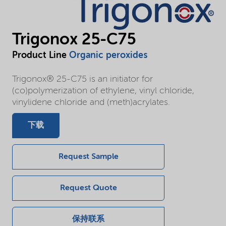
Trigonox 25-C75
Product Line
Organic peroxides
Trigonox® 25-C75 is an initiator for
(co)polymerization of ethylene, vinyl chloride,
vinylidene chloride and (meth)acrylates.
下载
Request Sample
Request Quote
保持联系