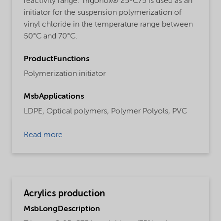
reactivity range. Trigonox® 25-C75 is used as an
initiator for the suspension polymerization of
vinyl chloride in the temperature range between
50°C and 70°C.
ProductFunctions
Polymerization initiator
MsbApplications
LDPE,
Optical polymers,
Polymer Polyols,
PVC
Read more
Acrylics production
MsbLongDescription