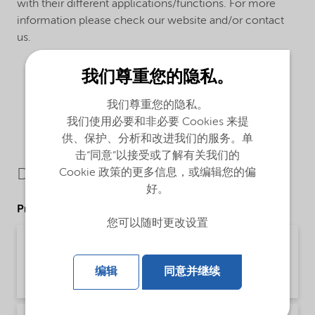
with their different applications/functions. For more
information please check our website and/or contact
us.
我们尊重您的隐私。
我们尊重您的隐私。
我们使用必要和非必要 Cookies 来提
供、保护、分析和改进我们的服务。单
击“同意”以接受或了解有关我们的
Downloads
Cookie 政策的更多信息，或编辑您的偏
好。
Product Data Sheets
您可以随时更改设置
PDS Trigonox 25-C75 - Acrylics production
(English)
编辑
同意并继续
Product Data Sheet | application/pdf (188.5 KB) | English