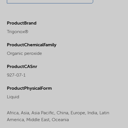
ProductBrand
Trigonox®
ProductChemicalFamily
Organic peroxide
ProductCASnr
927-07-1
ProductPhysicalForm
Liquid
Africa,
Asia,
Asia Pacific,
China,
Europe,
India,
Latin
America,
Middle East,
Oceania