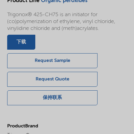
Product Line
Organic peroxides
Trigonox® 425-CH75 is an initiator for
(co)polymerization of ethylene, vinyl chloride,
vinylidine chloride and (meth)acrylates.
下载
Request Sample
Request Quote
保持联系
ProductBrand