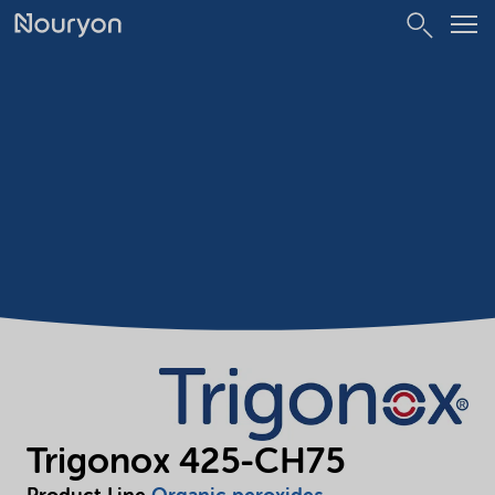
Trigonox 425-CH75