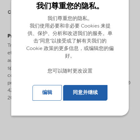
我们尊重您的隐私。
我们尊重您的隐私。
我们使用必要和非必要 Cookies 来提
供、保护、分析和改进我们的服务。单
ProductApplications
击“同意”以接受或了解有关我们的
Trigonox® 425-CH75 is an efficient initiator for the
Cookie 政策的更多信息，或编辑您的偏
ethylene polymerization under high pressure in both
好。
autoclave and tubular processes. To obtain a wide
spectrum of polymerization temperatures,
您可以随时更改设置
combinations with other peroxides are applied in
practice. Depending on reaction conditions, Trigonox®
425-CH75 is active in the temperature range of 150-
编辑
同意并继续
200°C.