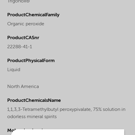
Trigonox®
ProductChemicalFamily
Organic peroxide
ProductCASnr
22288-41-1
ProductPhysicalForm
Liquid
North America
ProductChemicalsName
1,1,3,3-Tetramethylbutyl peroxypivalate, 75% solution in
odorless mineral spirits
Molecular drawing