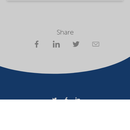
Share
Company
Terms of use
Website owner
Privacy statement
Cookies