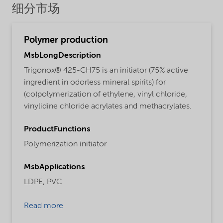
细分市场
Polymer production
MsbLongDescription
Trigonox® 425-CH75 is an initiator (75% active
ingredient in odorless mineral spirits) for
(co)polymerization of ethylene, vinyl chloride,
vinylidine chloride acrylates and methacrylates.
ProductFunctions
Polymerization initiator
MsbApplications
LDPE,
PVC
Read more