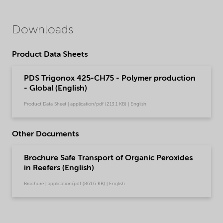
Downloads
Product Data Sheets
PDS Trigonox 425-CH75 - Polymer production
- Global (English)
Product Data Sheet | application/pdf (213.1 KB) | English
Other Documents
Brochure Safe Transport of Organic Peroxides
in Reefers (English)
Brochure | application/pdf (861.6 KB) | English