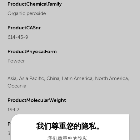
ProductChemicalFamily
Organic peroxide
ProductCASnr
614-45-9
ProductPhysicalForm
Powder
Asia,
Asia Pacific,
China,
Latin America,
North America,
Oceania
ProductMolecularWeight
194.2
ProductActualproduct
我们尊重您的隐私。
3.21-3.38%
我们尊重您的隐私。