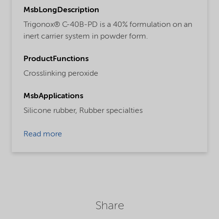
MsbLongDescription
Trigonox® C-40B-PD is a 40% formulation on an
inert carrier system in powder form.
ProductFunctions
Crosslinking peroxide
MsbApplications
Silicone rubber,
Rubber specialties
Read more
Share