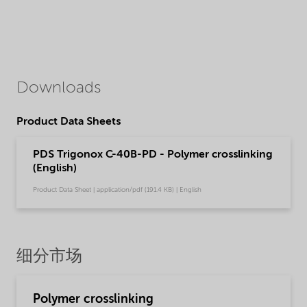
Downloads
Product Data Sheets
PDS Trigonox C-40B-PD - Polymer crosslinking
(English)
Product Data Sheet | application/pdf (191.4 KB) | English
细分市场
Polymer crosslinking