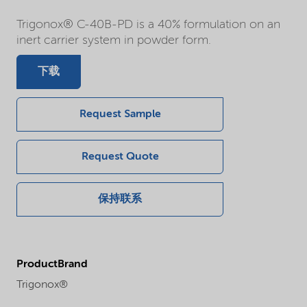
Trigonox® C-40B-PD is a 40% formulation on an
inert carrier system in powder form.
下载
Request Sample
Request Quote
保持联系
ProductBrand
Trigonox®