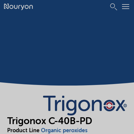
Trigonox C-40B-PD
Product Line
Organic peroxides