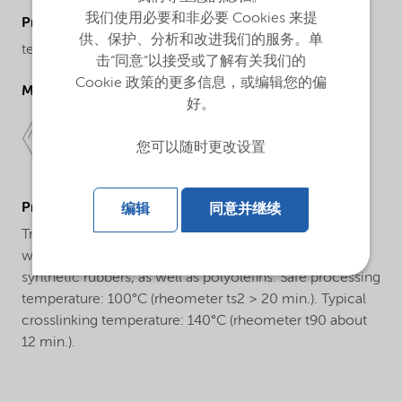
我们使用必要和非必要 Cookies 来提
ProductChemicalsName
供、保护、分析和改进我们的服务。单
tert-Butyl peroxybenzoate
击“同意”以接受或了解有关我们的
Cookie 政策的更多信息，或编辑您的偏
Molecular drawing
好。
您可以随时更改设置
ProductApplications
编辑
同意并继续
Trigonox® C-40B-PD is a monofunctional peroxide
which is used for the crosslinking of natural rubber and
synthetic rubbers, as well as polyolefins. Safe processing
temperature: 100°C (rheometer ts2 > 20 min.). Typical
crosslinking temperature: 140°C (rheometer t90 about
12 min.).