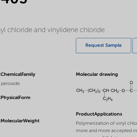
nyl chloride and vinylidene chloride.
Request Sample
ChemicalFamily
Molecular drawing
 peroxide
PhysicalForm
ProductApplications
tMolecularWeight
Polymerization of vinyl chl
more and more accepted in