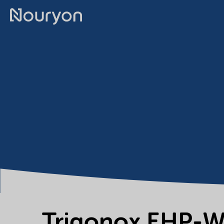
Trigonox EHP-