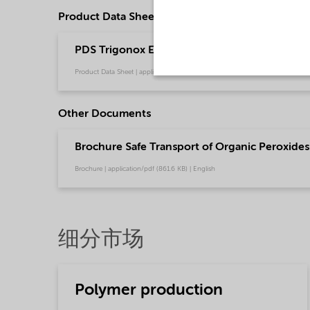
Product Data Sheets
PDS Trigonox EHP-W40S - Polymer production
Product Data Sheet | application/pdf (217.6 KB) | English
Other Documents
Brochure Safe Transport of Organic Peroxides 
Brochure | application/pdf (861.6 KB) | English
细分市场
Polymer production