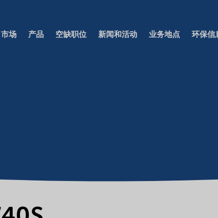
市场
产品
空缺职位
新闻和活动
业务地点
环保信
W40S