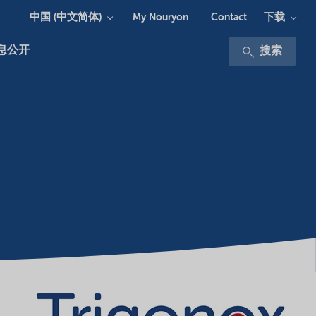
中国 (中文简体)
下载
My Nouryon
Contact
息公开
搜索