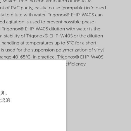
, Solvent free: no contamination of the VCM
 of PVC purity, easily to use (pumpable) in ‘closed
ily to dilute with water. Trigonox® EHP-W40S can
ed agitation is used to prevent possible phase
id Trigonox® EHP-W40S dilution with water is the
m stability of Trigonox® EHP-W40S or the dilution
w handling at temperatures up to 5°C for a short
 used for the suspension polymerization of vinyl
e range 40-65°C. In practice, Trigonox® EHP-W40S
 peroxides to increase reactor efficiency.
服务。
辑您的