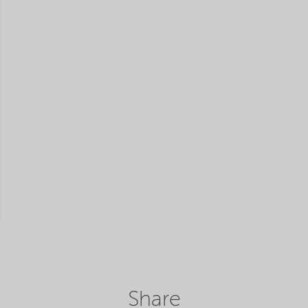
Share