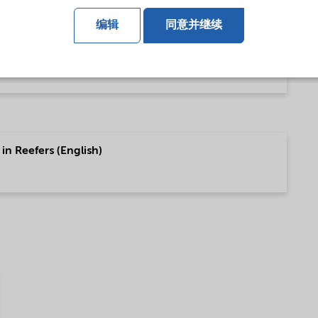
编辑
同意并继续
 (English)
in Reefers (English)