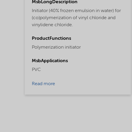
MsbLongDescription
Initiator (40% frozen emulsion in water) for
(co)polymerization of vinyl chloride and
vinylidene chloride.
ProductFunctions
Polymerization initiator
MsbApplications
PVC
Read more