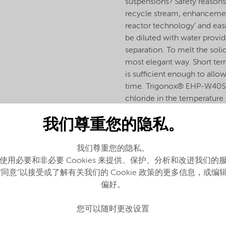
suspensions? Safety reasons
recycle stream, enhancement
reactor technology’ and eas
be diluted with water provid
separation. To melt the sol
most elegant way. Short ter
is sufficient enough to allo
time. Trigonox® EHP-W40S is
chloride in the temperatur
is often combined with other
我们尊重您的隐私。
我们尊重您的隐私。
使用必要和非必要 Cookies 来提供、保护、分析和改进我们的
“同意”以接受或了解有关我们的 Cookie 政策的更多信息，或编
偏好。
您可以随时更改设置