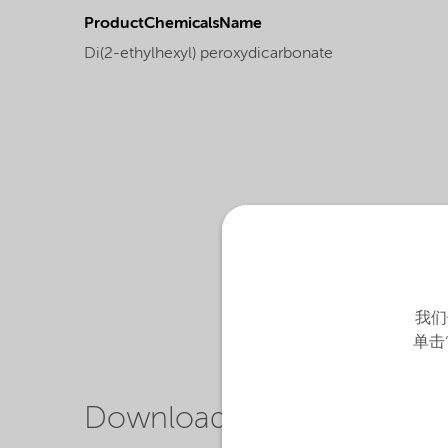
ProductChemicalsName
Di(2-ethylhexyl) peroxydicarbonate
我们
单击
Downloads