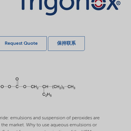
Request Quote
保持联系
oride: emulsions and suspension of peroxides are
 the market. Why to use aqueous emulsions or