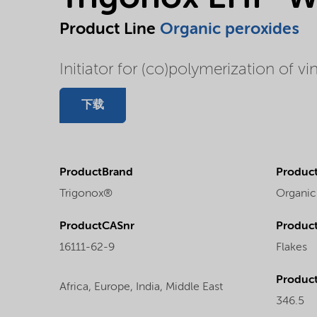
Product Line
Organic peroxides
Initiator for (co)polymerization of vi
下载
ProductBrand
Product
Trigonox®
Organic
ProductCASnr
Product
16111-62-9
Flakes
Produc
Africa,
Europe,
India,
Middle East
346.5