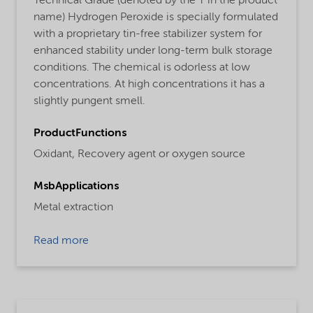
Technical Grade (denoted by the T in the product
name) Hydrogen Peroxide is specially formulated
with a proprietary tin-free stabilizer system for
enhanced stability under long-term bulk storage
conditions. The chemical is odorless at low
concentrations. At high concentrations it has a
slightly pungent smell.
ProductFunctions
Oxidant,
Recovery agent or oxygen source
MsbApplications
Metal extraction
Read more