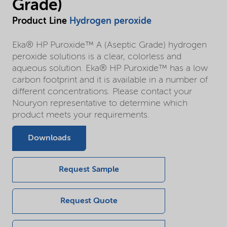
Grade)
Product Line
Hydrogen peroxide
Eka® HP Puroxide™ A (Aseptic Grade) hydrogen
peroxide solutions is a clear, colorless and
aqueous solution. Eka® HP Puroxide™ has a low
carbon footprint and it is available in a number of
different concentrations. Please contact your
Nouryon representative to determine which
product meets your requirements.
Downloads
Request Sample
Request Quote