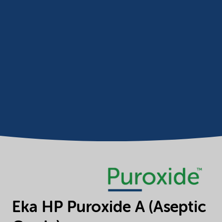
Eka HP Puroxide A (Aseptic