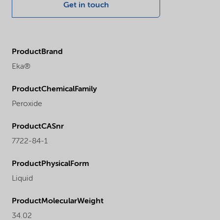
Get in touch
ProductBrand
Eka®
ProductChemicalFamily
Peroxide
ProductCASnr
7722-84-1
ProductPhysicalForm
Liquid
ProductMolecularWeight
34.02