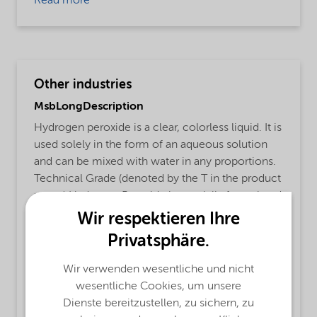
Read more
Other industries
MsbLongDescription
Hydrogen peroxide is a clear, colorless liquid. It is
used solely in the form of an aqueous solution
and can be mixed with water in any proportions.
Technical Grade (denoted by the T in the product
name) Hydrogen Peroxide is specially formulated
with a proprietary tin-free stabilizer system for
Wir respektieren Ihre
enhanced stability under long-term bulk storage
Privatsphäre.
conditions. The chemical is odorless at low
concentrations. At high concentrations it has a
Wir verwenden wesentliche und nicht
slightly pungent smell.
wesentliche Cookies, um unsere
Dienste bereitzustellen, zu sichern, zu
ProductFunctions