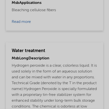
MsbApplications
Bleaching cellulose fibers
Read more
Water treatment
MsbLongDescription
Hydrogen peroxide is a clear, colorless liquid. It is
used solely in the form of an aqueous solution
and can be mixed with water in any proportions.
Technical Grade (denoted by the T in the product
name) Hydrogen Peroxide is specially formulated
with a proprietary tin-free stabilizer system for
enhanced stability under long-term bulk storage
conditions. The chemical is odorless at low