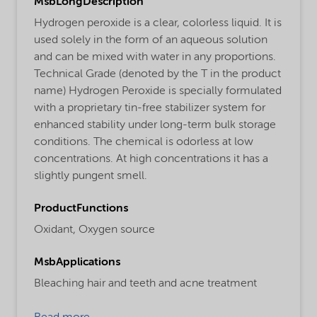
MsbLongDescription
Hydrogen peroxide is a clear, colorless liquid. It is
used solely in the form of an aqueous solution
and can be mixed with water in any proportions.
Technical Grade (denoted by the T in the product
name) Hydrogen Peroxide is specially formulated
with a proprietary tin-free stabilizer system for
enhanced stability under long-term bulk storage
conditions. The chemical is odorless at low
concentrations. At high concentrations it has a
slightly pungent smell.
ProductFunctions
Oxidant,
Oxygen source
MsbApplications
Bleaching hair and teeth and acne treatment