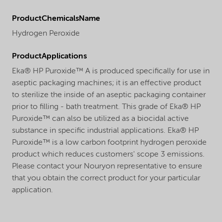
ProductChemicalsName
Hydrogen Peroxide
ProductApplications
Eka® HP Puroxide™ A is produced specifically for use in
aseptic packaging machines; it is an effective product
to sterilize the inside of an aseptic packaging container
prior to filling - bath treatment. This grade of Eka® HP
Puroxide™ can also be utilized as a biocidal active
substance in specific industrial applications. Eka® HP
Puroxide™ is a low carbon footprint hydrogen peroxide
product which reduces customers' scope 3 emissions.
Please contact your Nouryon representative to ensure
that you obtain the correct product for your particular
application.