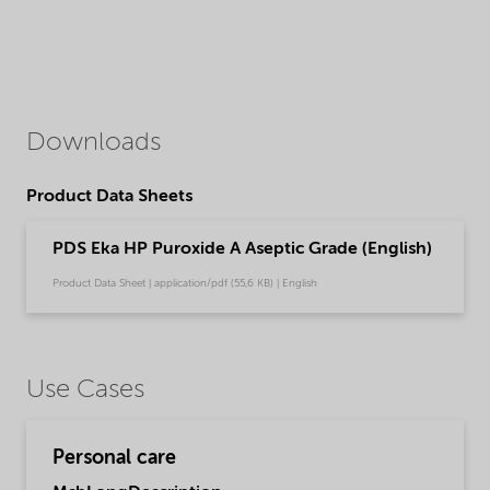
Downloads
Product Data Sheets
PDS Eka HP Puroxide A Aseptic Grade (English)
Product Data Sheet | application/pdf (55,6 KB) | English
Use Cases
Personal care