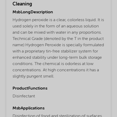
Cleaning
MsbLongDescription
Hydrogen peroxide is a clear, colorless liquid. It is
used solely in the form of an aqueous solution
and can be mixed with water in any proportions.
Technical Grade (denoted by the T in the product
name) Hydrogen Peroxide is specially formulated
with a proprietary tin-free stabilizer system for
enhanced stability under long-term bulk storage
conditions. The chemical is odorless at low
concentrations. At high concentrations it has a
slightly pungent smell.
ProductFunctions
Disinfectant
MsbApplications
Disinfection of food and sterilization of surfaces