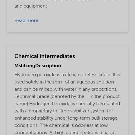
and equipment
Read more
Chemical intermediates
MsbLongDescription
Hydrogen peroxide is a clear, colorless liquid. It is
used solely in the form of an aqueous solution
and can be mixed with water in any proportions.
Technical Grade (denoted by the T in the product
name) Hydrogen Peroxide is specially formulated
with a proprietary tin-free stabilizer system for
enhanced stability under long-term bulk storage
conditions. The chemical is odorless at low
concentrations. At high concentrations it has a