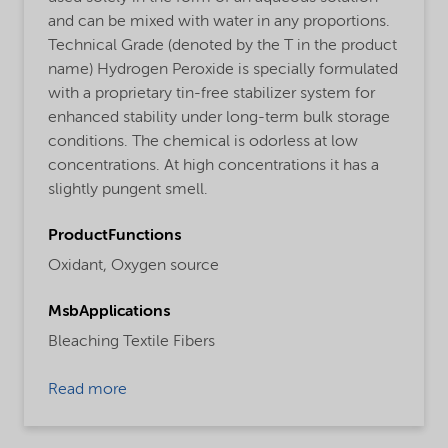
and can be mixed with water in any proportions.
Technical Grade (denoted by the T in the product
name) Hydrogen Peroxide is specially formulated
with a proprietary tin-free stabilizer system for
enhanced stability under long-term bulk storage
conditions. The chemical is odorless at low
concentrations. At high concentrations it has a
slightly pungent smell.
ProductFunctions
Oxidant,
Oxygen source
MsbApplications
Bleaching Textile Fibers
Read more