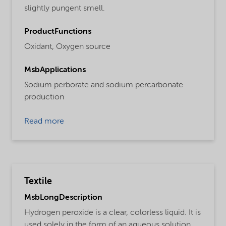
slightly pungent smell.
ProductFunctions
Oxidant,
Oxygen source
MsbApplications
Sodium perborate and sodium percarbonate
production
Read more
Textile
MsbLongDescription
Hydrogen peroxide is a clear, colorless liquid. It is
used solely in the form of an aqueous solution