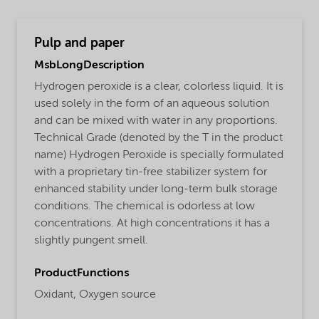
Pulp and paper
MsbLongDescription
Hydrogen peroxide is a clear, colorless liquid. It is
used solely in the form of an aqueous solution
and can be mixed with water in any proportions.
Technical Grade (denoted by the T in the product
name) Hydrogen Peroxide is specially formulated
with a proprietary tin-free stabilizer system for
enhanced stability under long-term bulk storage
conditions. The chemical is odorless at low
concentrations. At high concentrations it has a
slightly pungent smell.
ProductFunctions
Oxidant,
Oxygen source