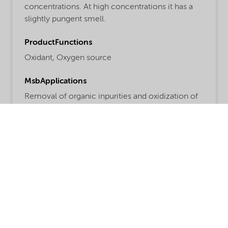
concentrations. At high concentrations it has a
slightly pungent smell.
ProductFunctions
Oxidant,
Oxygen source
MsbApplications
Removal of organic inpurities and oxidization of
sulfur
Read more
Share