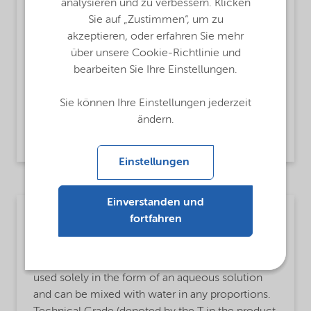
analysieren und zu verbessern. Klicken
Oxidant,
Oxygen source
Sie auf „Zustimmen“, um zu
akzeptieren, oder erfahren Sie mehr
MsbApplications
über unsere Cookie-Richtlinie und
Gas scrubbing and air pollution control,
bearbeiten Sie Ihre Einstellungen.
Groundwater and soil remediation,
Odor control TRS and sulfide removal,
Sie können Ihre Einstellungen jederzeit
BOD and COD and TOC reduction,
ändern.
Cyanide detoxification
Einstellungen
Einverstanden und
Mining
fortfahren
MsbLongDescription
Hydrogen peroxide is a clear, colorless liquid. It is
used solely in the form of an aqueous solution
and can be mixed with water in any proportions.