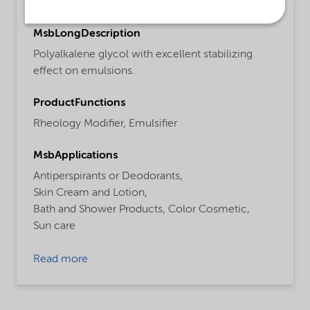
Personal care
MsbLongDescription
Polyalkalene glycol with excellent stabilizing
effect on emulsions.
ProductFunctions
Rheology Modifier,
Emulsifier
MsbApplications
Antiperspirants or Deodorants,
Skin Cream and Lotion,
Bath and Shower Products,
Color Cosmetic,
Sun care
Read more