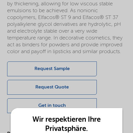
by thickening, allowing for low viscous stable
emulsions to be achieved. As nonionic
copolymers, Elfacos® ST 9 and Elfacos® ST 37
polyalkylene glycol derivatives are hydrolytic, pH
and electrolyte stable over a very wide
temperature range. In decorative cosmetics, they
act as binders for powders and provide improved
color and payoff in lipsticks and similar products.
Request Sample
Request Quote
Get in touch
Wir respektieren Ihre
Privatsphäre.