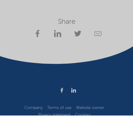
Share
Company
Terms of use
Website owner
Privacy statement
Cookies