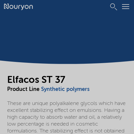
Elfacos ST 37
Product Line
Synthetic polymers
These are unique polyalkalene glycols which have
excellent stabilizing effect on emulsions. Having a
high capacity to absorb water and oil, a relatively
low percentage is needed in cosmetic
formulations. The stabilizing effect is not obtained