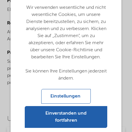
ProductBrand
Wir verwenden wesentliche und nicht
Elfacos®
wesentliche Cookies, um unsere
Dienste bereitzustellen, zu sichern, zu
Regional availability
analysieren und zu verbessern. Klicken
Africa,
Asia Pacific,
Europe,
Latin America,
North
Sie auf „Zustimmen“, um zu
America
akzeptieren, oder erfahren Sie mehr
über unsere Cookie-Richtlinie und
ProductApplications
bearbeiten Sie Ihre Einstellungen.
Suitable for W/O systems, this product is can help
provide finished formulations with superior skin
Sie können Ihre Einstellungen jederzeit
penetration. Its liquid form makes it an ideal binder for
ändern.
powder products.
Einstellungen
Einverstanden und
Use Cases
fortfahren