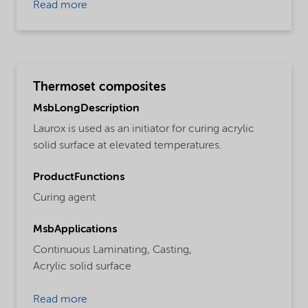
Read more
Thermoset composites
MsbLongDescription
Laurox is used as an initiator for curing acrylic
solid surface at elevated temperatures.
ProductFunctions
Curing agent
MsbApplications
Continuous Laminating,
Casting,
Acrylic solid surface
Read more