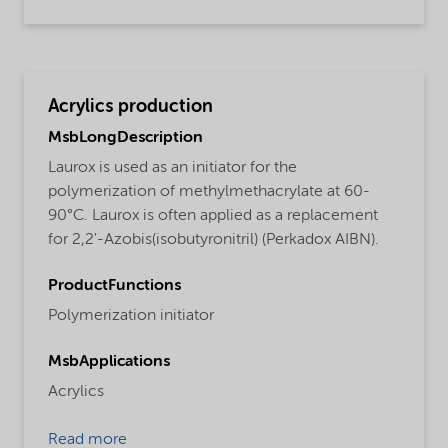
Acrylics production
MsbLongDescription
Laurox is used as an initiator for the
polymerization of methylmethacrylate at 60-
90°C. Laurox is often applied as a replacement
for 2,2'-Azobis(isobutyronitril) (Perkadox AIBN).
ProductFunctions
Polymerization initiator
MsbApplications
Acrylics
Read more