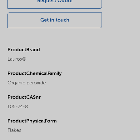
Request Quote
Get in touch
ProductBrand
Laurox®
ProductChemicalFamily
Organic peroxide
ProductCASnr
105-74-8
ProductPhysicalForm
Flakes