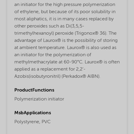
an initiator for the high pressure polymerization
of ethylene, but because of its poor solubility in
most aliphatics, it is in many cases replaced by
other peroxides such as Di(3,5,5-
trimethylhexanoyl) peroxide (Trigonox® 36). The
advantage of Laurox® is the possibility of storing
at ambient temperature. Laurox® is also used as
an initiator for the polymerization of
methylmethacrylate at 60-90°C. Laurox® is often
applied as a replacement for 2,2'-
Azobis(isobutyronitril) (Perkadox® AIBN).
ProductFunctions
Polymerization initiator
MsbApplications
Polystyrene,
PVC