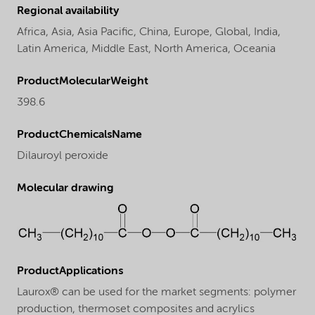
Regional availability
Africa,
Asia,
Asia Pacific,
China,
Europe,
Global,
India,
Latin America,
Middle East,
North America,
Oceania
ProductMolecularWeight
398.6
ProductChemicalsName
Dilauroyl peroxide
Molecular drawing
ProductApplications
Laurox® can be used for the market segments: polymer
production, thermoset composites and acrylics