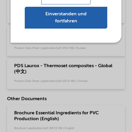
(English)
Einverstanden und
Product Data Sheet | application/pdf (49,4 KB) | English
fortfahren
PDS Laurox - Thermoset composites - Global
(Русский)
Product Data Sheet | application/pdf (85,6 KB) | Russian
PDS Laurox - Thermoset composites - Global
(中文)
Product Data Sheet | application/pdf (157,6 KB) | Chinese
Other Documents
Brochure Essential Ingredients for PVC
Production (English)
Brochure | application/pdf (897,9 KB) | English