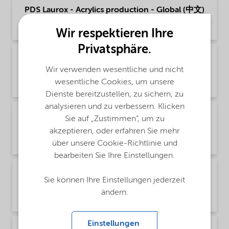
PDS Laurox - Acrylics production - Global (中文)
Product Data Sheet | application/pdf (160,6 KB) | Chinese
Wir respektieren Ihre
Privatsphäre.
PDS Laurox - Polymer production - Global
(English)
Wir verwenden wesentliche und nicht
wesentliche Cookies, um unsere
Product Data Sheet | application/pdf (52,6 KB) | English
Dienste bereitzustellen, zu sichern, zu
analysieren und zu verbessern. Klicken
PDS Laurox - Polymer production - Global
Sie auf „Zustimmen“, um zu
(Русский)
akzeptieren, oder erfahren Sie mehr
Product Data Sheet | application/pdf (90 KB) | Russian
über unsere Cookie-Richtlinie und
bearbeiten Sie Ihre Einstellungen.
PDS Laurox - Polymer production - Global (中
Sie können Ihre Einstellungen jederzeit
文)
ändern.
Product Data Sheet | application/pdf (166,8 KB) | Chinese
Einstellungen
PDS Laurox - Thermoset composites - Global