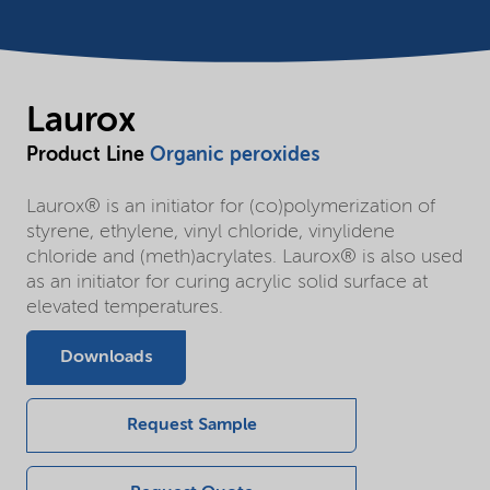
Laurox
Product Line
Organic peroxides
Laurox® is an initiator for (co)polymerization of
styrene, ethylene, vinyl chloride, vinylidene
chloride and (meth)acrylates. Laurox® is also used
as an initiator for curing acrylic solid surface at
elevated temperatures.
Downloads
Request Sample