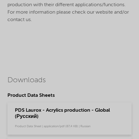
production with their different applications/functions.
For more information please check our website and/or
contact us.
Downloads
Product Data Sheets
PDS Laurox - Acrylics production - Global
(Русский)
Product Data Sheet | application/pdf (87,4 KB) | Russian