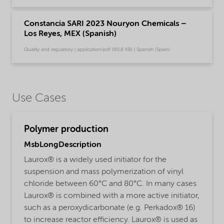
Constancia SARI 2023 Nouryon Chemicals –
Los Reyes, MEX (Spanish)
Quality and regulatory | application/pdf (60,8 KB) | Spanish (Spain)
Use Cases
Polymer production
MsbLongDescription
Laurox® is a widely used initiator for the
suspension and mass polymerization of vinyl
chloride between 60°C and 80°C. In many cases
Laurox® is combined with a more active initiator,
such as a peroxydicarbonate (e.g. Perkadox® 16)
to increase reactor efficiency. Laurox® is used as