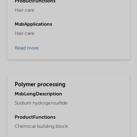
ProductFunctions
Hair care
MsbApplications
Hair care
Read more
Polymer processing
MsbLongDescription
Sodium hydrogensulfide
ProductFunctions
Chemical building block