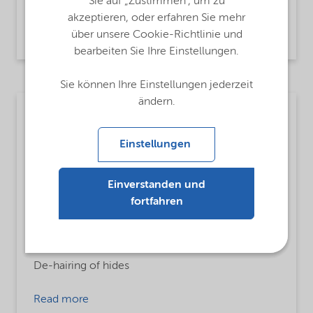
Textile and Leather Auxiliaries,
Waste water
Sie auf „Zustimmen“, um zu
akzeptieren, oder erfahren Sie mehr
Read more
über unsere Cookie-Richtlinie und
bearbeiten Sie Ihre Einstellungen.
Sie können Ihre Einstellungen jederzeit
ändern.
Textile
MsbLongDescription
Einstellungen
Sodium hydrogensulfide
Einverstanden und
ProductFunctions
fortfahren
Dehairing Agent
MsbApplications
De-hairing of hides
Read more