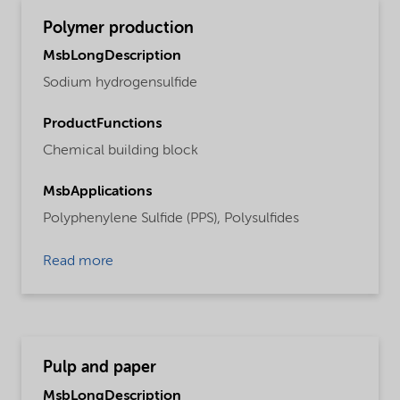
Polymer production
MsbLongDescription
Sodium hydrogensulfide
ProductFunctions
Chemical building block
MsbApplications
Polyphenylene Sulfide (PPS),
Polysulfides
Read more
Pulp and paper
MsbLongDescription