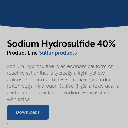
Sodium Hydrosulfide 40%
Product Line
Sulfur products
Sodium Hydrosulfide is an economical form of
reactive sulfur that is typically a light-yellow
colored solution with the accompanying odor of
rotten eggs. Hydrogen Sulfide (H₂S), a toxic gas, is
evolved upon contact of Sodium Hydrosulfide
with acids.
Downloads