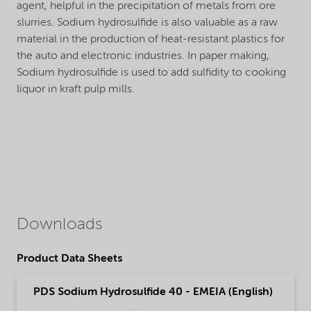
agent, helpful in the precipitation of metals from ore
slurries. Sodium hydrosulfide is also valuable as a raw
material in the production of heat-resistant plastics for
the auto and electronic industries. In paper making,
Sodium hydrosulfide is used to add sulfidity to cooking
liquor in kraft pulp mills.
Downloads
Product Data Sheets
PDS Sodium Hydrosulfide 40 - EMEIA (English)