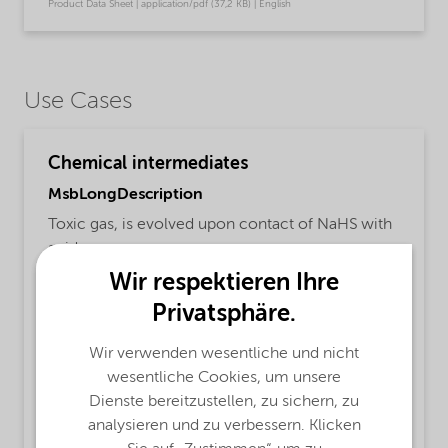
Product Data Sheet | application/pdf (37,2 KB) | English
Use Cases
Chemical intermediates
MsbLongDescription
Toxic gas, is evolved upon contact of NaHS with
acids.
Wir respektieren Ihre
ProductFunctions
Privatsphäre.
Pulp and paper production,
Textile Auxiliary,
Waste water,
Water treatment,
Wir verwenden wesentliche und nicht
Chemical Intermediate,
Electronics industry
wesentliche Cookies, um unsere
Dienste bereitzustellen, zu sichern, zu
MsbApplications
analysieren und zu verbessern. Klicken