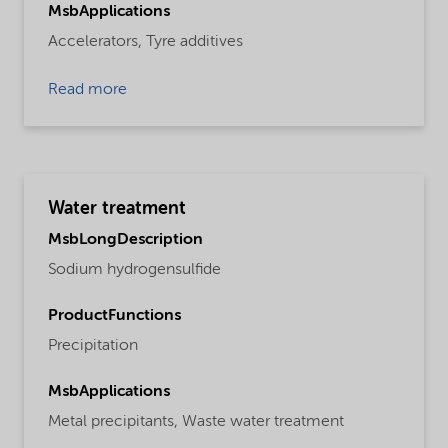
MsbApplications
Accelerators,
Tyre additives
Read more
Water treatment
MsbLongDescription
Sodium hydrogensulfide
ProductFunctions
Precipitation
MsbApplications
Metal precipitants,
Waste water treatment