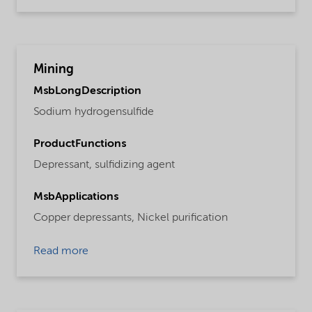
Mining
MsbLongDescription
Sodium hydrogensulfide
ProductFunctions
Depressant,
sulfidizing agent
MsbApplications
Copper depressants,
Nickel purification
Read more