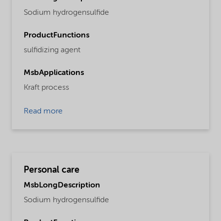
Sodium hydrogensulfide
ProductFunctions
sulfidizing agent
MsbApplications
Kraft process
Read more
Personal care
MsbLongDescription
Sodium hydrogensulfide