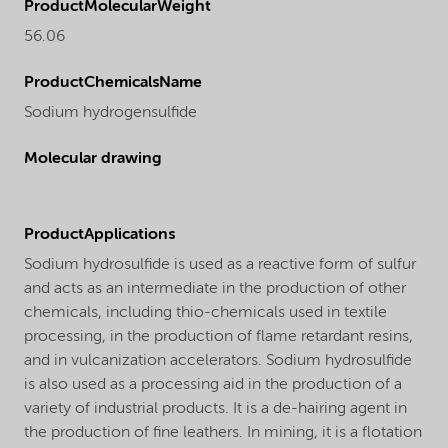
ProductMolecularWeight
56.06
ProductChemicalsName
Sodium hydrogensulfide
Molecular drawing
ProductApplications
Sodium hydrosulfide is used as a reactive form of sulfur
and acts as an intermediate in the production of other
chemicals, including thio-chemicals used in textile
processing, in the production of flame retardant resins,
and in vulcanization accelerators. Sodium hydrosulfide
is also used as a processing aid in the production of a
variety of industrial products. It is a de-hairing agent in
the production of fine leathers. In mining, it is a flotation