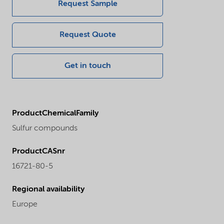
Request Sample
Request Quote
Get in touch
ProductChemicalFamily
Sulfur compounds
ProductCASnr
16721-80-5
Regional availability
Europe