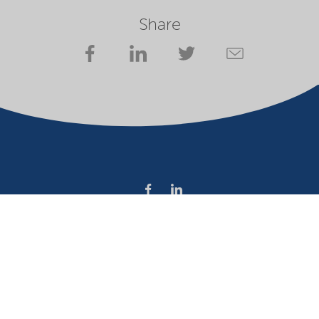
Share
Company
Terms of use
Website owner
Privacy statement
Cookies