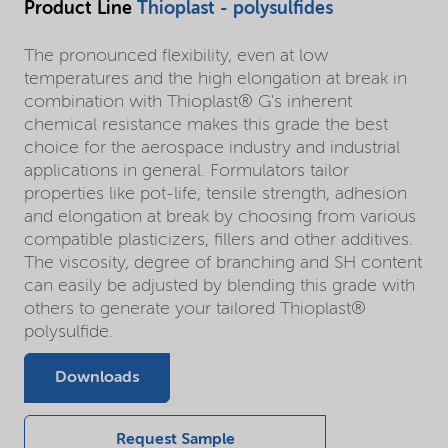
Product Line
Thioplast - polysulfides
The pronounced flexibility, even at low
temperatures and the high elongation at break in
combination with Thioplast® G's inherent
chemical resistance makes this grade the best
choice for the aerospace industry and industrial
applications in general. Formulators tailor
properties like pot-life, tensile strength, adhesion
and elongation at break by choosing from various
compatible plasticizers, fillers and other additives.
The viscosity, degree of branching and SH content
can easily be adjusted by blending this grade with
others to generate your tailored Thioplast®
polysulfide.
Downloads
Request Sample