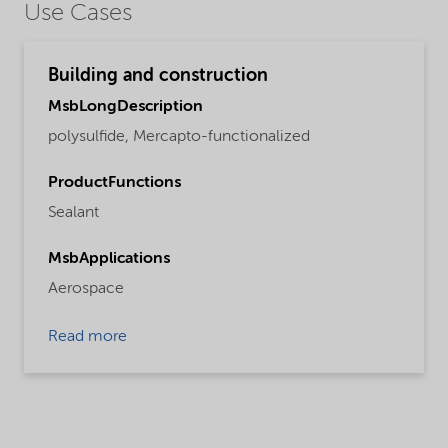
Use Cases
Building and construction
MsbLongDescription
polysulfide, Mercapto-functionalized
ProductFunctions
Sealant
MsbApplications
Aerospace
Read more