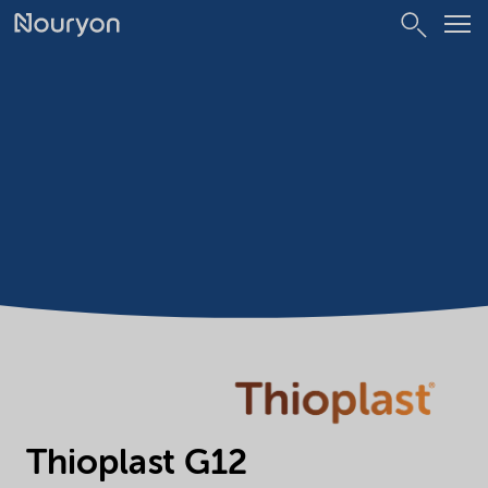
Thioplast G12