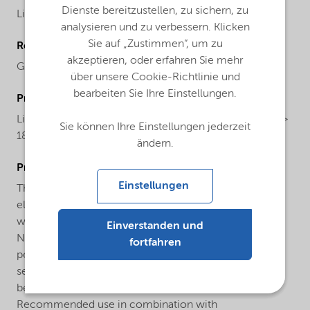
Dienste bereitzustellen, zu sichern, zu
Liquid
analysieren und zu verbessern. Klicken
Sie auf „Zustimmen“, um zu
Regional availability
akzeptieren, oder erfahren Sie mehr
Global
über unsere Cookie-Richtlinie und
bearbeiten Sie Ihre Einstellungen.
ProductChemicalsName
Liquid polysulfide polymer with thiol end groups (MW >
Sie können Ihre Einstellungen jederzeit
1800)
ändern.
ProductApplications
Einstellungen
Thioplast® G12 is used to formulate highly flexible and
elastic sealants being used in aerospace applications
with best performance in Jet Fuel resistance, high
Einverstanden und
Nobel Gas retention and low moisture vapor
fortfahren
permeability. Furthermore, Thioplast® G12 is used in
sealants with high elasticity and good UV-resistance
being used in construction applications.
Recommended use in combination with