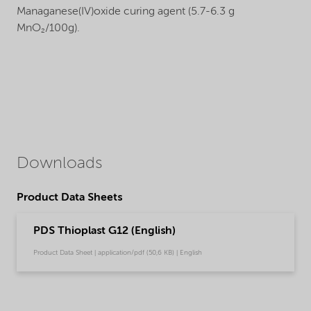
Managanese(IV)oxide curing agent (5.7-6.3 g
MnO₂/100g).
Downloads
Product Data Sheets
PDS Thioplast G12 (English)
Product Data Sheet | application/pdf (50,6 KB) | English