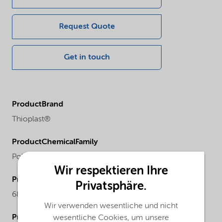
Request Quote
Get in touch
ProductBrand
Thioplast®
ProductChemicalFamily
Polysulfide
Wir respektieren Ihre
ProductCASnr
Privatsphäre.
68611-50-7
Wir verwenden wesentliche und nicht
ProductPhysicalForm
wesentliche Cookies, um unsere