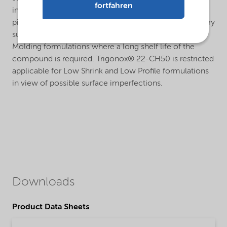
fortfahren
influenced by the presence of metal accelerators,
pigments or fillers. Trigonox® 22-CH50 is therefore very
suitable for pigmented and non-pigmented Hot Press
Molding formulations where a long shelf life of the
compound is required. Trigonox® 22-CH50 is restricted
applicable for Low Shrink and Low Profile formulations
in view of possible surface imperfections.
Downloads
Product Data Sheets