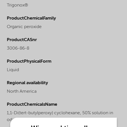
Trigonox®
ProductChemicalFamily
Organic peroxide
ProductCASnr
3006-86-8
ProductPhysicalForm
Liquid
Regional availability
North America
ProductChemicalsName
1,1-Di(tert-butylperoxy) cyclohexane, 50% solution in
odorless mineral spirits