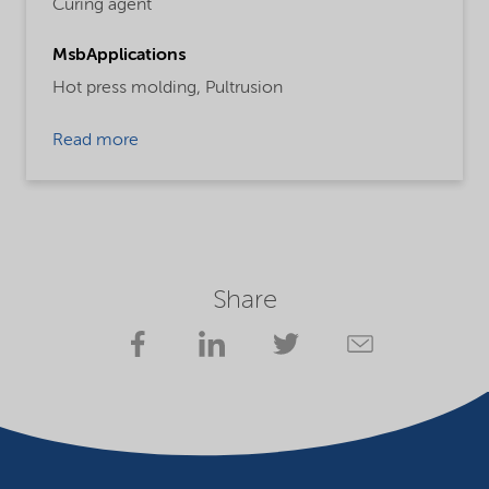
Curing agent
MsbApplications
Hot press molding,
Pultrusion
Read more
Share