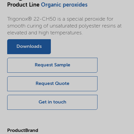
Product Line
Organic peroxides
Trigonox® 22-CH50 is a special peroxide for
smooth curing of unsaturated polyester resins at
elevated and high temperatures.
Downloads
Request Sample
Request Quote
Get in touch
ProductBrand