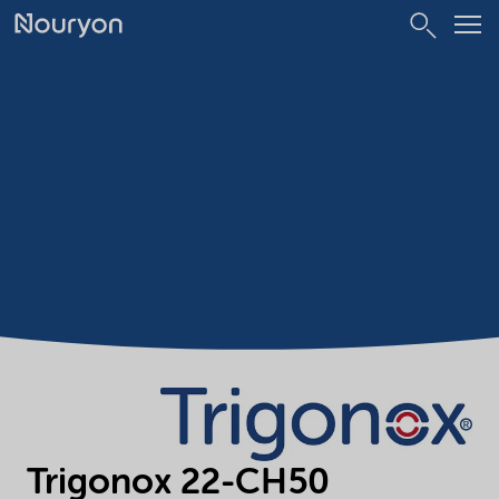
Trigonox 22-CH50