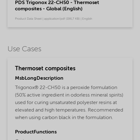
PDS Trigonox 22-CH50 - Thermoset
composites - Global (English)
Product Data Sheet | application/pdf (196,7 KB) | English
Use Cases
Thermoset composites
MsbLongDescription
Trigonox® 22-CH50 is a peroxide formulation
(50% active ingredient in odorless mineral spirits)
used for curing unsaturated polyester resins at
elevated and high temperatures. Recommended
when using carbon black in the formulation.
ProductFunctions