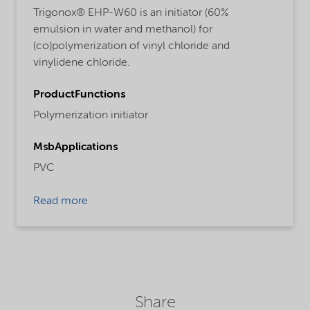
Trigonox® EHP-W60 is an initiator (60%
emulsion in water and methanol) for
(co)polymerization of vinyl chloride and
vinylidene chloride.
ProductFunctions
Polymerization initiator
MsbApplications
PVC
Read more
Share