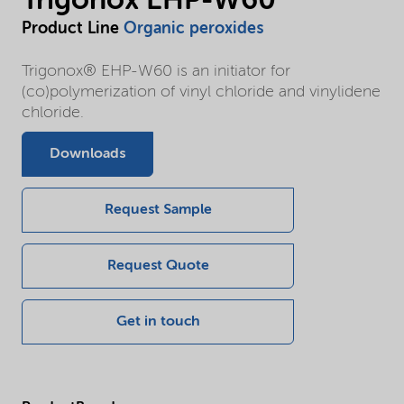
Trigonox EHP-W60
Product Line
Organic peroxides
Trigonox® EHP-W60 is an initiator for
(co)polymerization of vinyl chloride and vinylidene
chloride.
Downloads
Request Sample
Request Quote
Get in touch