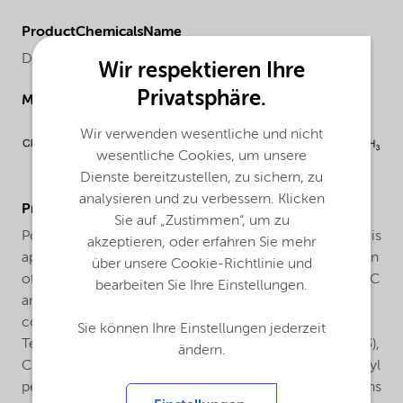
ProductChemicalsName
Di(2-ethylhexyl) peroxydicarbonate
Wir respektieren Ihre
Privatsphäre.
Molecular drawing
Wir verwenden wesentliche und nicht
wesentliche Cookies, um unsere
Dienste bereitzustellen, zu sichern, zu
analysieren und zu verbessern. Klicken
ProductApplications
Sie auf „Zustimmen“, um zu
Polymerization of vinyl chloride: Trigonox® EHP-W60 is
akzeptieren, oder erfahren Sie mehr
applied as an initiator for the suspension polymerization
über unsere Cookie-Richtlinie und
of vinylchloride in the temperature range between 40°C
bearbeiten Sie Ihre Einstellungen.
and 65°C. Trigonox® EHP-W60 can be used in
combination with other peroxides such as 1,1,3,3-
Sie können Ihre Einstellungen jederzeit
Tetramethylbutyl peroxyneodecanoate (Trigonox® 423),
ändern.
Cumyl peroxyneodecanoate (Trigonox® 99) or Dilauroyl
peroxide (Laurox) to increase reactor efficiency. Reasons