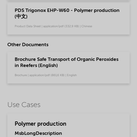
PDS Trigonox EHP-W60 - Polymer production
(中文)
Product Data Sheet | application/pdf (332,9 KB) | Chinese
Other Documents
Brochure Safe Transport of Organic Peroxides
in Reefers (English)
Brochure | application/pdf (861,6 KB) | English
Use Cases
Polymer production
MsbLongDescription