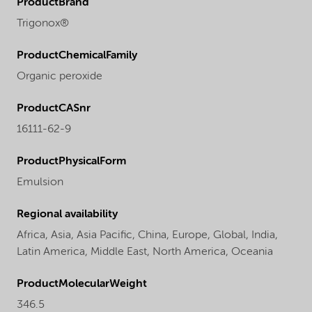
ProductBrand
Trigonox®
ProductChemicalFamily
Organic peroxide
ProductCASnr
16111-62-9
ProductPhysicalForm
Emulsion
Regional availability
Africa,
Asia,
Asia Pacific,
China,
Europe,
Global,
India,
Latin America,
Middle East,
North America,
Oceania
ProductMolecularWeight
346.5