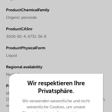
ProductChemicalFamily
Organic peroxide
ProductCASnr
3006-82-4; 6731-36-8
ProductPhysicalForm
Liquid
Regional availability
North America
Wir respektieren Ihre
ProductChemicalsName
Privatsphäre.
Mixture of tert-butyl peroxy-2-ethylhexanoate and 1,1-
Di(tert-butylperoxy)-3,3,5-trimethylcyclohexane, 75% in
Wir verwenden wesentliche und nicht
odorless mineral spirits
wesentliche Cookies, um unsere