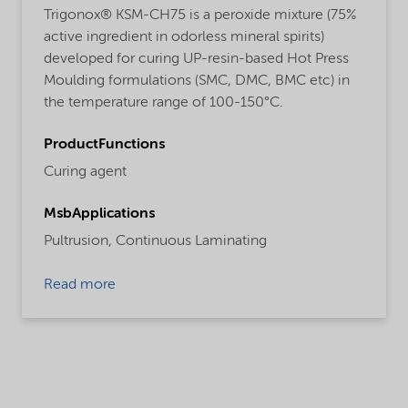
Trigonox® KSM-CH75 is a peroxide mixture (75%
active ingredient in odorless mineral spirits)
developed for curing UP-resin-based Hot Press
Moulding formulations (SMC, DMC, BMC etc) in
the temperature range of 100-150°C.
ProductFunctions
Curing agent
MsbApplications
Pultrusion,
Continuous Laminating
Read more