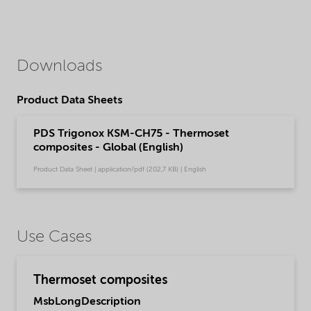
Downloads
Product Data Sheets
PDS Trigonox KSM-CH75 - Thermoset
composites - Global (English)
Product Data Sheet | application/pdf (202,7 KB) | English
Use Cases
Thermoset composites
MsbLongDescription