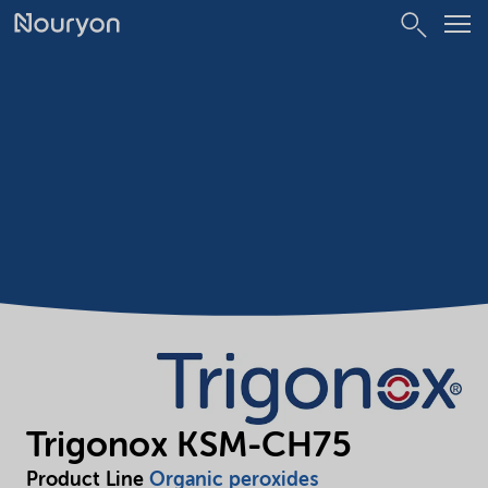
Trigonox KSM-CH75
Product Line
Organic peroxides