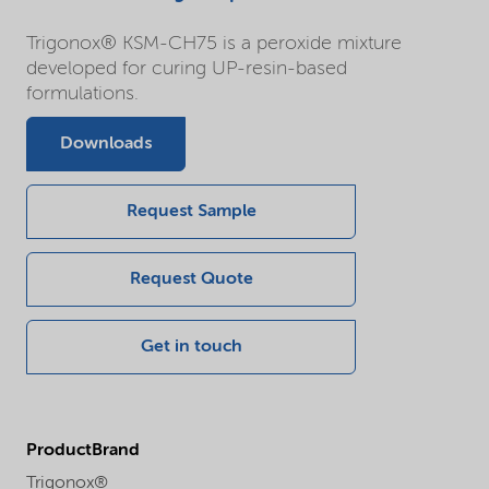
Trigonox® KSM-CH75 is a peroxide mixture
developed for curing UP-resin-based
formulations.
Downloads
Request Sample
Request Quote
Get in touch
ProductBrand
Trigonox®