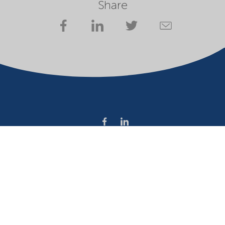
Share
Company
Terms of use
Website owner
Privacy statement
Cookies