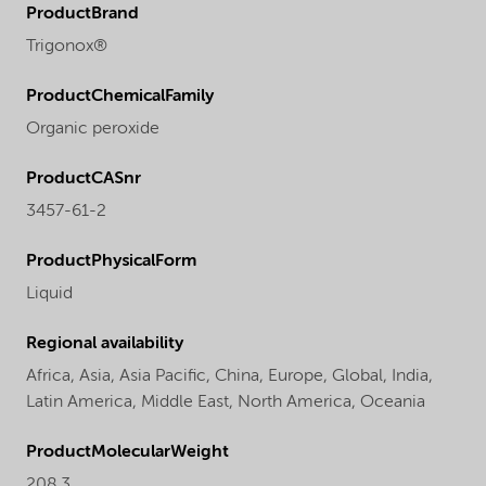
ProductBrand
Trigonox®
ProductChemicalFamily
Organic peroxide
ProductCASnr
3457-61-2
ProductPhysicalForm
Liquid
Regional availability
Africa,
Asia,
Asia Pacific,
China,
Europe,
Global,
India,
Latin America,
Middle East,
North America,
Oceania
ProductMolecularWeight
208.3