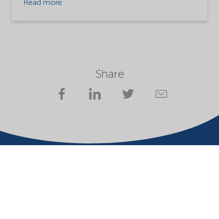
Read more
Share
Company
Terms of use
Website owner