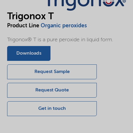
Trigonox T
Product Line
Organic peroxides
Trigonox® T is a pure peroxide in liquid form.
Downloads
Request Sample
Request Quote
Get in touch