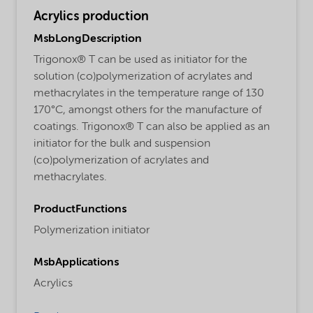
Acrylics production
MsbLongDescription
Trigonox® T can be used as initiator for the
solution (co)polymerization of acrylates and
methacrylates in the temperature range of 130
170°C, amongst others for the manufacture of
coatings. Trigonox® T can also be applied as an
initiator for the bulk and suspension
(co)polymerization of acrylates and
methacrylates.
ProductFunctions
Polymerization initiator
MsbApplications
Acrylics