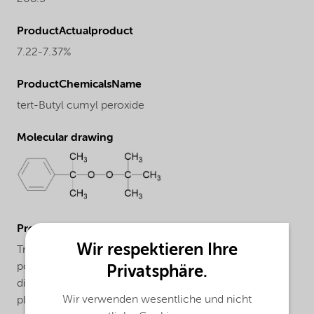
ProductActualproduct
7.22-7.37%
ProductChemicalsName
tert-Butyl cumyl peroxide
Molecular drawing
ProductApplications
Wir respektieren Ihre
Trigonox® T can be used for the market segments:
polymer crosslinking and acrylics productin with their
Privatsphäre.
different applications/functions. For more information
Wir verwenden wesentliche und nicht
please check our website and/or contact us.