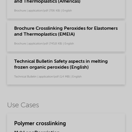
and Thermoplastics (Americas)
Brochure | application/pdf (706 KB) | English
Brochure Crosslinking Peroxides for Elastomers
and Thermoplastics (EMEIA)
Brochure | application/pdf (745,8 KB) | English
Technical Bulletin Safety aspects in melting
frozen organic peroxides (English)
Technical Bulletin | application/pdf (1,4 MB) | English
Use Cases
Polymer crosslinking