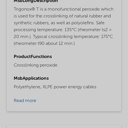
MsbLongDescription
Trigonox® T is a monofunctional peroxide which
is used for the crosslinking of natural rubber and
synthetic rubbers, as well as polyolefins. Safe
processing temperature: 135°C (rheometer ts2 >
20 min.). Typical crosslinking temperature: 175°C
(rheometer t90 about 12 min.).
ProductFunctions
Crosslinking peroxide
MsbApplications
Polyethylene,
XLPE power energy cables
Read more