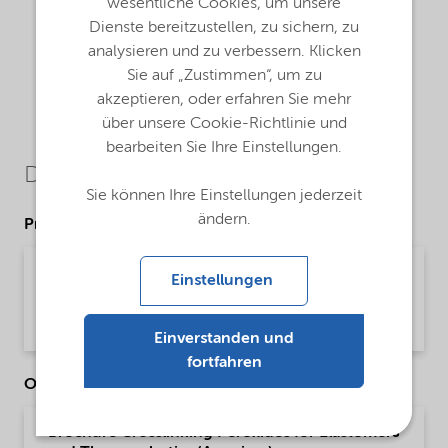
wesentliche Cookies, um unsere
Dienste bereitzustellen, zu sichern, zu
analysieren und zu verbessern. Klicken
Sie auf „Zustimmen“, um zu
akzeptieren, oder erfahren Sie mehr
über unsere Cookie-Richtlinie und
bearbeiten Sie Ihre Einstellungen.
Downloads
Sie können Ihre Einstellungen jederzeit
ändern.
Product Data Sheets
PDS Trigonox T - Polymer crosslinking
Einstellungen
(English)
Product Data Sheet | application/pdf (194,7 KB) | English
Einverstanden und
fortfahren
Other Documents
Brochure Crosslinking Peroxides for Elastomers