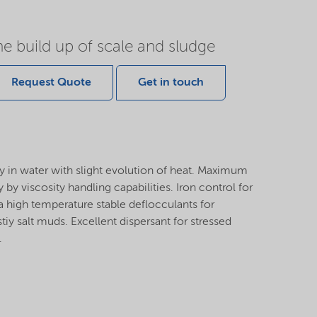
he build up of scale and sludge
Request Quote
Get in touch
y in water with slight evolution of heat. Maximum
 by viscosity handling capabilities. Iron control for
a high temperature stable deflocculants for
y salt muds. Excellent dispersant for stressed
.