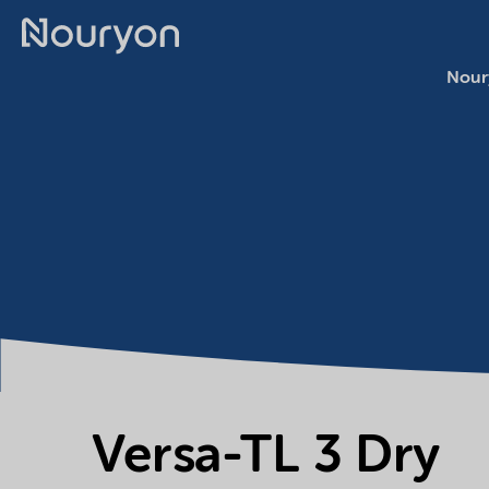
Nour
Versa-TL 3 Dry