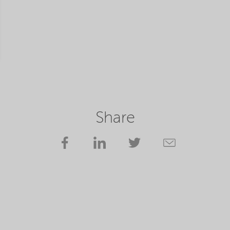
Share