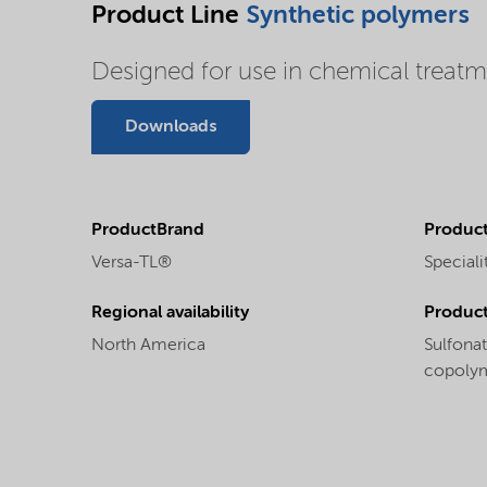
Product Line
Synthetic polymers
Designed for use in chemical treatme
Downloads
ProductBrand
Product
Versa-TL®
Speciali
Regional availability
Produc
North America
Sulfona
copoly