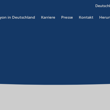
Deutschl
yon in Deutschland
Karriere
Presse
Kontakt
Herun