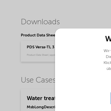
Downloads
Product Data Sheets
W
PDS Versa-TL 3 Dry (English)
Wir
Product Data Sheet | application/pdf (33,4 KB) | English
Die
Klic
üb
Use Cases
Water treatment
MsbLongDescription