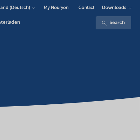
and (Deutsch)
Downloads
My Nouryon
Contact
terladen
Search