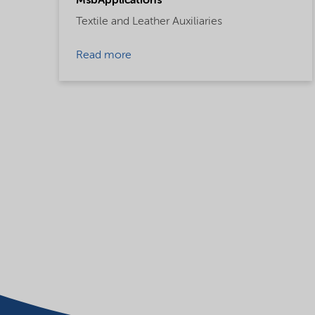
MsbApplications
Textile and Leather Auxiliaries
Read more