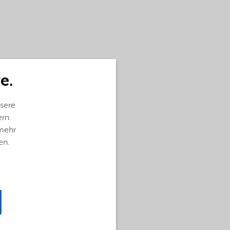
e.
sere
ern.
 mehr
en.