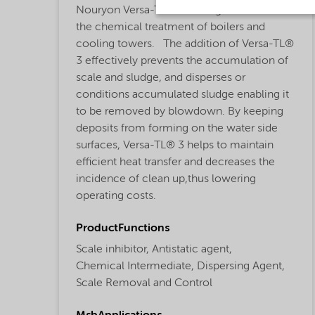
Nouryon Versa-TL®3 is designed for use in
the chemical treatment of boilers and
cooling towers. The addition of Versa-TL®
3 effectively prevents the accumulation of
scale and sludge, and disperses or
conditions accumulated sludge enabling it
to be removed by blowdown. By keeping
deposits from forming on the water side
surfaces, Versa-TL® 3 helps to maintain
efficient heat transfer and decreases the
incidence of clean up,thus lowering
operating costs.
ProductFunctions
Scale inhibitor,
Antistatic agent,
Chemical Intermediate,
Dispersing Agent,
Scale Removal and Control