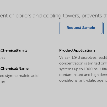
nt of boilers and cooling towers, prevents t
Request Sample
ChemicalFamily
ProductApplications
ties
Versa-TL® 3 dissolves readil
concentration is limited only
tChemicalsName
systems up to 1000 psi. Ultr
contaminated and high densti
ted styrene maleic acid
conditions, anti-static agent
mer