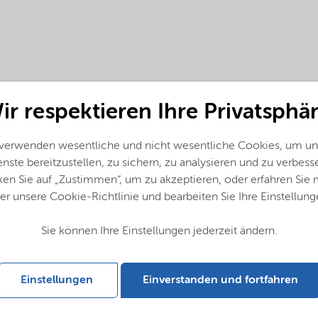
ir respektieren Ihre Privatsphär
 verwenden wesentliche und nicht wesentliche Cookies, um un
nste bereitzustellen, zu sichern, zu analysieren und zu verbess
ken Sie auf „Zustimmen“, um zu akzeptieren, oder erfahren Sie
er unsere Cookie-Richtlinie und bearbeiten Sie Ihre Einstellung
Sie können Ihre Einstellungen jederzeit ändern.
Einstellungen
Einverstanden und fortfahren