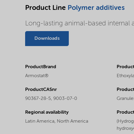
Product Line
Polymer additives
Long-lasting animal-based internal a
Downloads
ProductBrand
Product
Armostat®
Ethoxyl
ProductCASnr
Product
90367-28-5, 9003-07-0
Granule
Regional availability
Produc
Latin America,
North America
(Hydrog
hydroxy