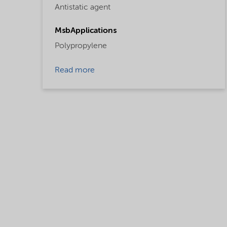
Antistatic agent
MsbApplications
Polypropylene
Read more