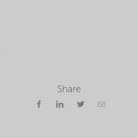
Share