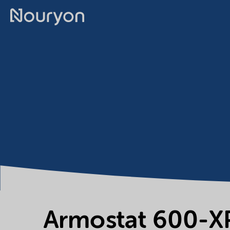
Armostat 600-X