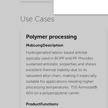
Use Cases
Polymer processing
MsbLongDescription
Hydrogenated tallow-based antistat
typically used in BOPP and PP. Provides
sustained antistatic properties and shows
excellent thermal stability due to its
saturated alkyl chain, making it especially
suitable for applications needing higher
processing temperatures. 75% Armostat®
600 on a polypropylene carrier.
ProductFunctions