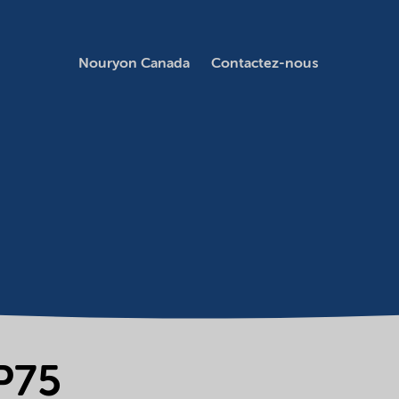
Nouryon Canada
Contactez-nous
P75