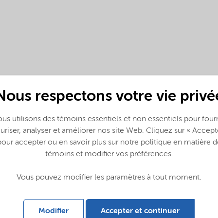
Nous respectons votre vie privé
us utilisons des témoins essentiels et non essentiels pour fourn
(English)
uriser, analyser et améliorer nos site Web. Cliquez sur « Accept
pour accepter ou en savoir plus sur notre politique en matière d
témoins et modifier vos préférences.
Vous pouvez modifier les paramètres à tout moment.
Modifier
Accepter et continuer