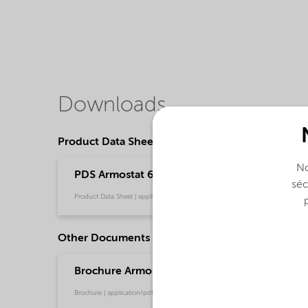
Downloads
Product Data Sheets
No
PDS Armostat 600-XP75 - Polymer processing 
séc
Product Data Sheet | application/pdf (37,5 KB) | English
Other Documents
Brochure Armostat - Global (English)
Brochure | application/pdf (1,6 MB) | English