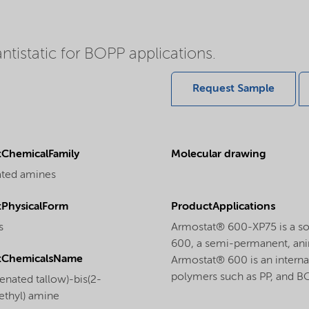
ntistatic for BOPP applications.
Request Sample
ChemicalFamily
Molecular drawing
ated amines
PhysicalForm
ProductApplications
s
Armostat® 600-XP75 is a so
600, a semi-permanent, anim
tChemicalsName
Armostat® 600 is an internal
polymers such as PP, and B
enated tallow)-bis(2-
ethyl) amine