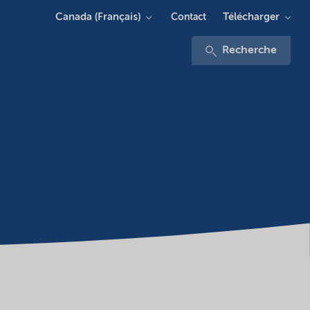
Canada (Français)
Télécharger
Contact
Recherche