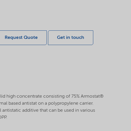
Request Quote
Get in touch
lid high concentrate consisting of 75% Armostat®
al based antistat on a polypropylene carrier.
 antistatic additive that can be used in various
OPP.