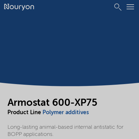
Armostat 600-XP75
Product Line
Polymer additives
Long-lasting animal-based internal antistatic for
BOPP applications.