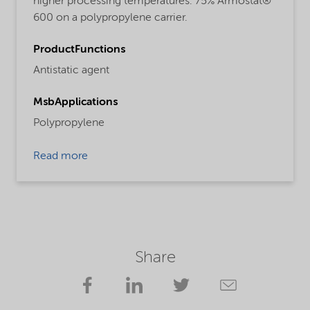
higher processing temperatures. 75% Armostat®
600 on a polypropylene carrier.
ProductFunctions
Antistatic agent
MsbApplications
Polypropylene
Read more
Share