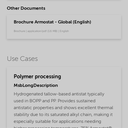
Other Documents
Brochure Armostat - Global (English)
Brochure | application/pdf (1.6 MB) | English
Use Cases
Polymer processing
MsbLongDescription
Hydrogenated tallow-based antistat typically
used in BOPP and PP. Provides sustained
antistatic properties and shows excellent thermal
stability due to its saturated alkyl chain, making it
especially suitable for applications needing