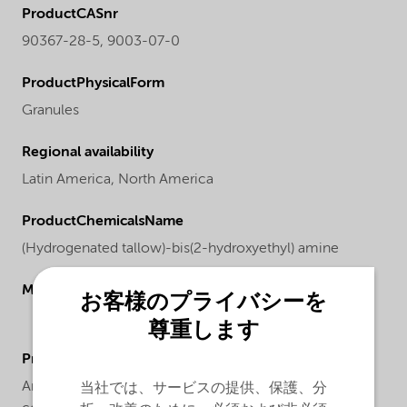
ProductCASnr
90367-28-5, 9003-07-0
ProductPhysicalForm
Granules
Regional availability
Latin America,
North America
ProductChemicalsName
(Hydrogenated tallow)-bis(2-hydroxyethyl) amine
Molecular drawing
お客様のプライバシーを
尊重します
ProductApplications
Armostat® 600-XP75 is a solid high concentrate
当社では、サービスの提供、保護、分