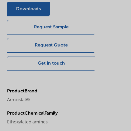
Downloads
Request Sample
Request Quote
Get in touch
ProductBrand
Armostat®
ProductChemicalFamily
Ethoxylated amines