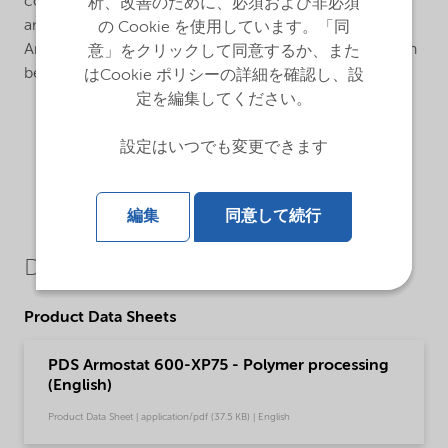
consisting of 75% Armostat® 600, a semi-permanent,
析、改善のために、必須および非必須
animal based antistat on a polypropylene carrier.
の Cookie を使用しています。「同
Armostat® 600 is an internal antistatic additive that can
意」をクリックして同意するか、また
be used in various polymers such as PP, and BOPP.
はCookie ポリシーの詳細を確認し、設
定を編集してください。
設定はいつでも変更できます
編集
同意して続行
Downloads
Product Data Sheets
PDS Armostat 600-XP75 - Polymer processing
(English)
Product Data Sheet | application/pdf (37.5 KB) | English