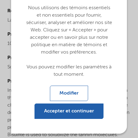
Nous utilisons des témoins essentiels
Regional availability
et non essentiels pour fournir,
Latin America
sécuriser, analyser et améliorer nos site
Web. Cliquez sur « Accepter » pour
ProductMolecularWeight
accepter ou en savoir plus sur notre
104.06
politique en matière de témoins et
modifier vos préférences.
ProductChemicalsName
Sodium hydrogensulfite
Vous pouvez modifier les paramètres à
tout moment.
ProductApplications
In water treatment it is used as an oxygen scavenger. In
Modifier
the paper industry it is used in large quantities to obtain
chemical pulp and paper. In mining, it serves as a pyrite
Accepter et continuer
depressant and it also used in the cyanide detoxification
process. In the tannery industry it is used in the
production of vegetable tannins and derivatives:
Bisulfite is used to solubilize the tannin molecules.