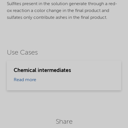
Sulfites present in the solution generate through a red-
ox reaction a color change in the final product and
sulfates only contribute ashes in the final product.
Use Cases
Chemical intermediates
Read more
Share