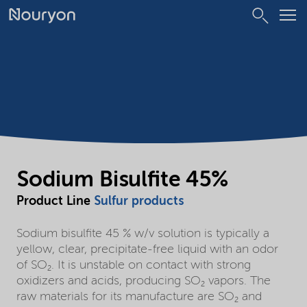
Sodium Bisulfite 45%
Product Line
Sulfur products
Sodium bisulfite 45 % w/v solution is typically a
yellow, clear, precipitate-free liquid with an odor
of SO₂. It is unstable on contact with strong
oxidizers and acids, producing SO₂ vapors. The
raw materials for its manufacture are SO₂ and