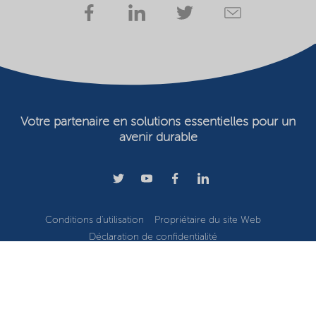
Votre partenaire en solutions essentielles pour un
avenir durable
Conditions d'utilisation
Propriétaire du site Web
Déclaration de confidentialité