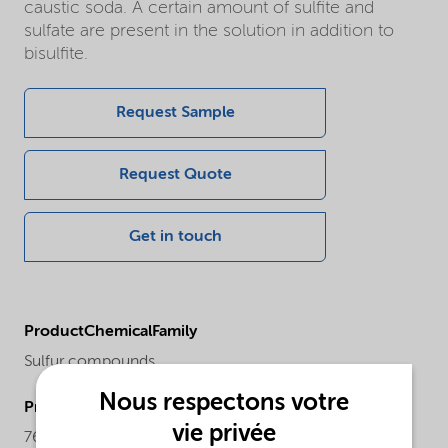
caustic soda. A certain amount of sulfite and
sulfate are present in the solution in addition to
bisulfite.
Request Sample
Request Quote
Get in touch
ProductChemicalFamily
Sulfur compounds
Nous respectons votre
ProductCASnr
vie privée
7631-90-5