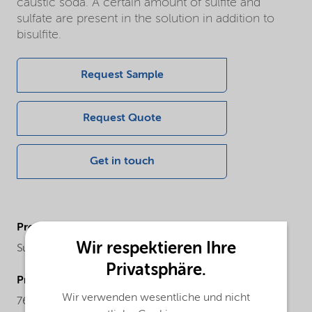
caustic soda. A certain amount of sulfite and
sulfate are present in the solution in addition to
bisulfite.
Request Sample
Request Quote
Get in touch
ProductChemicalFamily
Wir respektieren Ihre
Sulfur compounds
Privatsphäre.
ProductCASnr
Wir verwenden wesentliche und nicht
7631-90-5