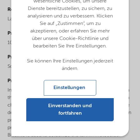
wesentliche Cookies, um unsere
Dienste bereitzustellen, zu sichern, zu
Regional availability
analysieren und zu verbessern. Klicken
Latin America
Sie auf „Zustimmen“, um zu
akzeptieren, oder erfahren Sie mehr
ProductMolecularWeight
über unsere Cookie-Richtlinie und
104.06
bearbeiten Sie Ihre Einstellungen.
ProductChemicalsName
Sie können Ihre Einstellungen jederzeit
Sodium hydrogensulfite
ändern.
ProductApplications
Einstellungen
In water treatment it is used as an oxygen scavenger. In
the paper industry it is used in large quantities to obtain
chemical pulp and paper. In mining, it serves as a pyrite
Einverstanden und
depressant and it also used in the cyanide detoxification
fortfahren
process. In the tannery industry it is used in the
production of vegetable tannins and derivatives:
Bisulfite is used to solubilize the tannin molecules.