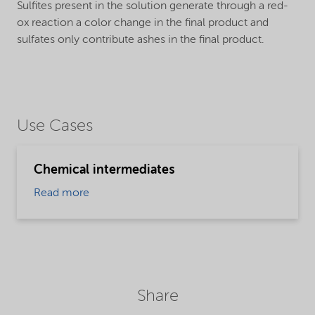
Sulfites present in the solution generate through a red-
ox reaction a color change in the final product and
sulfates only contribute ashes in the final product.
Use Cases
Chemical intermediates
Read more
Share