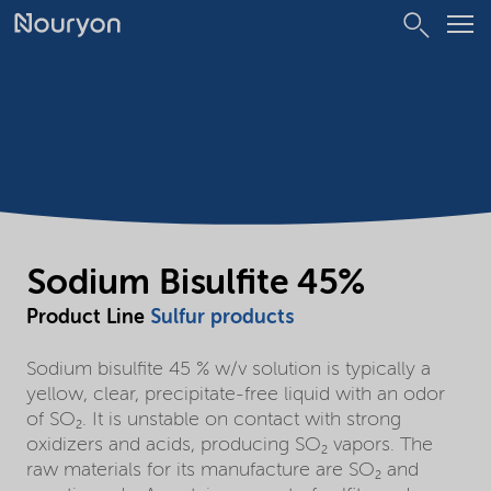
Sodium Bisulfite 45%
Product Line
Sulfur products
Sodium bisulfite 45 % w/v solution is typically a
yellow, clear, precipitate-free liquid with an odor
of SO₂. It is unstable on contact with strong
oxidizers and acids, producing SO₂ vapors. The
raw materials for its manufacture are SO₂ and