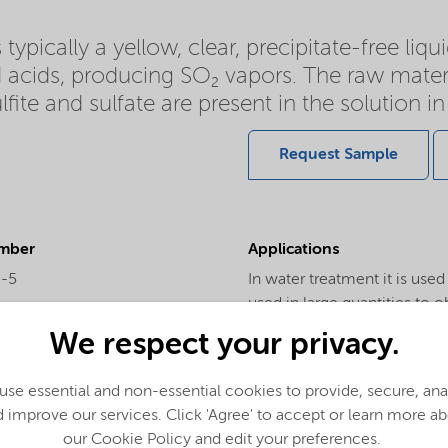
typically a yellow, clear, precipitate-free liqu
d acids, producing SO₂ vapors. The raw mater
ite and sulfate are present in the solution in 
Request Sample
mber
Applications
0-5
In water treatment it is used
used in large quantities to o
ar Weight
as a pyrite depressant and it
We respect your privacy.
the tannery industry it is u
derivatives: Bisulfite is use
se essential and non-essential cookies to provide, secure, an
in the solution generate thr
 improve our services. Click 'Agree' to accept or learn more a
product and sulfates only co
our Cookie Policy and edit your preferences.