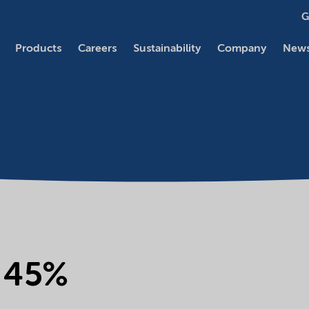
G
Products
Careers
Sustainability
Company
News
e 45%