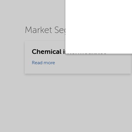
Market Segments
Chemical intermediates
Read more