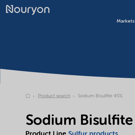
Markets
Product search
Sodium Bisulfite 45%
Sodium Bisulfit
Product Line
Sulfur products