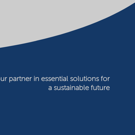
ur partner in essential solutions for
a sustainable future