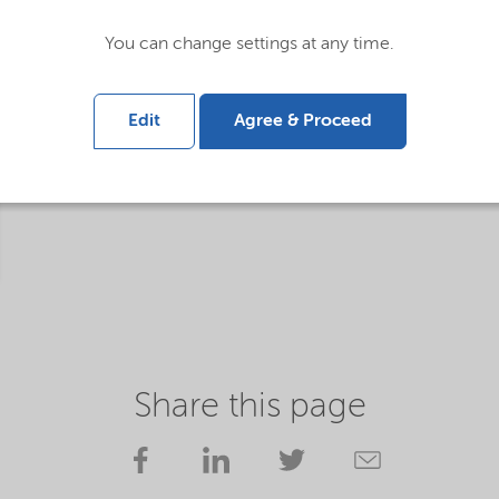
You can change settings at any time.
Edit
Agree & Proceed
Share this page