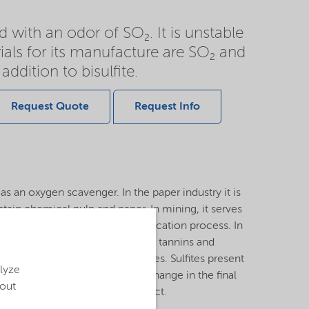
id with an odor of SO₂. It is unstable
ials for its manufacture are SO₂ and
addition to bisulfite.
Request Quote
Request Info
 as an oxygen scavenger. In the paper industry it is
btain chemical pulp and paper. In mining, it serves
 also used in the cyanide detoxification process. In
sed in the production of vegetable tannins and
d to solubilize the tannin molecules. Sulfites present
alyze
ough a red-ox reaction a color change in the final
bout
ntribute ashes in the final product.