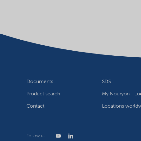
Documents
SDS
Product search
My Nouryon - Log
Contact
Locations world
Follow us