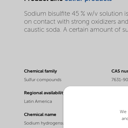
Sodium bisulfite 45 % w/v solution is 
on contact with strong oxidizers an
caustic soda. A certain amount of sulf
Chemical family
CAS nu
Sulfur compounds
7631-9
Regional availability
Molecul
Latin America
104.06
We u
Chemical name
and
Sodium hydrogensulfite