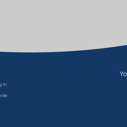
Yo
 in
wide