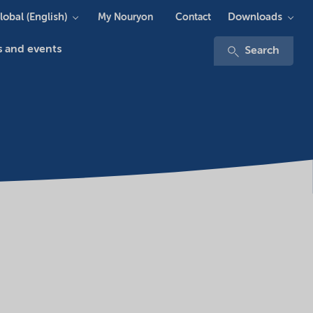
lobal (English)
Downloads
My Nouryon
Contact
 and events
Search