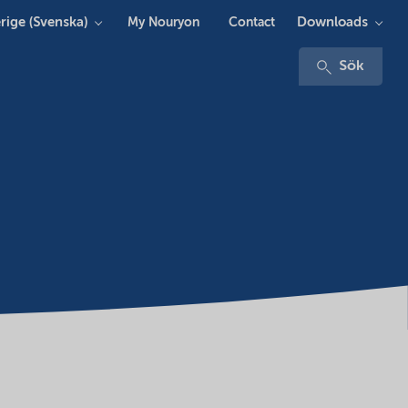
rige (Svenska)
Downloads
My Nouryon
Contact
Sök