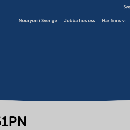
Sve
Nouryon i Sverige
Jobba hos oss
Här finns vi
51PN