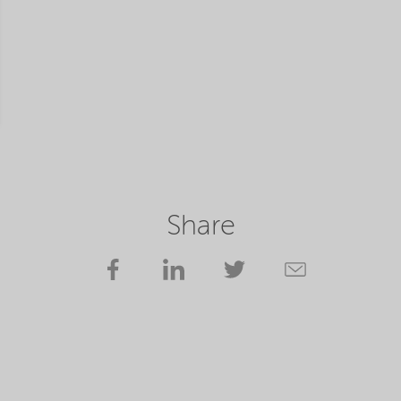
Share