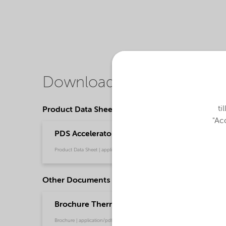
Downloads
ti
Product Data Sheets
"Acc
PDS Accelerator NL-51PN - Thermoset composi
Product Data Sheet | application/pdf (36,7 KB) | English
Other Documents
Brochure Thermoset Composites - EMEIA (Eng
Brochure | application/pdf (912,9 KB) | English