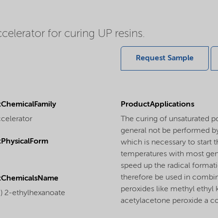
elerator for curing UP resins.
Request Sample
ChemicalFamily
ProductApplications
ccelerator
The curing of unsaturated p
general not be performed by
PhysicalForm
which is necessary to start 
temperatures with most gene
speed up the radical format
therefore be used in combin
tChemicalsName
peroxides like methyl ethyl
I) 2-ethylhexanoate
acetylacetone peroxide a co