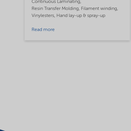
Continuous Laminating,
Resin Transfer Molding,
Filament winding,
Vinylesters,
Hand lay-up & spray-up
Read more