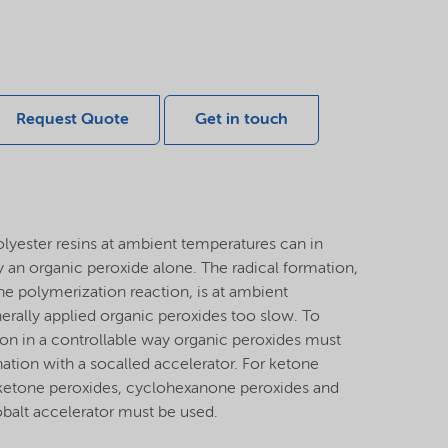
Request Quote
Get in touch
olyester resins at ambient temperatures can in
 an organic peroxide alone. The radical formation,
the polymerization reaction, is at ambient
rally applied organic peroxides too slow. To
ion in a controllable way organic peroxides must
ation with a socalled accelerator. For ketone
 ketone peroxides, cyclohexanone peroxides and
balt accelerator must be used.