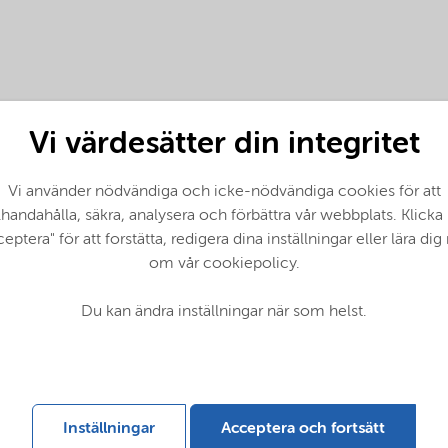
Vi värdesätter din integritet
Vi använder nödvändiga och icke-nödvändiga cookies för att
llhandahålla, säkra, analysera och förbättra vår webbplats. Klicka
eptera" för att forstätta, redigera dina inställningar eller lära di
om vår cookiepolicy.
tes (English)
Du kan ändra inställningar när som helst.
lish)
Inställningar
Acceptera och fortsätt