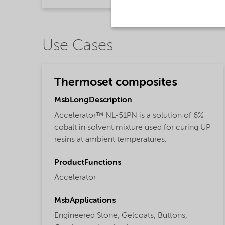
Use Cases
Thermoset composites
MsbLongDescription
Accelerator™ NL-51PN is a solution of 6%
cobalt in solvent mixture used for curing UP
resins at ambient temperatures.
ProductFunctions
Accelerator
MsbApplications
Engineered Stone,
Gelcoats,
Buttons,