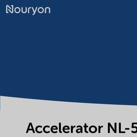
Accelerator NL-