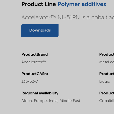
Product Line
Polymer additives
Accelerator™ NL-51PN is a cobalt acc
Downloads
ProductBrand
Product
Accelerator™
Metal a
ProductCASnr
Product
136-52-7
Liquid
Regional availability
Produc
Africa,
Europe,
India,
Middle East
Cobalt(I