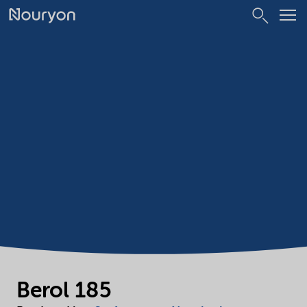
Berol 185