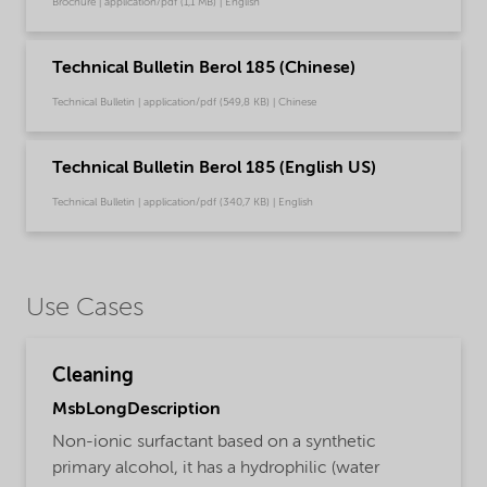
Brochure | application/pdf (1,1 MB) | English
Technical Bulletin Berol 185 (Chinese)
Technical Bulletin | application/pdf (549,8 KB) | Chinese
Technical Bulletin Berol 185 (English US)
Technical Bulletin | application/pdf (340,7 KB) | English
Use Cases
Cleaning
MsbLongDescription
Non-ionic surfactant based on a synthetic
primary alcohol, it has a hydrophilic (water