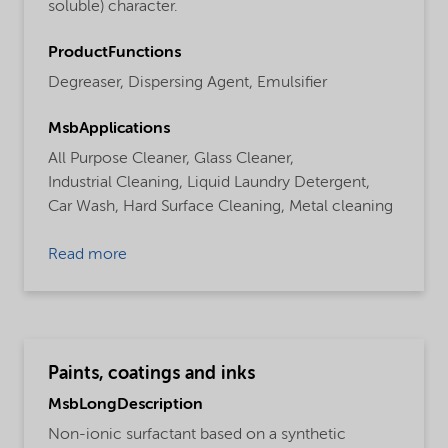
soluble) character.
ProductFunctions
Degreaser,
Dispersing Agent,
Emulsifier
MsbApplications
All Purpose Cleaner,
Glass Cleaner,
Industrial Cleaning,
Liquid Laundry Detergent,
Car Wash,
Hard Surface Cleaning,
Metal cleaning
Read more
Paints, coatings and inks
MsbLongDescription
Non-ionic surfactant based on a synthetic