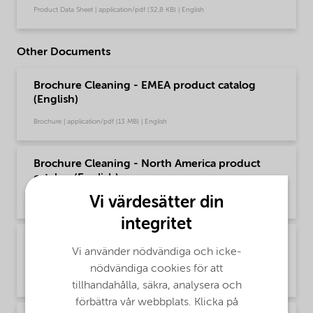
Product Data Sheet | application/pdf (32,8 KB) | English
Other Documents
Brochure Cleaning - EMEA product catalog
(English)
Brochure | application/pdf (13 MB) | English
Brochure Cleaning - North America product
catalog (English)
Vi värdesätter din
Brochure | application/pdf (13,7 MB) | English
integritet
Brochure PCI product selector - Global
Vi använder nödvändiga och icke-
(Chinese)
nödvändiga cookies för att
Brochure | application/pdf (1,2 MB) | Chinese
tillhandahålla, säkra, analysera och
förbättra vår webbplats. Klicka på