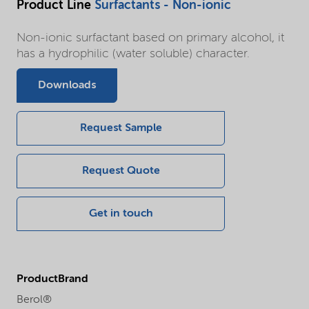
Product Line
Surfactants - Non-ionic
Non-ionic surfactant based on primary alcohol, it
has a hydrophilic (water soluble) character.
Downloads
Request Sample
Request Quote
Get in touch
ProductBrand
Berol®