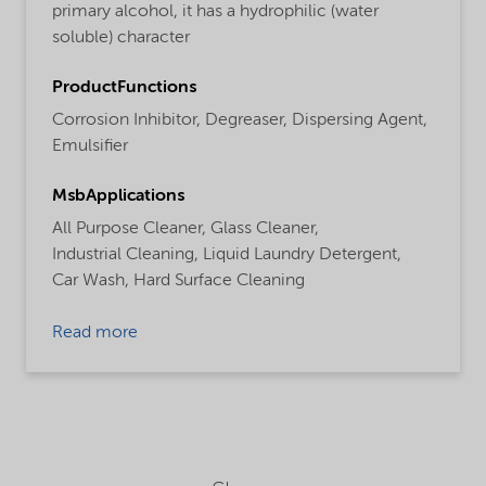
primary alcohol, it has a hydrophilic (water
soluble) character
ProductFunctions
Corrosion Inhibitor,
Degreaser,
Dispersing Agent,
Emulsifier
MsbApplications
All Purpose Cleaner,
Glass Cleaner,
Industrial Cleaning,
Liquid Laundry Detergent,
Car Wash,
Hard Surface Cleaning
Read more