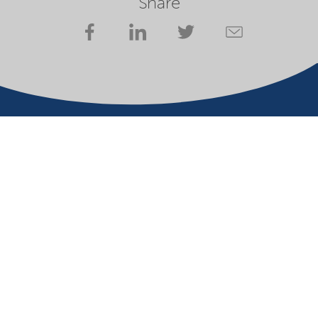
Share
Company
Terms of use
Website owner
Privacy statement
Cookies