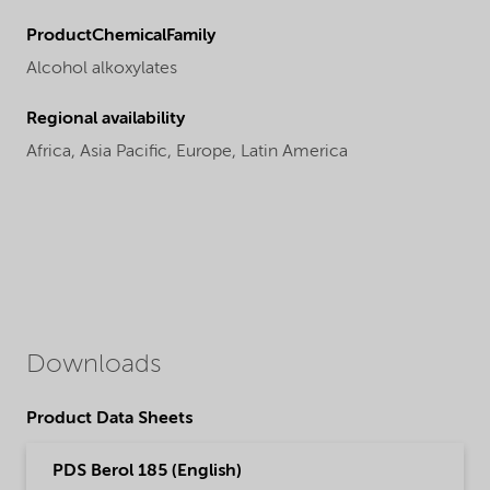
ProductChemicalFamily
Alcohol alkoxylates
Regional availability
Africa,
Asia Pacific,
Europe,
Latin America
Downloads
Product Data Sheets
PDS Berol 185 (English)