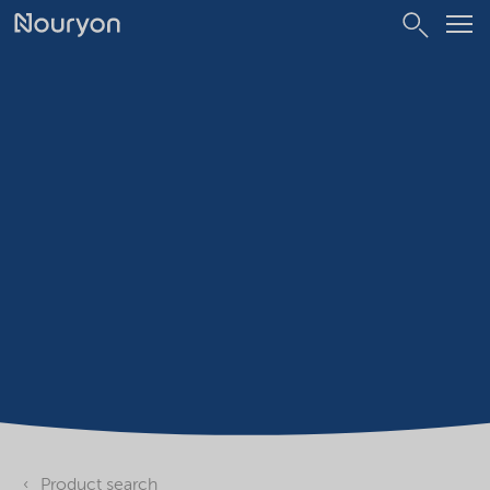
Product search