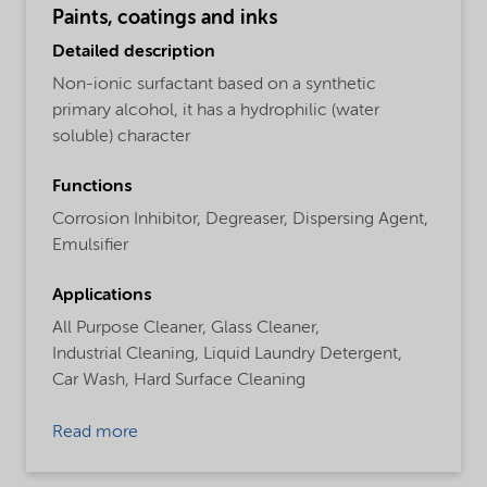
Paints, coatings and inks
Detailed description
Non-ionic surfactant based on a synthetic
primary alcohol, it has a hydrophilic (water
soluble) character
Functions
Corrosion Inhibitor,
Degreaser,
Dispersing Agent,
Emulsifier
Applications
All Purpose Cleaner,
Glass Cleaner,
Industrial Cleaning,
Liquid Laundry Detergent,
Car Wash,
Hard Surface Cleaning
Read more