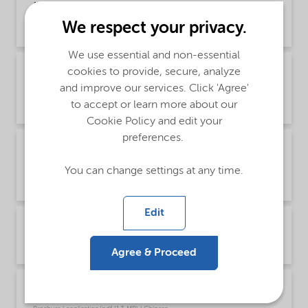
(Chinese)
We respect your privacy.
Brochure | application/pdf (1.2 MB) | Chinese
We use essential and non-essential
Brochure PCI product selector - Global
cookies to provide, secure, analyze
(English)
and improve our services. Click 'Agree'
to accept or learn more about our
Brochure | application/pdf (1021.2 KB) | English
Cookie Policy and edit your
preferences.
Brochure PCI surfactants for colorants
(Chinese)
You can change settings at any time.
Brochure | application/pdf (7.1 MB) | Chinese
Edit
Brochure PCI surfactants for colorants (English)
Brochure | application/pdf (6.9 MB) | English
Agree & Proceed
Brochure PCI Wetting Agents (Chinese)