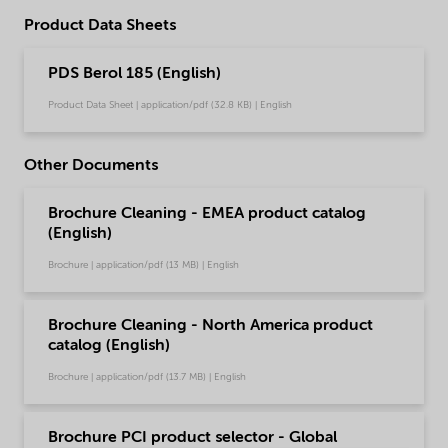
Product Data Sheets
PDS Berol 185 (English)
Product Data Sheet | application/pdf (32.8 KB) | English
Other Documents
Brochure Cleaning - EMEA product catalog
(English)
Brochure | application/pdf (13 MB) | English
Brochure Cleaning - North America product
catalog (English)
Brochure | application/pdf (13.7 MB) | English
Brochure PCI product selector - Global