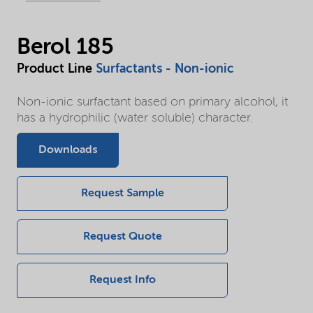
Berol 185
Product Line
Surfactants - Non-ionic
Non-ionic surfactant based on primary alcohol, it
has a hydrophilic (water soluble) character.
Downloads
Request Sample
Request Quote
Request Info