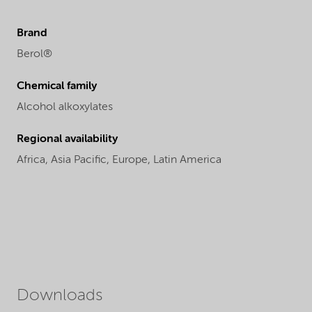
Brand
Berol®
Chemical family
Alcohol alkoxylates
Regional availability
Africa,
Asia Pacific,
Europe,
Latin America
Downloads