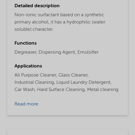
Detailed description
Non-ionic surfactant based on a synthetic
primary alcohol, it has a hydrophilic (water
soluble) character.
Functions
Degreaser,
Dispersing Agent,
Emulsifier
Applications
All Purpose Cleaner,
Glass Cleaner,
Industrial Cleaning,
Liquid Laundry Detergent,
Car Wash,
Hard Surface Cleaning,
Metal cleaning
Read more