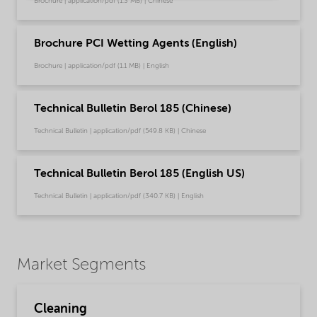
Brochure | application/pdf (1.3 MB) | Chinese
Brochure PCI Wetting Agents (English)
Brochure | application/pdf (1.1 MB) | English
Technical Bulletin Berol 185 (Chinese)
Technical Bulletin | application/pdf (549.8 KB) | Chinese
Technical Bulletin Berol 185 (English US)
Technical Bulletin | application/pdf (340.7 KB) | English
Market Segments
Cleaning