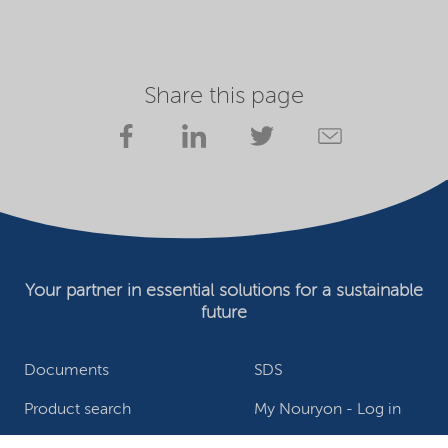
Share this page
Your partner in essential solutions for a sustainable
future
Documents
SDS
Product search
My Nouryon - Log in