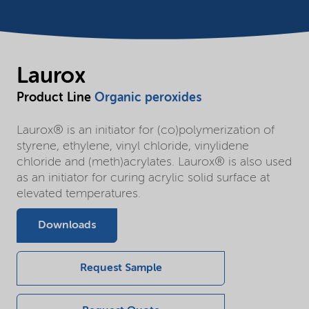
Laurox
Product Line
Organic peroxides
Laurox® is an initiator for (co)polymerization of
styrene, ethylene, vinyl chloride, vinylidene
chloride and (meth)acrylates. Laurox® is also used
as an initiator for curing acrylic solid surface at
elevated temperatures.
Downloads
Request Sample