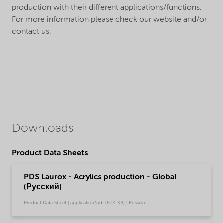
production with their different applications/functions.
For more information please check our website and/or
contact us.
Downloads
Product Data Sheets
PDS Laurox - Acrylics production - Global
(Русский)
Product Data Sheet | application/pdf (87,4 KB) | Russian