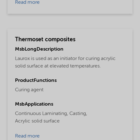
Read more
Thermoset composites
MsbLongDescription
Laurox is used as an initiator for curing acrylic
solid surface at elevated temperatures.
ProductFunctions
Curing agent
MsbApplications
Continuous Laminating,
Casting,
Acrylic solid surface
Read more