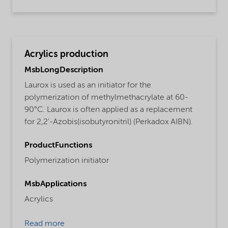
Acrylics production
MsbLongDescription
Laurox is used as an initiator for the
polymerization of methylmethacrylate at 60-
90°C. Laurox is often applied as a replacement
for 2,2'-Azobis(isobutyronitril) (Perkadox AIBN).
ProductFunctions
Polymerization initiator
MsbApplications
Acrylics
Read more