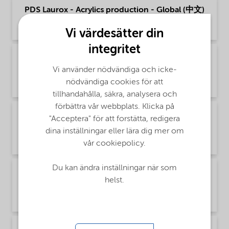
PDS Laurox - Acrylics production - Global (中文)
Product Data Sheet | application/pdf (160,6 KB) | Chinese
Vi värdesätter din
integritet
PDS Laurox - Polymer production - Global
(English)
Vi använder nödvändiga och icke-
nödvändiga cookies för att
Product Data Sheet | application/pdf (52,6 KB) | English
tillhandahålla, säkra, analysera och
förbättra vår webbplats. Klicka på
PDS Laurox - Polymer production - Global
"Acceptera" för att forstätta, redigera
(Русский)
dina inställningar eller lära dig mer om
Product Data Sheet | application/pdf (90 KB) | Russian
vår cookiepolicy.
Du kan ändra inställningar när som
PDS Laurox - Polymer production - Global (中
helst.
文)
Product Data Sheet | application/pdf (166,8 KB) | Chinese
PDS Laurox - Thermoset composites - Global