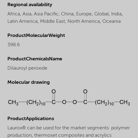
Regional availability
Africa,
Asia,
Asia Pacific,
China,
Europe,
Global,
India,
Latin America,
Middle East,
North America,
Oceania
ProductMolecularWeight
398.6
ProductChemicalsName
Dilauroyl peroxide
Molecular drawing
ProductApplications
Laurox® can be used for the market segments: polymer
production, thermoset composites and acrylics