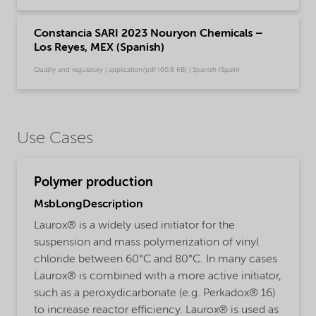
Constancia SARI 2023 Nouryon Chemicals –
Los Reyes, MEX (Spanish)
Quality and regulatory | application/pdf (60,8 KB) | Spanish (Spain)
Use Cases
Polymer production
MsbLongDescription
Laurox® is a widely used initiator for the
suspension and mass polymerization of vinyl
chloride between 60°C and 80°C. In many cases
Laurox® is combined with a more active initiator,
such as a peroxydicarbonate (e.g. Perkadox® 16)
to increase reactor efficiency. Laurox® is used as