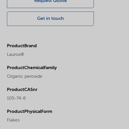
Request Quote
Get in touch
ProductBrand
Laurox®
ProductChemicalFamily
Organic peroxide
ProductCASnr
105-74-8
ProductPhysicalForm
Flakes