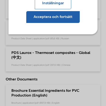
Inställningar
(English)
Product Data Sheet | application/pdf (49,4 KB) | English
Acceptera och fortsätt
PDS Laurox - Thermoset composites - Global
(Русский)
Product Data Sheet | application/pdf (85,6 KB) | Russian
PDS Laurox - Thermoset composites - Global
(中文)
Product Data Sheet | application/pdf (157,6 KB) | Chinese
Other Documents
Brochure Essential Ingredients for PVC
Production (English)
Brochure | application/pdf (897,9 KB) | English