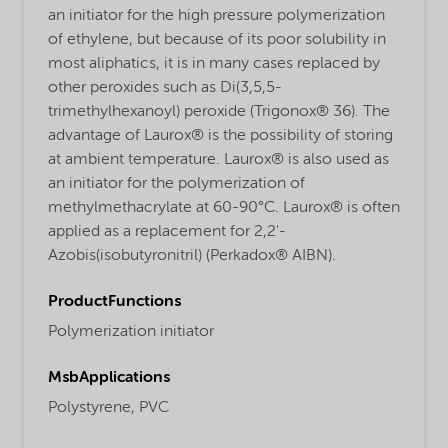
an initiator for the high pressure polymerization
of ethylene, but because of its poor solubility in
most aliphatics, it is in many cases replaced by
other peroxides such as Di(3,5,5-
trimethylhexanoyl) peroxide (Trigonox® 36). The
advantage of Laurox® is the possibility of storing
at ambient temperature. Laurox® is also used as
an initiator for the polymerization of
methylmethacrylate at 60-90°C. Laurox® is often
applied as a replacement for 2,2'-
Azobis(isobutyronitril) (Perkadox® AIBN).
ProductFunctions
Polymerization initiator
MsbApplications
Polystyrene,
PVC