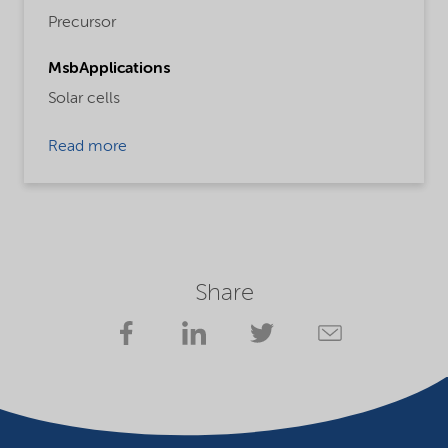
Precursor
MsbApplications
Solar cells
Read more
Share