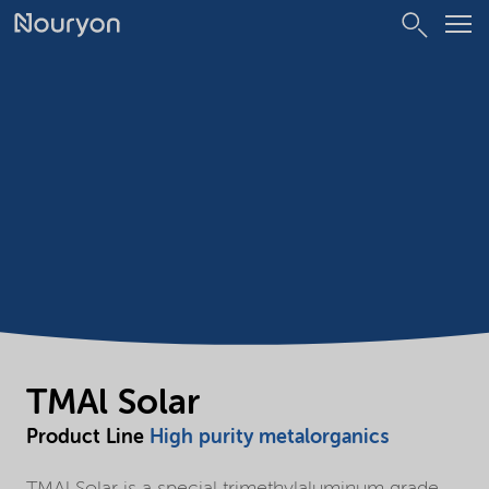
TMAl Solar
Product Line
High purity metalorganics
TMAl Solar is a special trimethylaluminum grade