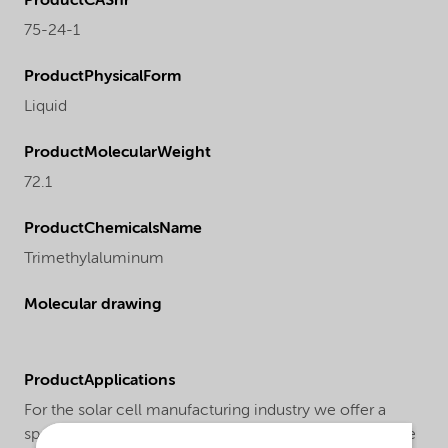
ProductCASnr
75-24-1
ProductPhysicalForm
Liquid
ProductMolecularWeight
72.1
ProductChemicalsName
Trimethylaluminum
Molecular drawing
ProductApplications
For the solar cell manufacturing industry we offer a
special trimethylaluminum grade under the trade name