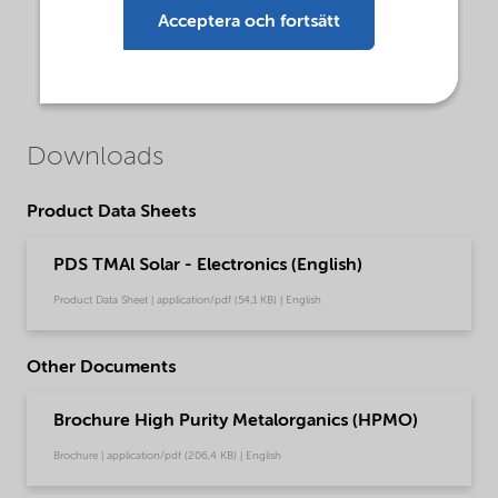
Acceptera och fortsätt
Downloads
Product Data Sheets
PDS TMAl Solar - Electronics (English)
Product Data Sheet | application/pdf (54,1 KB) | English
Other Documents
Brochure High Purity Metalorganics (HPMO)
Brochure | application/pdf (206,4 KB) | English