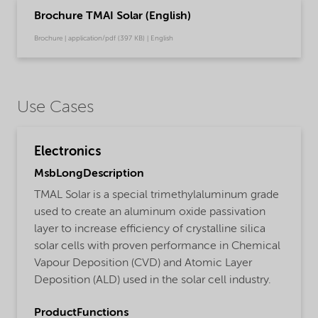
Brochure TMAI Solar (English)
Brochure | application/pdf (397 KB) | English
Use Cases
Electronics
MsbLongDescription
TMAL Solar is a special trimethylaluminum grade
used to create an aluminum oxide passivation
layer to increase efficiency of crystalline silica
solar cells with proven performance in Chemical
Vapour Deposition (CVD) and Atomic Layer
Deposition (ALD) used in the solar cell industry.
ProductFunctions