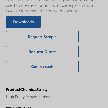
used to create an aluminum oxide passivation
layer to increase efficiency of solar cells.
Downloads
Request Sample
Request Quote
Get in touch
ProductChemicalFamily
High Purity Metalorganics