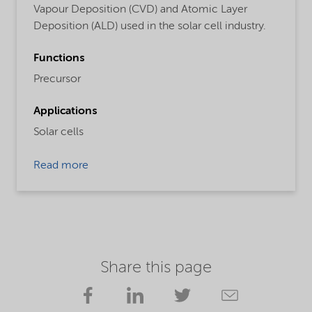
Vapour Deposition (CVD) and Atomic Layer
Deposition (ALD) used in the solar cell industry.
Functions
Precursor
Applications
Solar cells
Read more
Share this page