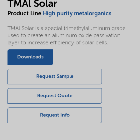
TMAl Solar
Product Line
High purity metalorganics
TMAl Solar is a special trimethylaluminum grade
used to create an aluminum oxide passivation
layer to increase efficiency of solar cells.
Downloads
Request Sample
Request Quote
Request Info