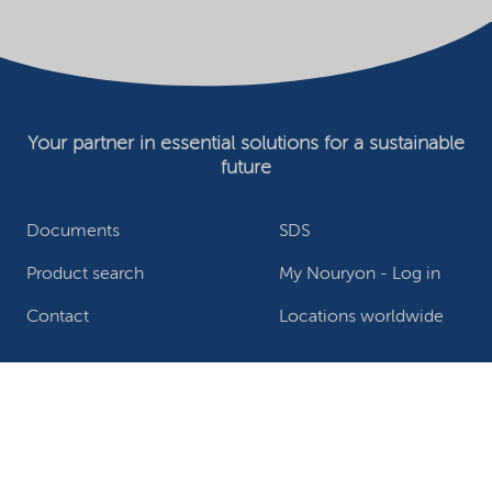
Your partner in essential solutions for a sustainable
future
Documents
SDS
Product search
My Nouryon - Log in
Contact
Locations worldwide
Privacy Statement
Terms of use
Conditions of sale
Website owner
Adjust cookies