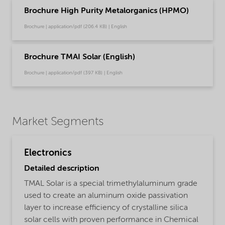
Brochure High Purity Metalorganics (HPMO)
Brochure | application/pdf (206.4 KB) | English
Brochure TMAI Solar (English)
Brochure | application/pdf (397 KB) | English
Market Segments
Electronics
Detailed description
TMAL Solar is a special trimethylaluminum grade
used to create an aluminum oxide passivation
layer to increase efficiency of crystalline silica
solar cells with proven performance in Chemical