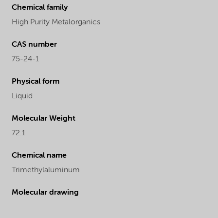
Chemical family
High Purity Metalorganics
CAS number
75-24-1
Physical form
Liquid
Molecular Weight
72.1
Chemical name
Trimethylaluminum
Molecular drawing