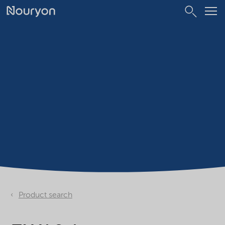
Product search