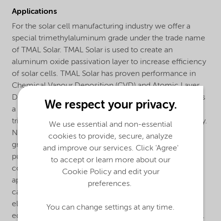
Applications
For the solar cell manufacturing industry we offer a
special trimethylaluminum grade under the trade name
of TMAL Solar. TMAL Solar is used to create an
aluminum oxide passivation layer to increase efficiency
of solar cells. TMAL Solar has proven performance in
Chemical Vapour Deposition (CVD) and Atomic Layer
Deposition (ALD) used in the solar cell industry. It offers
We respect your privacy.
a cost-effective alternative to the ultra pure
trimethylaluminum used in the semiconductor industry.
We use essential and non-essential
Not to forget its superior performance over industrial
cookies to provide, secure, analyze
grade TMAL used in the plastics industry. The extra
and improve our services. Click 'Agree'
purification step to produce TMAL Solar guarantees
to accept or learn more about our
consistent, high quality material for your solar cell
Cookie Policy and edit your
application. Our trimethylaluminum is supplied in
preferences.
canisters (cylinders) made from stainless steel with an
electropolished internal finish. The cylinders are
You can change settings at any time.
equipped with manual or pneumatic diaphragm valves.