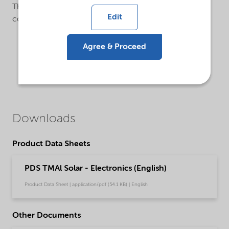
The valves are equipped with metal gasket VCR-
Edit
connections.
Agree & Proceed
Downloads
Product Data Sheets
PDS TMAl Solar - Electronics (English)
Product Data Sheet | application/pdf (54.1 KB) | English
Other Documents