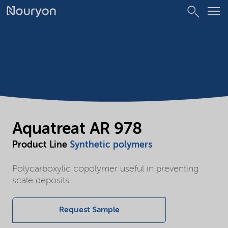
Aquatreat AR 978
Product Line
Synthetic polymers
Polycarboxylic copolymer useful in preventing
scale deposits
Request Sample