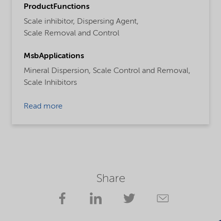
ProductFunctions
Scale inhibitor,
Dispersing Agent,
Scale Removal and Control
MsbApplications
Mineral Dispersion,
Scale Control and Removal,
Scale Inhibitors
Read more
Share