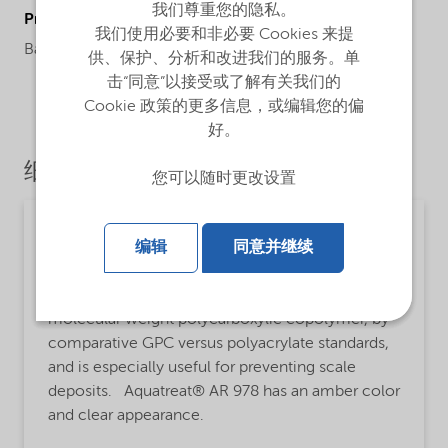
我们尊重您的隐私。
ProductApplications
我们使用必要和非必要 Cookies 来提
Barium slufacte, functions at low pH.
供、保护、分析和改进我们的服务。单
击“同意”以接受或了解有关我们的
Cookie 政策的更多信息，或编辑您的偏
好。
细分市场
您可以随时更改设置
Water treatment
编辑
同意并继续
MsbLongDescription
Aquatreat® AR 978 is an approximately 4,500
molecular weight polycarboxylic copolymer, by
comparative GPC versus polyacrylate standards,
and is especially useful for preventing scale
deposits. Aquatreat® AR 978 has an amber color
and clear appearance.