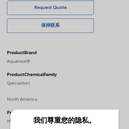
Request Quote
保持联系
ProductBrand
Aquatreat®
ProductChemicalFamily
Specialities
North America
ProductChemicalsName
我们尊重您的隐私。
Maleic copolymer