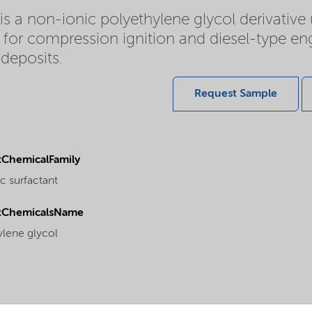
s a non-ionic polyethylene glycol derivative
 for compression ignition and diesel-type eng
deposits.
Request Sample
ChemicalFamily
c surfactant
tChemicalsName
ylene glycol