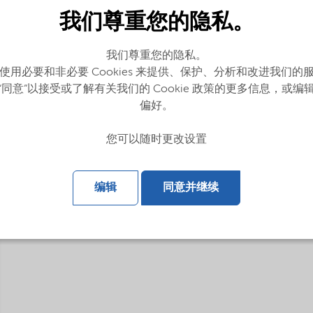
我们尊重您的隐私。
我们尊重您的隐私。
使用必要和非必要 Cookies 来提供、保护、分析和改进我们的
“同意”以接受或了解有关我们的 Cookie 政策的更多信息，或编
偏好。
g lubricants and fuels
您可以随时更改设置
编辑
同意并继续