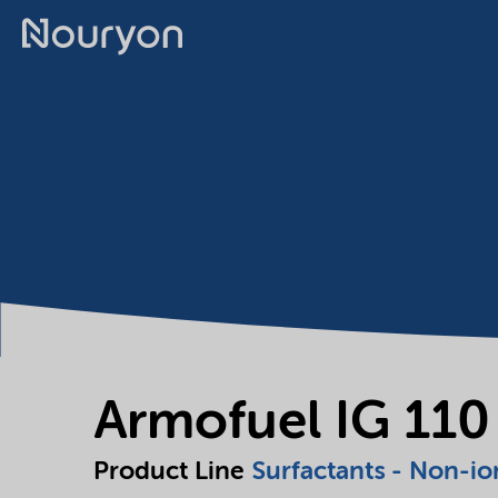
Armofuel IG 110
Product Line
Surfactants - Non-io