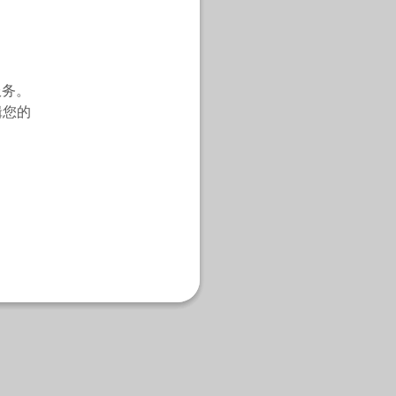
服务。
辑您的