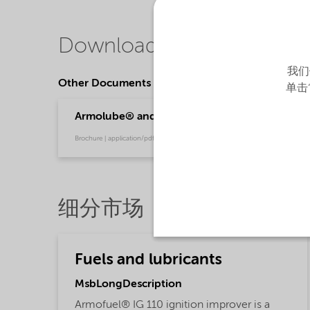
Downloads
我们
Other Documents
单击
Armolube® and Armofuel® solutions - powerin
Brochure | application/pdf (791.8 KB) | English
细分市场
Fuels and lubricants
MsbLongDescription
Armofuel® IG 110 ignition improver is a