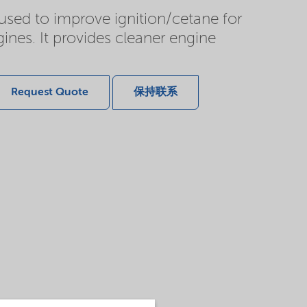
 used to improve ignition/cetane for
ines. It provides cleaner engine
Request Quote
保持联系