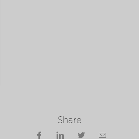
Share