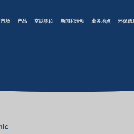
市场
产品
空缺职位
新闻和活动
业务地点
环保信
nic