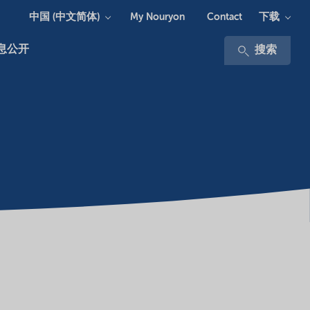
中国 (中文简体)
下载
My Nouryon
Contact
息公开
搜索