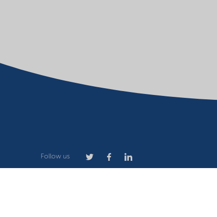
Follow us
Company
Terms of use
Website owner
Privacy stat