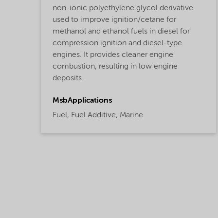
non-ionic polyethylene glycol derivative
used to improve ignition/cetane for
methanol and ethanol fuels in diesel for
compression ignition and diesel-type
engines. It provides cleaner engine
combustion, resulting in low engine
deposits.
MsbApplications
Fuel,
Fuel Additive,
Marine