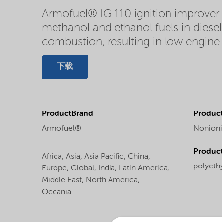
Armofuel® IG 110 ignition improver i
methanol and ethanol fuels in diesel
combustion, resulting in low engine 
下载
ProductBrand
Product
Armofuel®
Nonioni
Produc
Africa,
Asia,
Asia Pacific,
China,
polyeth
Europe,
Global,
India,
Latin America,
Middle East,
North America,
Oceania